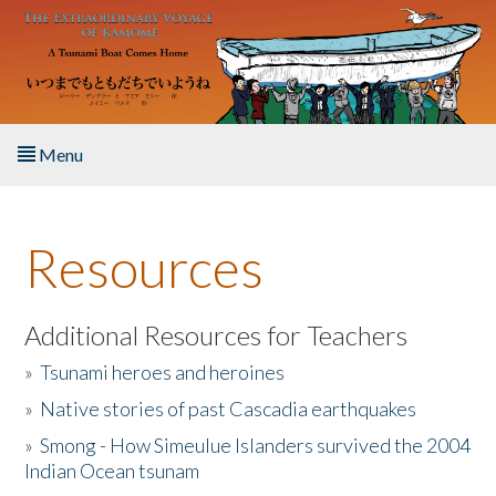
Skip to main content
Menu
Home
Resources
About the Book
Listen to the Book
Additional Resources for Teachers
»
Tsunami heroes and heroines
Activities
»
Native stories of past Cascadia earthquakes
The Story & Student Exchange
»
Smong - How Simeulue Islanders survived the 2004
Indian Ocean tsunam
Resources