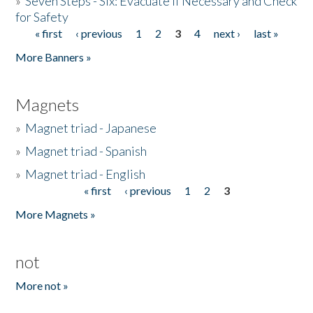
»
Seven Steps - Six: Evacuate if Necessary and Check
for Safety
« first
‹ previous
1
2
3
4
next ›
last »
Pages
More Banners »
Magnets
»
Magnet triad - Japanese
»
Magnet triad - Spanish
»
Magnet triad - English
« first
‹ previous
1
2
3
Pages
More Magnets »
not
More not »