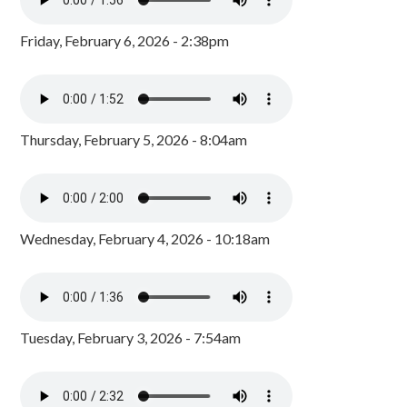
Friday, February 6, 2026 - 2:38pm
Thursday, February 5, 2026 - 8:04am
Wednesday, February 4, 2026 - 10:18am
Tuesday, February 3, 2026 - 7:54am