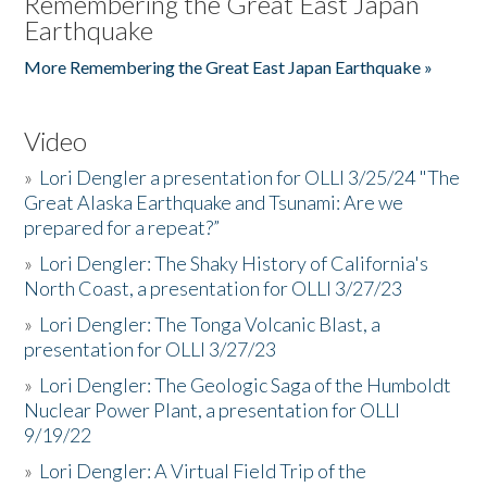
Remembering the Great East Japan
Earthquake
More Remembering the Great East Japan Earthquake »
Video
»
Lori Dengler a presentation for OLLI 3/25/24 "The
Great Alaska Earthquake and Tsunami: Are we
prepared for a repeat?”
»
Lori Dengler: The Shaky History of California's
North Coast, a presentation for OLLI 3/27/23
»
Lori Dengler: The Tonga Volcanic Blast, a
presentation for OLLI 3/27/23
»
Lori Dengler: The Geologic Saga of the Humboldt
Nuclear Power Plant, a presentation for OLLI
9/19/22
»
Lori Dengler: A Virtual Field Trip of the