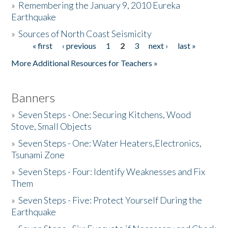
»
Remembering the January 9, 2010 Eureka
Earthquake
Donate
»
Sources of North Coast Seismicity
« first
‹ previous
1
2
3
next ›
last »
Pages
More Additional Resources for Teachers »
Banners
»
Seven Steps - One: Securing Kitchens, Wood
Stove, Small Objects
»
Seven Steps - One: Water Heaters,Electronics,
Tsunami Zone
»
Seven Steps - Four: Identify Weaknesses and Fix
Them
»
Seven Steps - Five: Protect Yourself During the
Earthquake