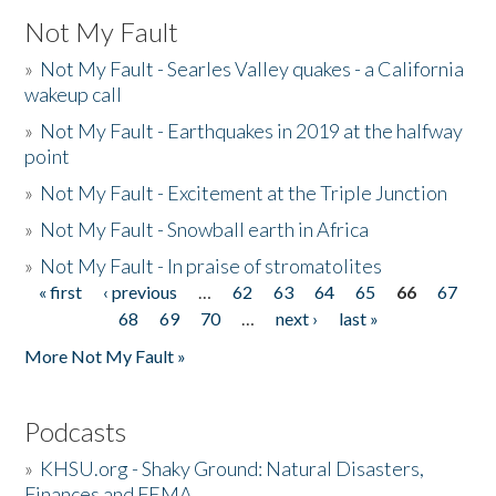
Not My Fault
»
Not My Fault - Searles Valley quakes - a California
wakeup call
»
Not My Fault - Earthquakes in 2019 at the halfway
point
»
Not My Fault - Excitement at the Triple Junction
»
Not My Fault - Snowball earth in Africa
»
Not My Fault - In praise of stromatolites
« first
‹ previous
…
62
63
64
65
66
67
Pages
68
69
70
…
next ›
last »
More Not My Fault »
Podcasts
»
KHSU.org - Shaky Ground: Natural Disasters,
Finances and FEMA