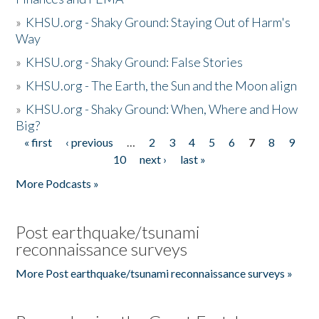
»
KHSU.org - Shaky Ground: Staying Out of Harm's
Way
»
KHSU.org - Shaky Ground: False Stories
»
KHSU.org - The Earth, the Sun and the Moon align
»
KHSU.org - Shaky Ground: When, Where and How
Big?
« first
‹ previous
…
2
3
4
5
6
7
8
9
Pages
10
next ›
last »
More Podcasts »
Post earthquake/tsunami
reconnaissance surveys
More Post earthquake/tsunami reconnaissance surveys »