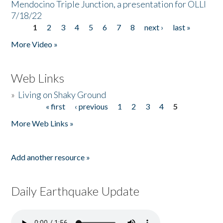
Mendocino Triple Junction, a presentation for OLLI
7/18/22
1
2
3
4
5
6
7
8
next ›
last »
Pages
More Video »
Web Links
»
Living on Shaky Ground
« first
‹ previous
1
2
3
4
5
Pages
More Web Links »
Add another resource »
Daily Earthquake Update