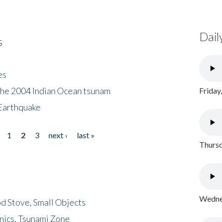
Dail
s
es
the 2004 Indian Ocean tsunam
Friday
Earthquake
1
2
3
next ›
last »
Thursd
Wednes
d Stove, Small Objects
nics, Tsunami Zone