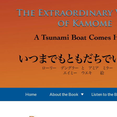
Skip to main content
Home
About the Book
Listen to the 