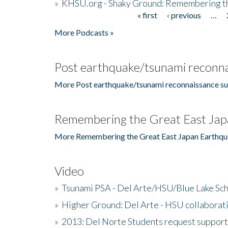
»
KHSU.org - Shaky Ground: Remembering t
« first
‹ previous
…
Pages
More Podcasts »
Post earthquake/tsunami reconna
More Post earthquake/tsunami reconnaissance su
Remembering the Great East Jap
More Remembering the Great East Japan Earthqu
Video
»
Tsunami PSA - Del Arte/HSU/Blue Lake Sc
»
Higher Ground: Del Arte - HSU collaborati
»
2013: Del Norte Students request suppor