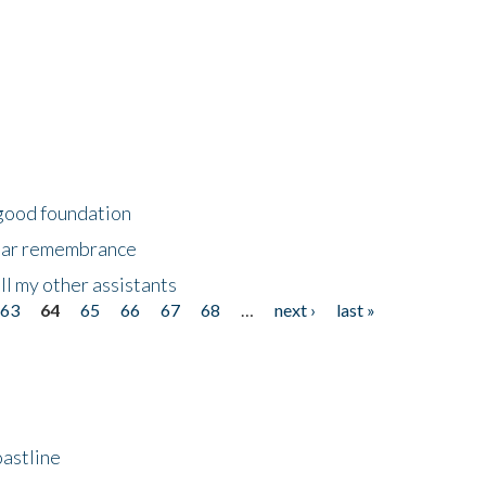
 good foundation
year remembrance
ll my other assistants
63
64
65
66
67
68
…
next ›
last »
astline