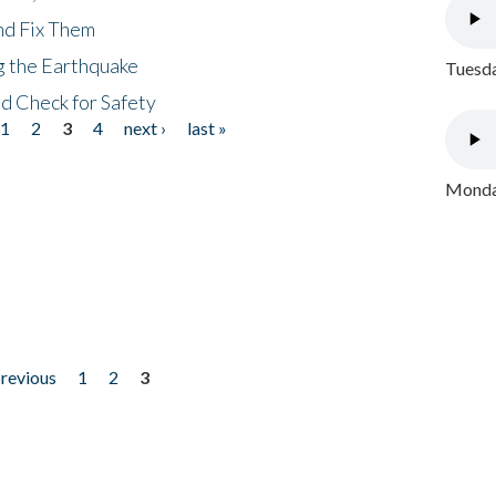
nd Fix Them
ng the Earthquake
Tuesda
nd Check for Safety
1
2
3
4
next ›
last »
Monday
previous
1
2
3