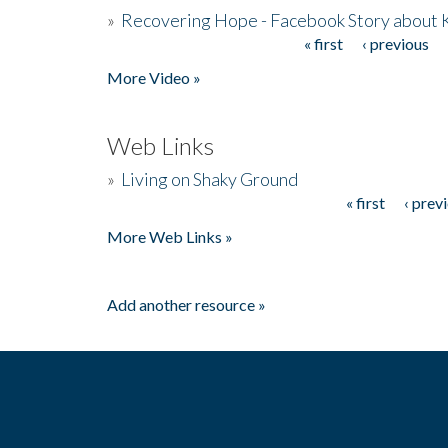
»
Recovering Hope - Facebook Story about
« first
‹ previous
Pages
More Video »
Web Links
»
Living on Shaky Ground
« first
‹ prev
Pages
More Web Links »
Add another resource »