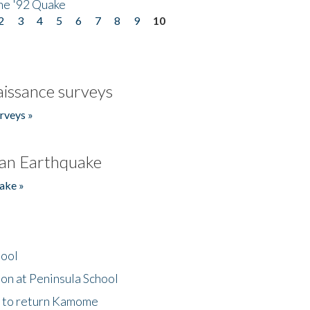
he '92 Quake
2
3
4
5
6
7
8
9
10
issance surveys
rveys »
an Earthquake
ake »
hool
on at Peninsula School
t to return Kamome