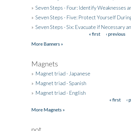
»
Seven Steps - Four: Identify Weaknesses a
»
Seven Steps - Five: Protect Yourself Duri
»
Seven Steps - Six: Evacuate if Necessary a
« first
‹ previous
Pages
More Banners »
Magnets
»
Magnet triad - Japanese
»
Magnet triad - Spanish
»
Magnet triad - English
« first
‹ 
Pages
More Magnets »
not