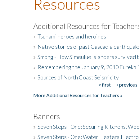
Resources
Additional Resources for Teacher
»
Tsunami heroes and heroines
»
Native stories of past Cascadia earthquak
»
Smong - How Simeulue Islanders survived 
»
Remembering the January 9, 2010 Eureka 
»
Sources of North Coast Seismicity
« first
‹ previous
Pages
More Additional Resources for Teachers »
Banners
»
Seven Steps - One: Securing Kitchens, Woo
»
Seven Steps - One: Water Heaters,Electro