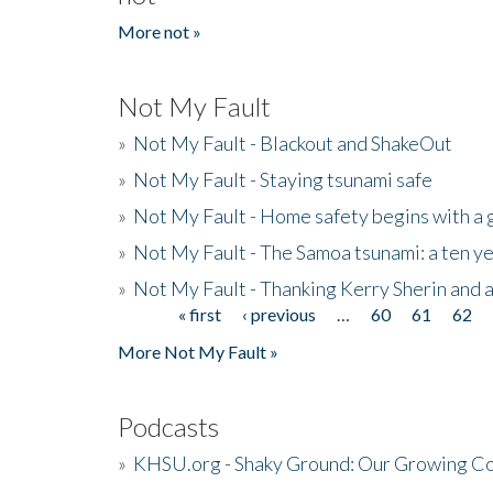
More not »
Not My Fault
»
Not My Fault - Blackout and ShakeOut
»
Not My Fault - Staying tsunami safe
»
Not My Fault - Home safety begins with a
»
Not My Fault - The Samoa tsunami: a ten 
»
Not My Fault - Thanking Kerry Sherin and a
« first
‹ previous
…
60
61
62
Pages
More Not My Fault »
Podcasts
»
KHSU.org - Shaky Ground: Our Growing Co