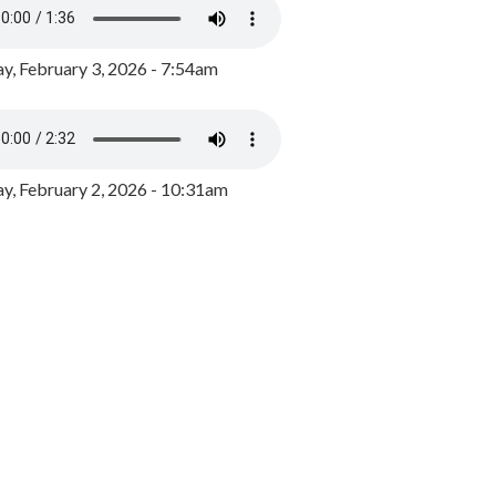
y, February 3, 2026 - 7:54am
, February 2, 2026 - 10:31am