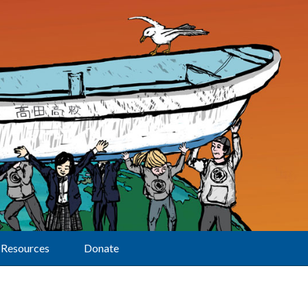
Resources
Donate