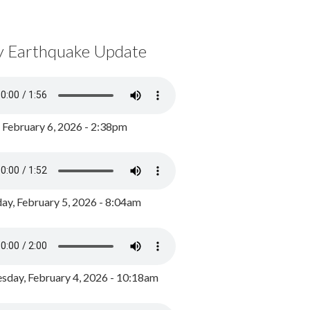
y Earthquake Update
, February 6, 2026 - 2:38pm
ay, February 5, 2026 - 8:04am
day, February 4, 2026 - 10:18am