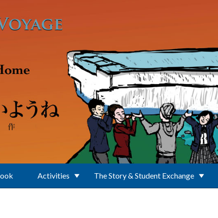
Book
Activities
The Story & Student Exchange