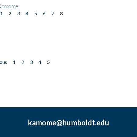
 Kamome
1
2
3
4
5
6
7
8
ious
1
2
3
4
5
kamome@humboldt.edu