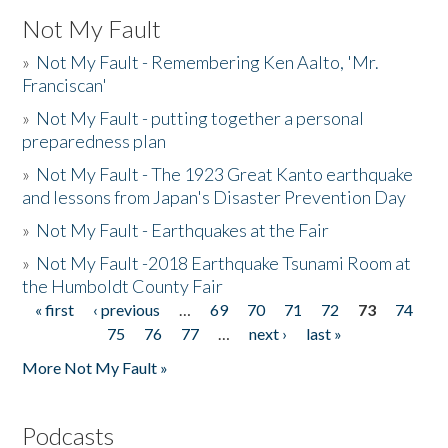
Not My Fault
»
Not My Fault - Remembering Ken Aalto, 'Mr.
Franciscan'
»
Not My Fault - putting together a personal
preparedness plan
»
Not My Fault - The 1923 Great Kanto earthquake
and lessons from Japan's Disaster Prevention Day
»
Not My Fault - Earthquakes at the Fair
»
Not My Fault -2018 Earthquake Tsunami Room at
the Humboldt County Fair
« first
‹ previous
…
69
70
71
72
73
74
Pages
75
76
77
…
next ›
last »
More Not My Fault »
Podcasts