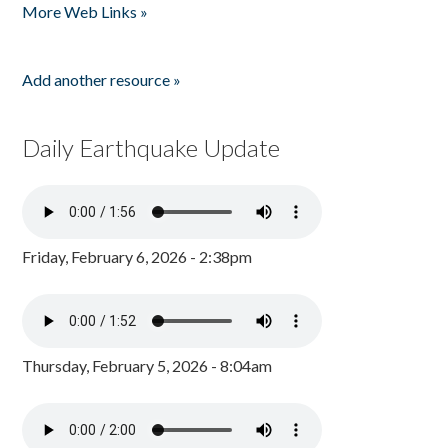
More Web Links »
Add another resource »
Daily Earthquake Update
Friday, February 6, 2026 - 2:38pm
Thursday, February 5, 2026 - 8:04am