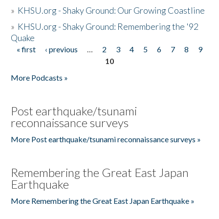
»
KHSU.org - Shaky Ground: Our Growing Coastline
»
KHSU.org - Shaky Ground: Remembering the '92
Quake
« first
‹ previous
…
2
3
4
5
6
7
8
9
Pages
10
More Podcasts »
Post earthquake/tsunami
reconnaissance surveys
More Post earthquake/tsunami reconnaissance surveys »
Remembering the Great East Japan
Earthquake
More Remembering the Great East Japan Earthquake »