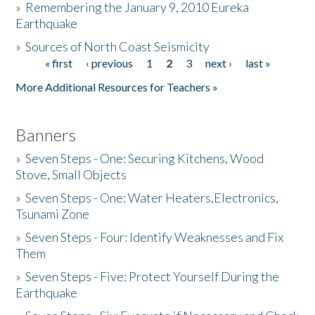
»
Remembering the January 9, 2010 Eureka
Earthquake
Donate
»
Sources of North Coast Seismicity
« first
‹ previous
1
2
3
next ›
last »
Pages
More Additional Resources for Teachers »
Banners
»
Seven Steps - One: Securing Kitchens, Wood
Stove, Small Objects
»
Seven Steps - One: Water Heaters,Electronics,
Tsunami Zone
»
Seven Steps - Four: Identify Weaknesses and Fix
Them
»
Seven Steps - Five: Protect Yourself During the
Earthquake