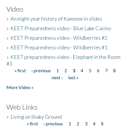
Video
»
An eight year history of Kamome in slides
»
KEET Preparedness video - Blue Lake Casino
»
KEET Preparedness video - Wildberries #2
»
KEET Preparedness video - Wildberries #1
»
KEET preparedness video - Elephant in the Room
#3
« first
‹ previous
1
2
3
4
5
6
7
8
Pages
next ›
last »
More Video »
Web Links
»
Living on Shaky Ground
« first
‹ previous
1
2
3
4
5
Pages