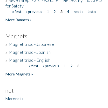
»
Seven Steps - Six: Evacuate if Necessary and Check
for Safety
« first
‹ previous
1
2
3
4
next ›
last »
Pages
More Banners »
Magnets
»
Magnet triad - Japanese
»
Magnet triad - Spanish
»
Magnet triad - English
« first
‹ previous
1
2
3
Pages
More Magnets »
not
More not »