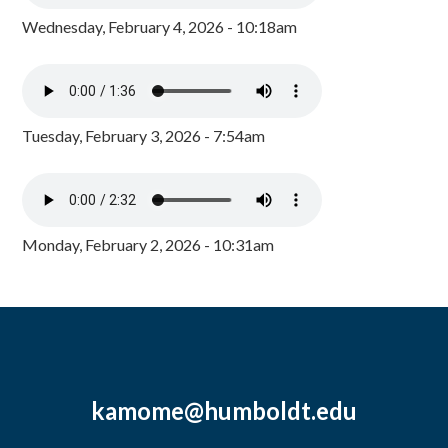
Wednesday, February 4, 2026 - 10:18am
Tuesday, February 3, 2026 - 7:54am
Monday, February 2, 2026 - 10:31am
kamome@humboldt.edu