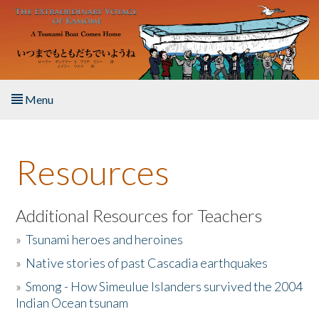
Skip to main content
Menu
Home
Resources
About the Book
Listen to the Book
Additional Resources for Teachers
»
Tsunami heroes and heroines
Activities
»
Native stories of past Cascadia earthquakes
The Story & Student Exchange
»
Smong - How Simeulue Islanders survived the 2004
Indian Ocean tsunam
Resources