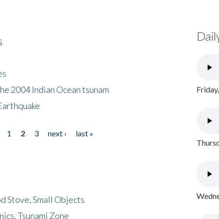
Dail
s
es
the 2004 Indian Ocean tsunam
Friday
Earthquake
1
2
3
next ›
last »
Thursd
Wednes
d Stove, Small Objects
nics, Tsunami Zone