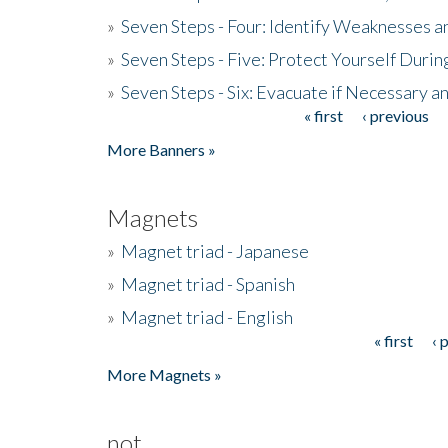
»
Seven Steps - Four: Identify Weaknesses a
»
Seven Steps - Five: Protect Yourself Duri
»
Seven Steps - Six: Evacuate if Necessary a
« first
‹ previous
Pages
More Banners »
Magnets
»
Magnet triad - Japanese
»
Magnet triad - Spanish
»
Magnet triad - English
« first
‹ 
Pages
More Magnets »
not