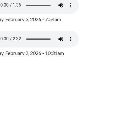
y, February 3, 2026 - 7:54am
, February 2, 2026 - 10:31am