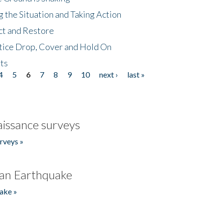
 the Situation and Taking Action
ct and Restore
tice Drop, Cover and Hold On
ts
4
5
6
7
8
9
10
next ›
last »
issance surveys
rveys »
an Earthquake
ake »