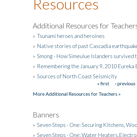
Resources
Additional Resources for Teacher
»
Tsunami heroes and heroines
»
Native stories of past Cascadia earthquak
»
Smong - How Simeulue Islanders survived 
»
Remembering the January 9, 2010 Eureka 
»
Sources of North Coast Seismicity
« first
‹ previous
Pages
More Additional Resources for Teachers »
Banners
»
Seven Steps - One: Securing Kitchens, Woo
»
Seven Steps - One: Water Heaters,Electro