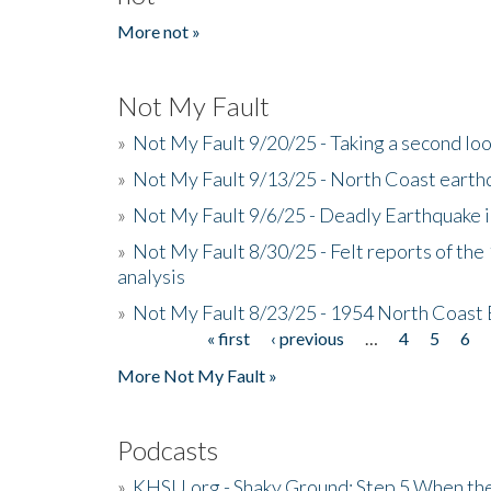
More not »
Not My Fault
»
Not My Fault 9/20/25 - Taking a second lo
»
Not My Fault 9/13/25 - North Coast earth
»
Not My Fault 9/6/25 - Deadly Earthquake 
»
Not My Fault 8/30/25 - Felt reports of the
analysis
»
Not My Fault 8/23/25 - 1954 North Coast
« first
‹ previous
…
4
5
6
Pages
More Not My Fault »
Podcasts
»
KHSU.org - Shaky Ground: Step 5 When the