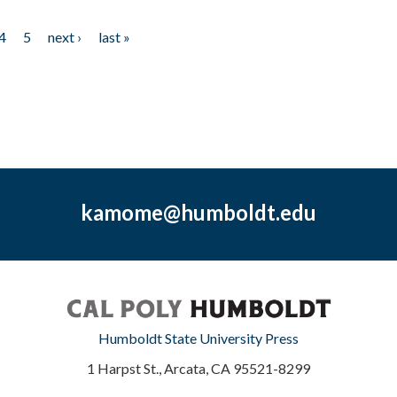
4
5
next ›
last »
kamome@humboldt.edu
Humboldt State University Press
1 Harpst St., Arcata, CA 95521-8299