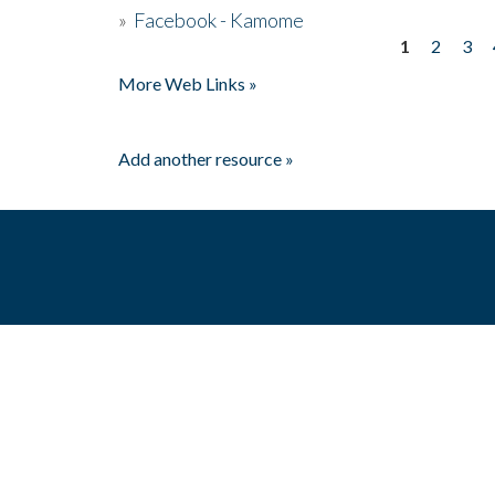
»
Facebook - Kamome
1
2
3
Pages
More Web Links »
Add another resource »