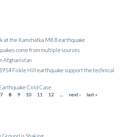
ok at the Kamchatka M8.8 earthquake
quakes come from multiple sources
in Afghanistan
 1954 Fickle Hill earthquake support the technical
 Earthquake Cold Case
7
8
9
10
11
12
…
next ›
last »
 Ground is Shaking