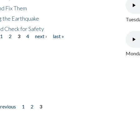
nd Fix Them
ng the Earthquake
Tuesda
nd Check for Safety
1
2
3
4
next ›
last »
Monday
previous
1
2
3