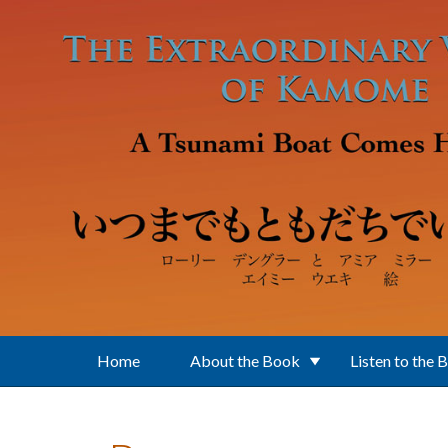
Skip to main content
Home
About the Book
Listen to the 