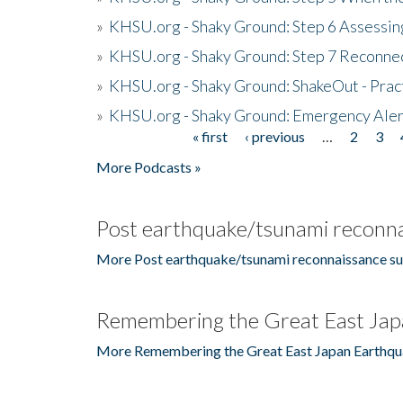
»
KHSU.org - Shaky Ground: Step 6 Assessing
»
KHSU.org - Shaky Ground: Step 7 Reconne
»
KHSU.org - Shaky Ground: ShakeOut - Prac
»
KHSU.org - Shaky Ground: Emergency Aler
« first
‹ previous
…
2
3
Pages
More Podcasts »
Post earthquake/tsunami reconna
More Post earthquake/tsunami reconnaissance su
Remembering the Great East Jap
More Remembering the Great East Japan Earthqu