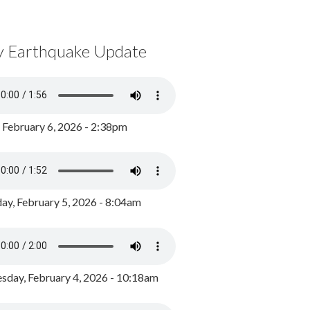
y Earthquake Update
, February 6, 2026 - 2:38pm
ay, February 5, 2026 - 8:04am
day, February 4, 2026 - 10:18am