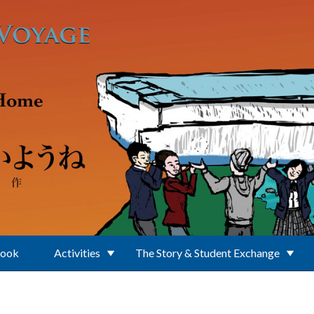
Book
Activities
The Story & Student Exchange