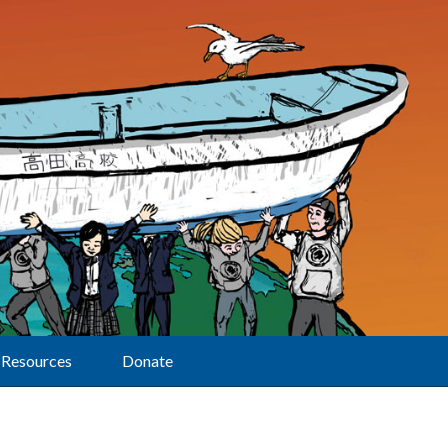
Resources
Donate