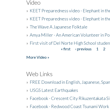
Video
»
KEET Preparedness video - Elephant in t
»
KEET Preparedness video - Elephant in t
»
The Wave A Japanese Folktale
»
Amya Miller - An American Volunteer in P
»
First visit of Del Norte High School stude
« first
‹ previous
1
2
Pages
More Video »
Web Links
»
FREE Download in English, Japanese, Span
»
USGS Latest Earthquakes
»
Facebook - Crescent City Rikuzentakata Si
»
Facebook - Redwood Coast Tsunami Work