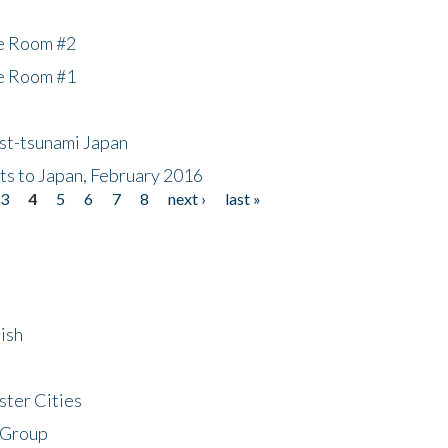
he Room #2
he Room #1
ost-tsunami Japan
nts to Japan, February 2016
3
4
5
6
7
8
next ›
last »
ish
ster Cities
 Group