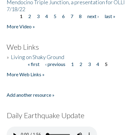
Mendocino Triple Junction, a presentation for OLLI
7/18/22
1
2
3
4
5
6
7
8
next ›
last »
Pages
More Video »
Web Links
»
Living on Shaky Ground
« first
‹ previous
1
2
3
4
5
Pages
More Web Links »
Add another resource »
Daily Earthquake Update