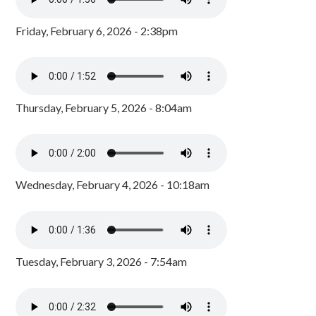
Friday, February 6, 2026 - 2:38pm
Thursday, February 5, 2026 - 8:04am
Wednesday, February 4, 2026 - 10:18am
Tuesday, February 3, 2026 - 7:54am