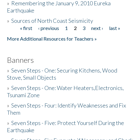
»
Remembering the January 9, 2010 Eureka
Earthquake
Donate
»
Sources of North Coast Seismicity
« first
‹ previous
1
2
3
next ›
last »
Pages
More Additional Resources for Teachers »
Banners
»
Seven Steps - One: Securing Kitchens, Wood
Stove, Small Objects
»
Seven Steps - One: Water Heaters,Electronics,
Tsunami Zone
»
Seven Steps - Four: Identify Weaknesses and Fix
Them
»
Seven Steps - Five: Protect Yourself During the
Earthquake