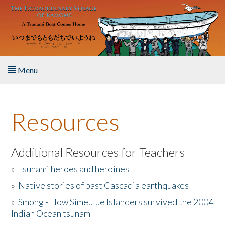
Skip to main content
Menu
Home
Resources
About the Book
Listen to the Book
Additional Resources for Teachers
»
Tsunami heroes and heroines
Activities
»
Native stories of past Cascadia earthquakes
The Story & Student Exchange
»
Smong - How Simeulue Islanders survived the 2004
Indian Ocean tsunam
Resources