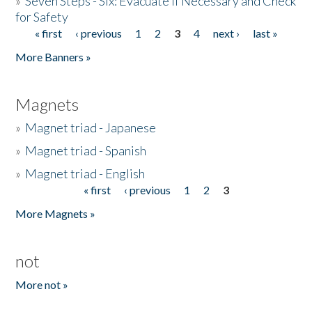
»
Seven Steps - Six: Evacuate if Necessary and Check
for Safety
« first
‹ previous
1
2
3
4
next ›
last »
Pages
More Banners »
Magnets
»
Magnet triad - Japanese
»
Magnet triad - Spanish
»
Magnet triad - English
« first
‹ previous
1
2
3
Pages
More Magnets »
not
More not »