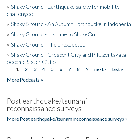
»
Shaky Ground - Earthquake safety for mobility
challenged
»
Shaky Ground - An Autumn Earthquake in Indonesia
»
Shaky Ground - It's time to ShakeOut
»
Shaky Ground - The unexpected
»
Shaky Ground - Crescent City and Rikuzentakata
become Sister Cities
1
2
3
4
5
6
7
8
9
next ›
last »
Pages
More Podcasts »
Post earthquake/tsunami
reconnaissance surveys
More Post earthquake/tsunami reconnaissance surveys »