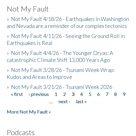
Not My Fault
»
Not My Fault 4/18/26 - Earthquakes in Washington
and Nevada are a reminder of our complex tectonics
»
Not My Fault 4/11/26 - Seeing the Ground Roll in
Earthquakes is Real
»
Not My Fault 4/4/26 - The Younger Dryas: A
catastrophic Climate Shift 13,000 Years Ago
»
Not My Fault 3/28/26 - Tsunami Week Wrap:
Kudos and Areas to Improve
»
Not My Fault 3/21/26 - Tsunami Week 2026
« first
‹ previous
1
2
3
4
5
6
7
8
9
Pages
…
next ›
last »
More Not My Fault »
Podcasts