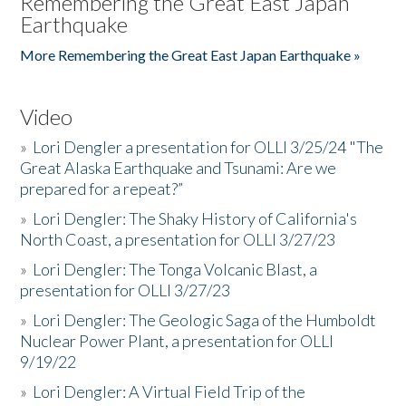
Remembering the Great East Japan
Earthquake
More Remembering the Great East Japan Earthquake »
Video
»
Lori Dengler a presentation for OLLI 3/25/24 "The
Great Alaska Earthquake and Tsunami: Are we
prepared for a repeat?”
»
Lori Dengler: The Shaky History of California's
North Coast, a presentation for OLLI 3/27/23
»
Lori Dengler: The Tonga Volcanic Blast, a
presentation for OLLI 3/27/23
»
Lori Dengler: The Geologic Saga of the Humboldt
Nuclear Power Plant, a presentation for OLLI
9/19/22
»
Lori Dengler: A Virtual Field Trip of the