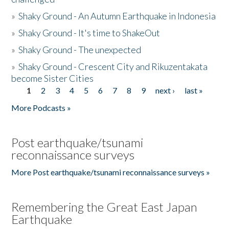
»
Shaky Ground - An Autumn Earthquake in Indonesia
»
Shaky Ground - It's time to ShakeOut
»
Shaky Ground - The unexpected
»
Shaky Ground - Crescent City and Rikuzentakata
become Sister Cities
1
2
3
4
5
6
7
8
9
next ›
last »
Pages
More Podcasts »
Post earthquake/tsunami
reconnaissance surveys
More Post earthquake/tsunami reconnaissance surveys »
Remembering the Great East Japan
Earthquake