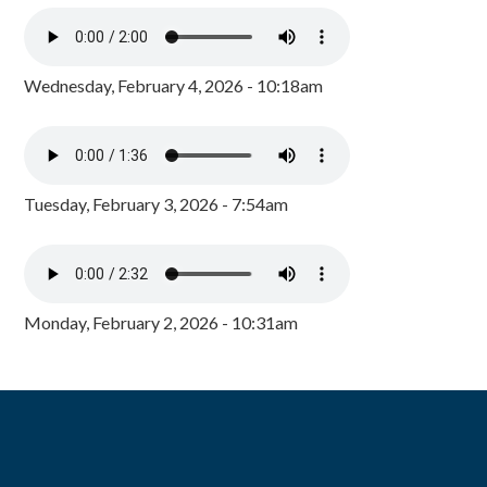
Wednesday, February 4, 2026 - 10:18am
Tuesday, February 3, 2026 - 7:54am
Monday, February 2, 2026 - 10:31am