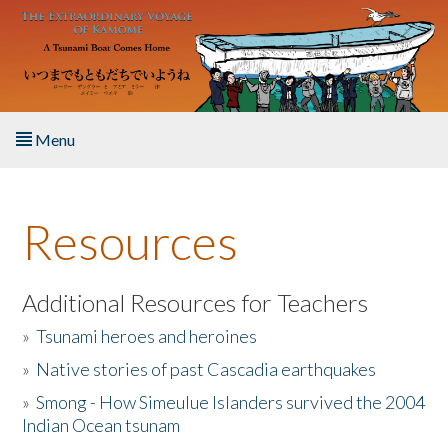
Skip to main content
Menu
Home
Resources
About the Book
Listen to the Book
Additional Resources for Teachers
»
Tsunami heroes and heroines
Activities
»
Native stories of past Cascadia earthquakes
The Story & Student Exchange
»
Smong - How Simeulue Islanders survived the 2004
Indian Ocean tsunam
Resources