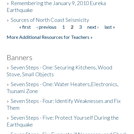
»
Remembering the January 9, 2010 Eureka
Earthquake
Donate
»
Sources of North Coast Seismicity
« first
‹ previous
1
2
3
next ›
last »
Pages
More Additional Resources for Teachers »
Banners
»
Seven Steps - One: Securing Kitchens, Wood
Stove, Small Objects
»
Seven Steps - One: Water Heaters,Electronics,
Tsunami Zone
»
Seven Steps - Four: Identify Weaknesses and Fix
Them
»
Seven Steps - Five: Protect Yourself During the
Earthquake