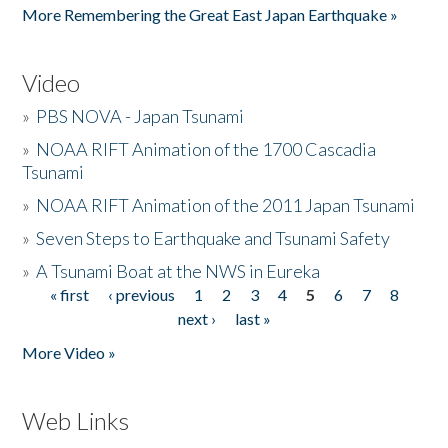
More Remembering the Great East Japan Earthquake »
Video
»
PBS NOVA - Japan Tsunami
»
NOAA RIFT Animation of the 1700 Cascadia
Tsunami
»
NOAA RIFT Animation of the 2011 Japan Tsunami
»
Seven Steps to Earthquake and Tsunami Safety
»
A Tsunami Boat at the NWS in Eureka
« first
‹ previous
1
2
3
4
5
6
7
8
Pages
next ›
last »
More Video »
Web Links