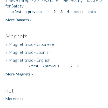
»
Seven Steps - Six: Evacuate if Necessary and Check
for Safety
« first
‹ previous
1
2
3
4
next ›
last »
Pages
More Banners »
Magnets
»
Magnet triad - Japanese
»
Magnet triad - Spanish
»
Magnet triad - English
« first
‹ previous
1
2
3
Pages
More Magnets »
not
More not »