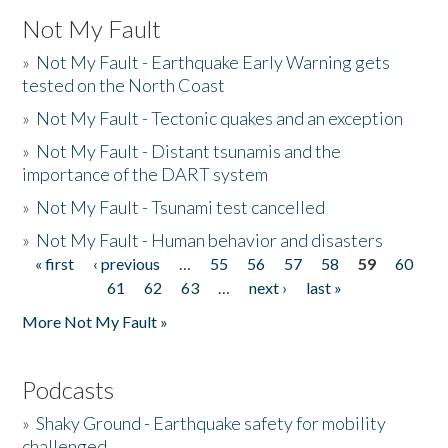
Not My Fault
»
Not My Fault - Earthquake Early Warning gets
tested on the North Coast
»
Not My Fault - Tectonic quakes and an exception
»
Not My Fault - Distant tsunamis and the
importance of the DART system
»
Not My Fault - Tsunami test cancelled
»
Not My Fault - Human behavior and disasters
« first
‹ previous
…
55
56
57
58
59
60
Pages
61
62
63
…
next ›
last »
More Not My Fault »
Podcasts
»
Shaky Ground - Earthquake safety for mobility
challenged