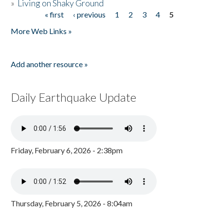
»
Living on Shaky Ground
« first
‹ previous
1
2
3
4
5
Pages
More Web Links »
Add another resource »
Daily Earthquake Update
Friday, February 6, 2026 - 2:38pm
Thursday, February 5, 2026 - 8:04am