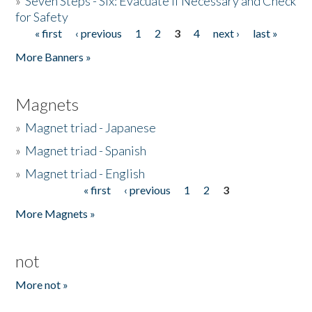
»
Seven Steps - Six: Evacuate if Necessary and Check
for Safety
« first
‹ previous
1
2
3
4
next ›
last »
Pages
More Banners »
Magnets
»
Magnet triad - Japanese
»
Magnet triad - Spanish
»
Magnet triad - English
« first
‹ previous
1
2
3
Pages
More Magnets »
not
More not »