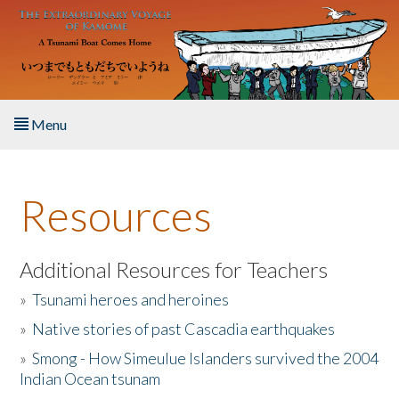
Skip to main content
Menu
Home
Resources
About the Book
Listen to the Book
Additional Resources for Teachers
»
Tsunami heroes and heroines
Activities
»
Native stories of past Cascadia earthquakes
The Story & Student Exchange
»
Smong - How Simeulue Islanders survived the 2004
Indian Ocean tsunam
Resources