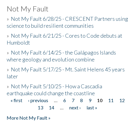
Not My Fault
»
Not My Fault 6/28/25 - CRESCENT Partners using
science to build resilient communities
»
Not My Fault 6/21/25 - Cores to Code debuts at
Humboldt
»
Not My Fault 6/14/25 - the Galápagos Islands
where geology and evolution combine
»
Not My Fault 5/17/25 - Mt. Saint Helens 45 years
later
»
Not My Fault 5/10/25 - How a Cascadia
earthquake could change the coastline
« first
‹ previous
…
6
7
8
9
10
11
12
Pages
13
14
…
next ›
last »
More Not My Fault »