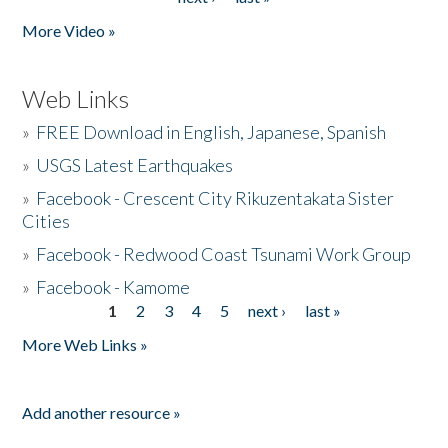
More Video »
Web Links
»
FREE Download in English, Japanese, Spanish
»
USGS Latest Earthquakes
»
Facebook - Crescent City Rikuzentakata Sister
Cities
»
Facebook - Redwood Coast Tsunami Work Group
»
Facebook - Kamome
1
2
3
4
5
next ›
last »
Pages
More Web Links »
Add another resource »