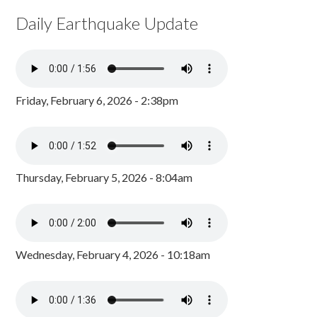
Daily Earthquake Update
Friday, February 6, 2026 - 2:38pm
Thursday, February 5, 2026 - 8:04am
Wednesday, February 4, 2026 - 10:18am