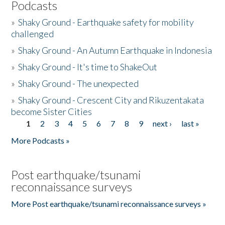
Podcasts
»
Shaky Ground - Earthquake safety for mobility
challenged
»
Shaky Ground - An Autumn Earthquake in Indonesia
»
Shaky Ground - It's time to ShakeOut
»
Shaky Ground - The unexpected
»
Shaky Ground - Crescent City and Rikuzentakata
become Sister Cities
1
2
3
4
5
6
7
8
9
next ›
last »
Pages
More Podcasts »
Post earthquake/tsunami
reconnaissance surveys
More Post earthquake/tsunami reconnaissance surveys »