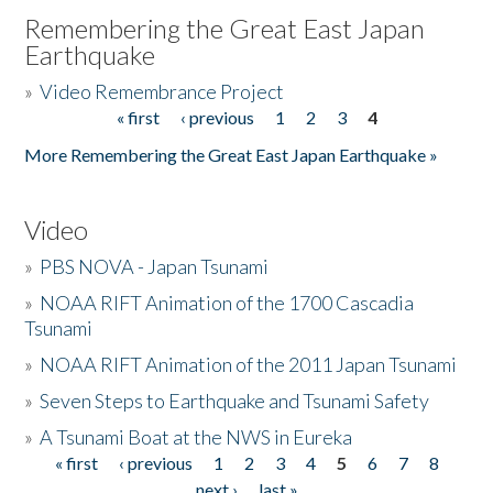
Remembering the Great East Japan
Earthquake
»
Video Remembrance Project
« first
‹ previous
1
2
3
4
Pages
More Remembering the Great East Japan Earthquake »
Video
»
PBS NOVA - Japan Tsunami
»
NOAA RIFT Animation of the 1700 Cascadia
Tsunami
»
NOAA RIFT Animation of the 2011 Japan Tsunami
»
Seven Steps to Earthquake and Tsunami Safety
»
A Tsunami Boat at the NWS in Eureka
« first
‹ previous
1
2
3
4
5
6
7
8
Pages
next ›
last »