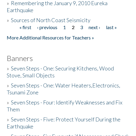
»
Remembering the January 9, 2010 Eureka
Earthquake
Donate
»
Sources of North Coast Seismicity
« first
‹ previous
1
2
3
next ›
last »
Pages
More Additional Resources for Teachers »
Banners
»
Seven Steps - One: Securing Kitchens, Wood
Stove, Small Objects
»
Seven Steps - One: Water Heaters,Electronics,
Tsunami Zone
»
Seven Steps - Four: Identify Weaknesses and Fix
Them
»
Seven Steps - Five: Protect Yourself During the
Earthquake