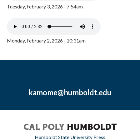
Tuesday, February 3, 2026 - 7:54am
Monday, February 2, 2026 - 10:31am
kamome@humboldt.edu
Humboldt State University Press