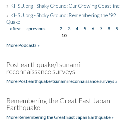
»
KHSU.org - Shaky Ground: Our Growing Coastline
»
KHSU.org - Shaky Ground: Remembering the '92
Quake
« first
‹ previous
…
2
3
4
5
6
7
8
9
Pages
10
More Podcasts »
Post earthquake/tsunami
reconnaissance surveys
More Post earthquake/tsunami reconnaissance surveys »
Remembering the Great East Japan
Earthquake
More Remembering the Great East Japan Earthquake »