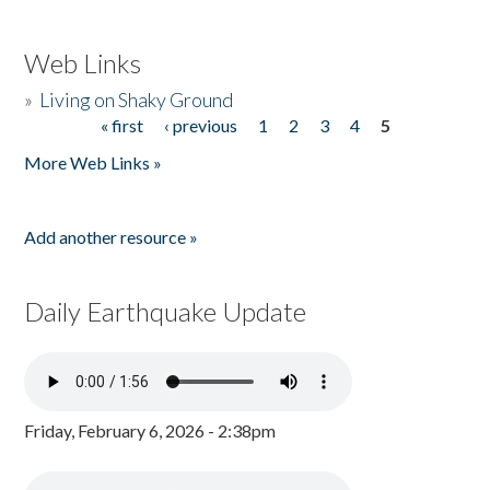
Web Links
»
Living on Shaky Ground
« first
‹ previous
1
2
3
4
5
Pages
More Web Links »
Add another resource »
Daily Earthquake Update
Friday, February 6, 2026 - 2:38pm