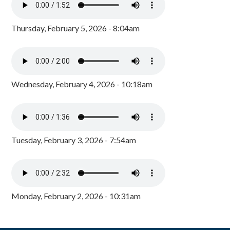
Thursday, February 5, 2026 - 8:04am
Wednesday, February 4, 2026 - 10:18am
Tuesday, February 3, 2026 - 7:54am
Monday, February 2, 2026 - 10:31am