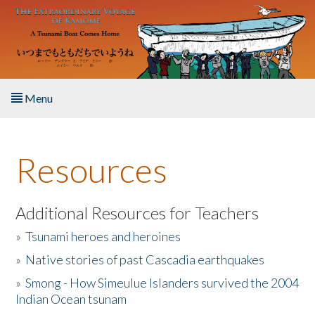
Skip to main content
Menu
Home
Resources
About the Book
Listen to the Book
Additional Resources for Teachers
»
Tsunami heroes and heroines
Activities
»
Native stories of past Cascadia earthquakes
The Story & Student Exchange
»
Smong - How Simeulue Islanders survived the 2004
Indian Ocean tsunam
Resources