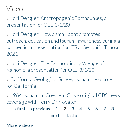
Video
»
Lori Dengler: Anthropogenic Earthquakes, a
presentation for OLLI 3/1/20
»
Lori Dengler: How a small boat promotes
outreach, education and tsunami awareness during a
pandemic, a presentation for ITS at Sendai in Tohoku
2021
»
Lori Dengler: The Extraordinary Voyage of
Kamome, a presentation for OLLI 3/1/20
»
California Geological Survey tsunami resources
for California
»
1964 tsunami in Crescent City - original CBS news
coverage with Terry Drinkwater
« first
‹ previous
1
2
3
4
5
6
7
8
Pages
next ›
last »
More Video »