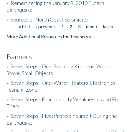
»
Remembering the January 9, 2010 Eureka
Earthquake
Donate
»
Sources of North Coast Seismicity
« first
‹ previous
1
2
3
next ›
last »
Pages
More Additional Resources for Teachers »
Banners
»
Seven Steps - One: Securing Kitchens, Wood
Stove, Small Objects
»
Seven Steps - One: Water Heaters,Electronics,
Tsunami Zone
»
Seven Steps - Four: Identify Weaknesses and Fix
Them
»
Seven Steps - Five: Protect Yourself During the
Earthquake