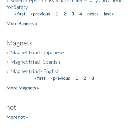
»
Seven Steps - Six: Evacuate if Necessary and Check
for Safety
« first
‹ previous
1
2
3
4
next ›
last »
Pages
More Banners »
Magnets
»
Magnet triad - Japanese
»
Magnet triad - Spanish
»
Magnet triad - English
« first
‹ previous
1
2
3
Pages
More Magnets »
not
More not »