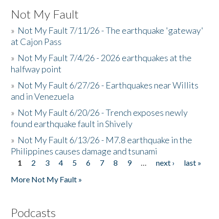
Not My Fault
»
Not My Fault 7/11/26 - The earthquake 'gateway'
at Cajon Pass
»
Not My Fault 7/4/26 - 2026 earthquakes at the
halfway point
»
Not My Fault 6/27/26 - Earthquakes near Willits
and in Venezuela
»
Not My Fault 6/20/26 - Trench exposes newly
found earthquake fault in Shively
»
Not My Fault 6/13/26 - M7.8 earthquake in the
Philippines causes damage and tsunami
1
2
3
4
5
6
7
8
9
…
next ›
last »
Pages
More Not My Fault »
Podcasts