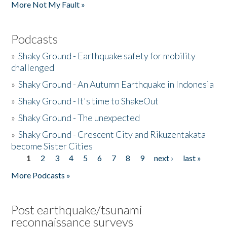
More Not My Fault »
Podcasts
»
Shaky Ground - Earthquake safety for mobility
challenged
»
Shaky Ground - An Autumn Earthquake in Indonesia
»
Shaky Ground - It's time to ShakeOut
»
Shaky Ground - The unexpected
»
Shaky Ground - Crescent City and Rikuzentakata
become Sister Cities
1
2
3
4
5
6
7
8
9
next ›
last »
Pages
More Podcasts »
Post earthquake/tsunami
reconnaissance surveys