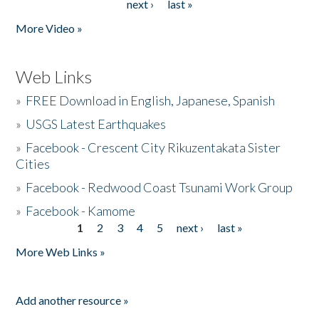
next ›
last »
More Video »
Web Links
»
FREE Download in English, Japanese, Spanish
»
USGS Latest Earthquakes
»
Facebook - Crescent City Rikuzentakata Sister
Cities
»
Facebook - Redwood Coast Tsunami Work Group
»
Facebook - Kamome
1
2
3
4
5
next ›
last »
Pages
More Web Links »
Add another resource »