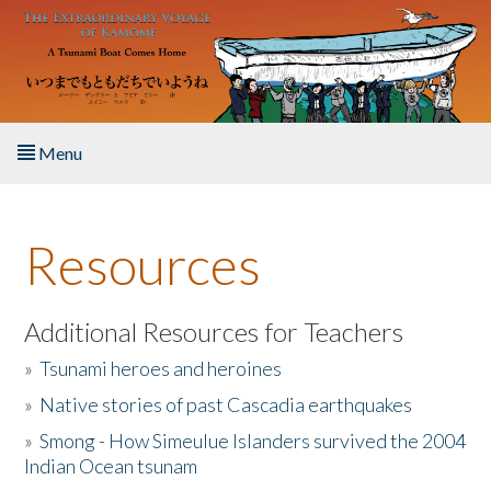
Skip to main content
Menu
Home
Resources
About the Book
Listen to the Book
Additional Resources for Teachers
»
Tsunami heroes and heroines
Activities
»
Native stories of past Cascadia earthquakes
The Story & Student Exchange
»
Smong - How Simeulue Islanders survived the 2004
Indian Ocean tsunam
Resources