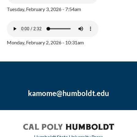
Tuesday, February 3, 2026 - 7:54am
Monday, February 2, 2026 - 10:31am
kamome@humboldt.edu
Humboldt State University Press