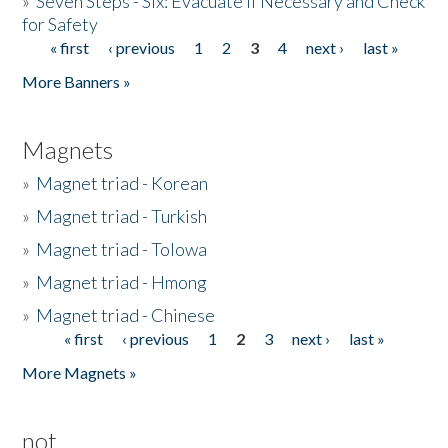
»
Seven Steps - Six: Evacuate if Necessary and Check
for Safety
« first
‹ previous
1
2
3
4
next ›
last »
Pages
More Banners »
Magnets
»
Magnet triad - Korean
»
Magnet triad - Turkish
»
Magnet triad - Tolowa
»
Magnet triad - Hmong
»
Magnet triad - Chinese
« first
‹ previous
1
2
3
next ›
last »
Pages
More Magnets »
not