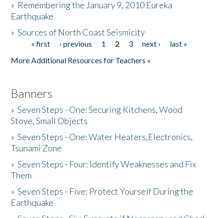
»
Remembering the January 9, 2010 Eureka
Earthquake
Donate
»
Sources of North Coast Seismicity
« first
‹ previous
1
2
3
next ›
last »
Pages
More Additional Resources for Teachers »
Banners
»
Seven Steps - One: Securing Kitchens, Wood
Stove, Small Objects
»
Seven Steps - One: Water Heaters,Electronics,
Tsunami Zone
»
Seven Steps - Four: Identify Weaknesses and Fix
Them
»
Seven Steps - Five: Protect Yourself During the
Earthquake