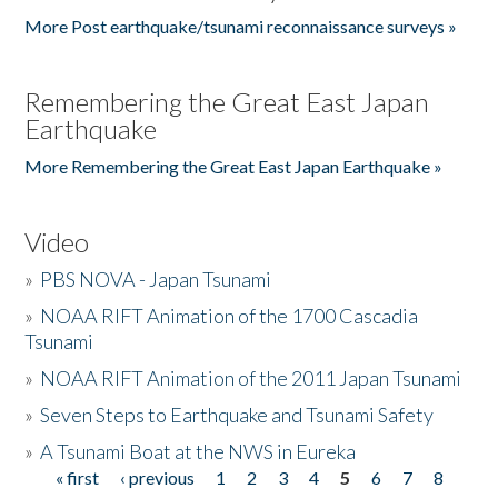
More Post earthquake/tsunami reconnaissance surveys »
Remembering the Great East Japan
Earthquake
More Remembering the Great East Japan Earthquake »
Video
»
PBS NOVA - Japan Tsunami
»
NOAA RIFT Animation of the 1700 Cascadia
Tsunami
»
NOAA RIFT Animation of the 2011 Japan Tsunami
»
Seven Steps to Earthquake and Tsunami Safety
»
A Tsunami Boat at the NWS in Eureka
« first
‹ previous
1
2
3
4
5
6
7
8
Pages