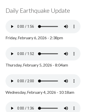
Daily Earthquake Update
Friday, February 6, 2026 - 2:38pm
Thursday, February 5, 2026 - 8:04am
Wednesday, February 4, 2026 - 10:18am