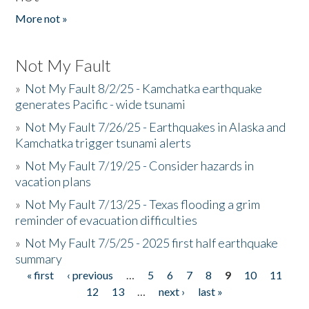
More not »
Not My Fault
»
Not My Fault 8/2/25 - Kamchatka earthquake
generates Pacific - wide tsunami
»
Not My Fault 7/26/25 - Earthquakes in Alaska and
Kamchatka trigger tsunami alerts
»
Not My Fault 7/19/25 - Consider hazards in
vacation plans
»
Not My Fault 7/13/25 - Texas flooding a grim
reminder of evacuation difficulties
»
Not My Fault 7/5/25 - 2025 first half earthquake
summary
« first
‹ previous
…
5
6
7
8
9
10
11
Pages
12
13
…
next ›
last »