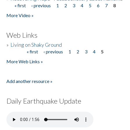
« first
‹ previous
1
2
3
4
5
6
7
8
Pages
More Video »
Web Links
»
Living on Shaky Ground
« first
‹ previous
1
2
3
4
5
Pages
More Web Links »
Add another resource »
Daily Earthquake Update