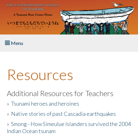
Skip to main content
Menu
Home
Resources
About the Book
Listen to the Book
Additional Resources for Teachers
»
Tsunami heroes and heroines
Activities
»
Native stories of past Cascadia earthquakes
The Story & Student Exchange
»
Smong - How Simeulue Islanders survived the 2004
Indian Ocean tsunam
Resources