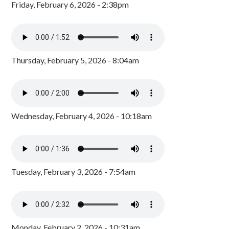
Friday, February 6, 2026 - 2:38pm
Thursday, February 5, 2026 - 8:04am
Wednesday, February 4, 2026 - 10:18am
Tuesday, February 3, 2026 - 7:54am
Monday, February 2, 2026 - 10:31am