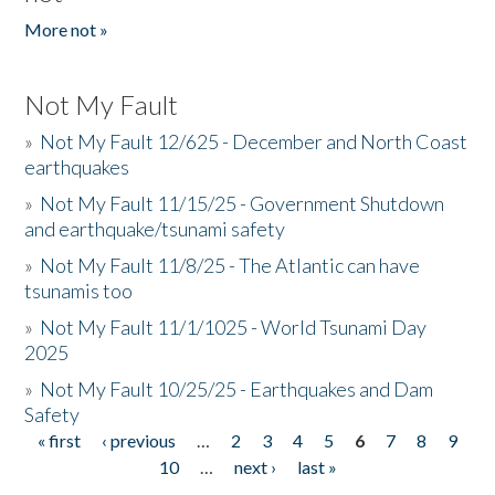
More not »
Not My Fault
»
Not My Fault 12/625 - December and North Coast
earthquakes
»
Not My Fault 11/15/25 - Government Shutdown
and earthquake/tsunami safety
»
Not My Fault 11/8/25 - The Atlantic can have
tsunamis too
»
Not My Fault 11/1/1025 - World Tsunami Day
2025
»
Not My Fault 10/25/25 - Earthquakes and Dam
Safety
« first
‹ previous
…
2
3
4
5
6
7
8
9
Pages
10
…
next ›
last »