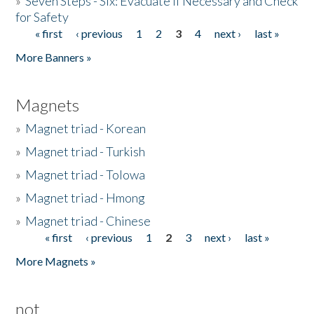
»
Seven Steps - Six: Evacuate if Necessary and Check
for Safety
« first
‹ previous
1
2
3
4
next ›
last »
Pages
More Banners »
Magnets
»
Magnet triad - Korean
»
Magnet triad - Turkish
»
Magnet triad - Tolowa
»
Magnet triad - Hmong
»
Magnet triad - Chinese
« first
‹ previous
1
2
3
next ›
last »
Pages
More Magnets »
not