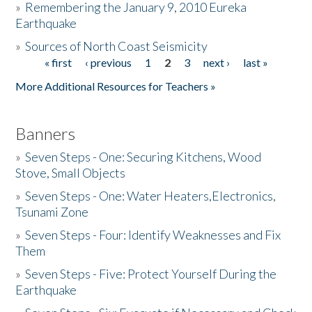
»
Remembering the January 9, 2010 Eureka
Earthquake
Donate
»
Sources of North Coast Seismicity
« first
‹ previous
1
2
3
next ›
last »
Pages
More Additional Resources for Teachers »
Banners
»
Seven Steps - One: Securing Kitchens, Wood
Stove, Small Objects
»
Seven Steps - One: Water Heaters,Electronics,
Tsunami Zone
»
Seven Steps - Four: Identify Weaknesses and Fix
Them
»
Seven Steps - Five: Protect Yourself During the
Earthquake