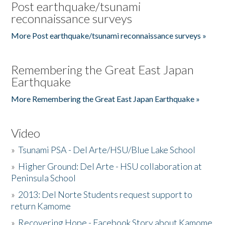
Post earthquake/tsunami
reconnaissance surveys
More Post earthquake/tsunami reconnaissance surveys »
Remembering the Great East Japan
Earthquake
More Remembering the Great East Japan Earthquake »
Video
»
Tsunami PSA - Del Arte/HSU/Blue Lake School
»
Higher Ground: Del Arte - HSU collaboration at
Peninsula School
»
2013: Del Norte Students request support to
return Kamome
»
Recovering Hope - Facebook Story about Kamome