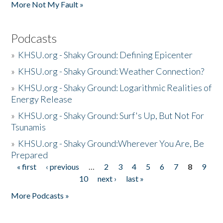
More Not My Fault »
Podcasts
»
KHSU.org - Shaky Ground: Defining Epicenter
»
KHSU.org - Shaky Ground: Weather Connection?
»
KHSU.org - Shaky Ground: Logarithmic Realities of
Energy Release
»
KHSU.org - Shaky Ground: Surf's Up, But Not For
Tsunamis
»
KHSU.org - Shaky Ground:Wherever You Are, Be
Prepared
« first
‹ previous
…
2
3
4
5
6
7
8
9
Pages
10
next ›
last »
More Podcasts »