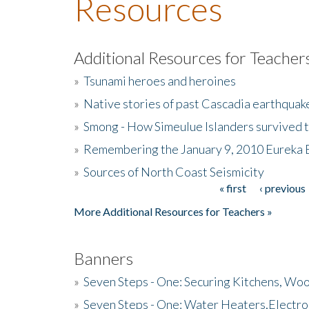
Resources
Additional Resources for Teacher
»
Tsunami heroes and heroines
»
Native stories of past Cascadia earthquak
»
Smong - How Simeulue Islanders survived 
»
Remembering the January 9, 2010 Eureka 
»
Sources of North Coast Seismicity
« first
‹ previous
Pages
More Additional Resources for Teachers »
Banners
»
Seven Steps - One: Securing Kitchens, Woo
»
Seven Steps - One: Water Heaters,Electro