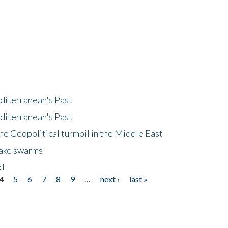
diterranean's Past
diterranean's Past
he Geopolitical turmoil in the Middle East
uake swarms
nd
4
5
6
7
8
9
…
next ›
last »