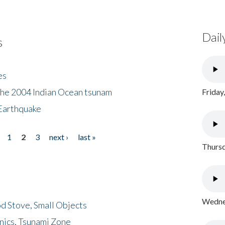
Dail
s
es
the 2004 Indian Ocean tsunam
Friday
Earthquake
1
2
3
next ›
last »
Thursd
Wednes
d Stove, Small Objects
nics, Tsunami Zone