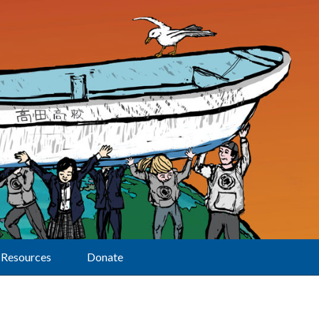
Resources
Donate