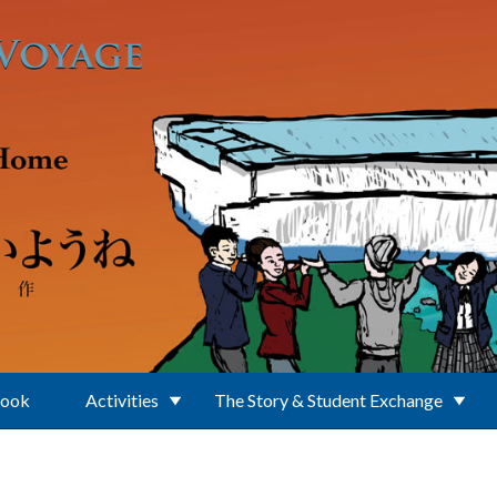
Book
Activities
The Story & Student Exchange