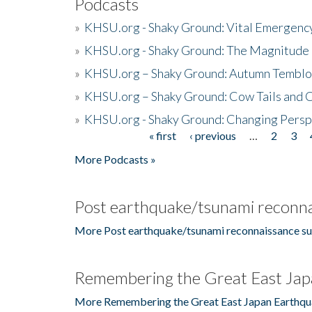
Podcasts
»
KHSU.org - Shaky Ground: Vital Emergen
»
KHSU.org - Shaky Ground: The Magnitude 
»
KHSU.org – Shaky Ground: Autumn Temblo
»
KHSU.org – Shaky Ground: Cow Tails and Cr
»
KHSU.org - Shaky Ground: Changing Persp
« first
‹ previous
…
2
3
Pages
More Podcasts »
Post earthquake/tsunami reconna
More Post earthquake/tsunami reconnaissance su
Remembering the Great East Jap
More Remembering the Great East Japan Earthqu