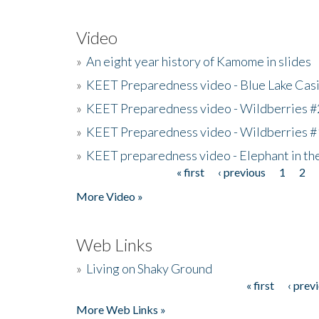
Video
»
An eight year history of Kamome in slides
»
KEET Preparedness video - Blue Lake Cas
»
KEET Preparedness video - Wildberries #
»
KEET Preparedness video - Wildberries #
»
KEET preparedness video - Elephant in t
« first
‹ previous
1
2
Pages
More Video »
Web Links
»
Living on Shaky Ground
« first
‹ prev
Pages
More Web Links »