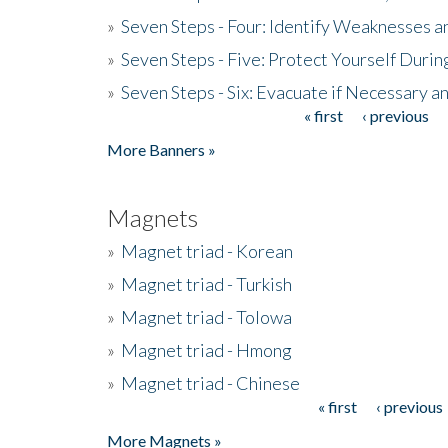
»
Seven Steps - Four: Identify Weaknesses a
»
Seven Steps - Five: Protect Yourself Duri
»
Seven Steps - Six: Evacuate if Necessary a
« first
‹ previous
Pages
More Banners »
Magnets
»
Magnet triad - Korean
»
Magnet triad - Turkish
»
Magnet triad - Tolowa
»
Magnet triad - Hmong
»
Magnet triad - Chinese
« first
‹ previous
Pages
More Magnets »