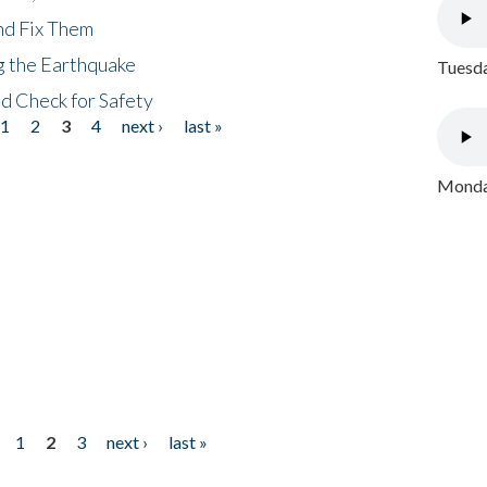
nd Fix Them
ng the Earthquake
Tuesda
nd Check for Safety
1
2
3
4
next ›
last »
Monday
1
2
3
next ›
last »