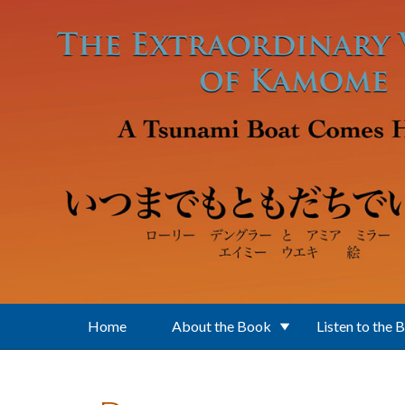
Skip to main content
Home
About the Book
Listen to the 