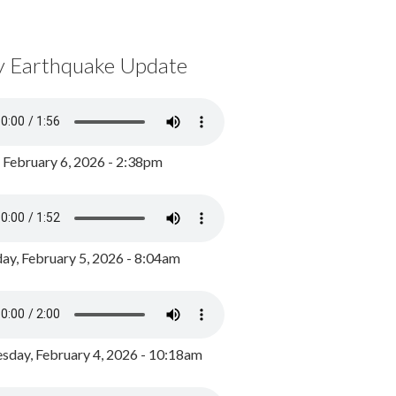
y Earthquake Update
, February 6, 2026 - 2:38pm
ay, February 5, 2026 - 8:04am
day, February 4, 2026 - 10:18am