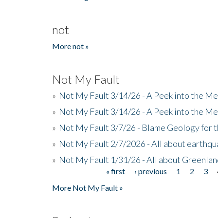
not
More not »
Not My Fault
»
Not My Fault 3/14/26 - A Peek into the Me
»
Not My Fault 3/14/26 - A Peek into the Me
»
Not My Fault 3/7/26 - Blame Geology for t
»
Not My Fault 2/7/2026 - All about earthq
»
Not My Fault 1/31/26 - All about Greenla
« first
‹ previous
1
2
3
Pages
More Not My Fault »