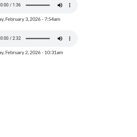
y, February 3, 2026 - 7:54am
, February 2, 2026 - 10:31am