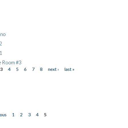
ino
2
1
he Room #3
3
4
5
6
7
8
next ›
last »
ious
1
2
3
4
5