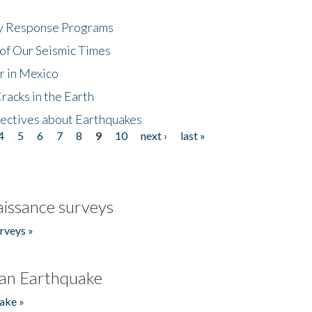
cy Response Programs
of Our Seismic Times
r in Mexico
acks in the Earth
ectives about Earthquakes
4
5
6
7
8
9
10
next ›
last »
issance surveys
rveys »
an Earthquake
ake »