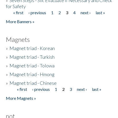
»
Seven Steps - Six: Evacuate if Necessary and Check
for Safety
« first
‹ previous
1
2
3
4
next ›
last »
Pages
More Banners »
Magnets
»
Magnet triad - Korean
»
Magnet triad - Turkish
»
Magnet triad - Tolowa
»
Magnet triad - Hmong
»
Magnet triad - Chinese
« first
‹ previous
1
2
3
next ›
last »
Pages
More Magnets »
not