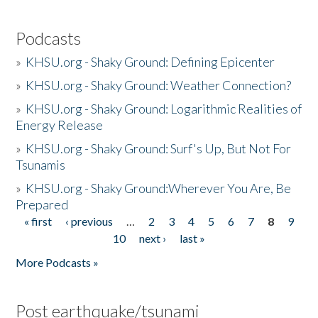
Podcasts
»
KHSU.org - Shaky Ground: Defining Epicenter
»
KHSU.org - Shaky Ground: Weather Connection?
»
KHSU.org - Shaky Ground: Logarithmic Realities of
Energy Release
»
KHSU.org - Shaky Ground: Surf's Up, But Not For
Tsunamis
»
KHSU.org - Shaky Ground:Wherever You Are, Be
Prepared
« first
‹ previous
…
2
3
4
5
6
7
8
9
Pages
10
next ›
last »
More Podcasts »
Post earthquake/tsunami