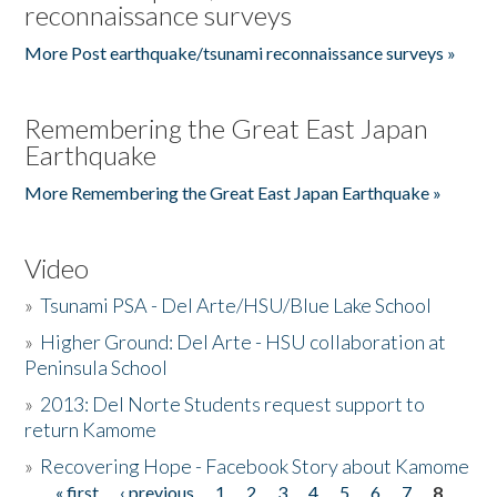
reconnaissance surveys
More Post earthquake/tsunami reconnaissance surveys »
Remembering the Great East Japan
Earthquake
More Remembering the Great East Japan Earthquake »
Video
»
Tsunami PSA - Del Arte/HSU/Blue Lake School
»
Higher Ground: Del Arte - HSU collaboration at
Peninsula School
»
2013: Del Norte Students request support to
return Kamome
»
Recovering Hope - Facebook Story about Kamome
« first
‹ previous
1
2
3
4
5
6
7
8