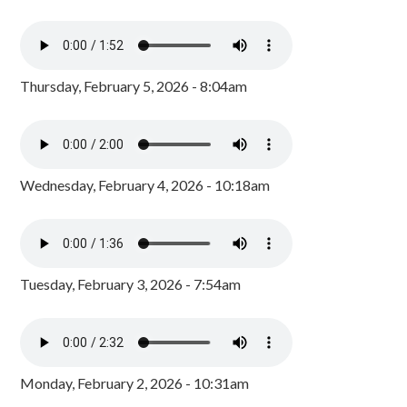
Thursday, February 5, 2026 - 8:04am
Wednesday, February 4, 2026 - 10:18am
Tuesday, February 3, 2026 - 7:54am
Monday, February 2, 2026 - 10:31am