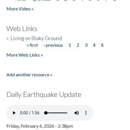
Pages
More Video »
Web Links
»
Living on Shaky Ground
« first
‹ previous
1
2
3
4
5
Pages
More Web Links »
Add another resource »
Daily Earthquake Update
Friday, February 6, 2026 - 2:38pm