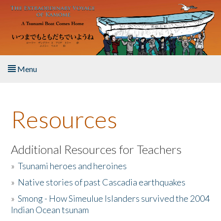
Skip to main content
Menu
Home
Resources
About the Book
Listen to the Book
Additional Resources for Teachers
»
Tsunami heroes and heroines
Activities
»
Native stories of past Cascadia earthquakes
The Story & Student Exchange
»
Smong - How Simeulue Islanders survived the 2004
Indian Ocean tsunam
Resources