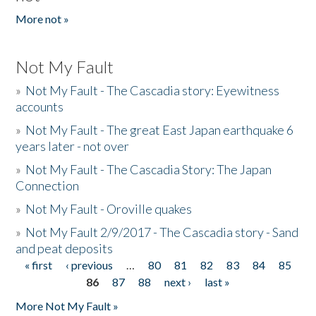
More not »
Not My Fault
»
Not My Fault - The Cascadia story: Eyewitness
accounts
»
Not My Fault - The great East Japan earthquake 6
years later - not over
»
Not My Fault - The Cascadia Story: The Japan
Connection
»
Not My Fault - Oroville quakes
»
Not My Fault 2/9/2017 - The Cascadia story - Sand
and peat deposits
« first
‹ previous
…
80
81
82
83
84
85
Pages
86
87
88
next ›
last »
More Not My Fault »