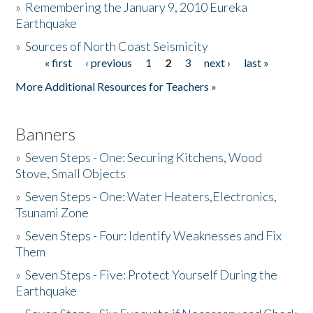
»
Remembering the January 9, 2010 Eureka
Earthquake
Donate
»
Sources of North Coast Seismicity
« first
‹ previous
1
2
3
next ›
last »
Pages
More Additional Resources for Teachers »
Banners
»
Seven Steps - One: Securing Kitchens, Wood
Stove, Small Objects
»
Seven Steps - One: Water Heaters,Electronics,
Tsunami Zone
»
Seven Steps - Four: Identify Weaknesses and Fix
Them
»
Seven Steps - Five: Protect Yourself During the
Earthquake