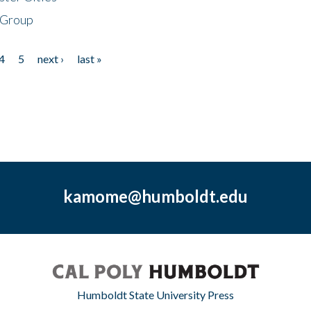
 Group
4
5
next ›
last »
kamome@humboldt.edu
Humboldt State University Press