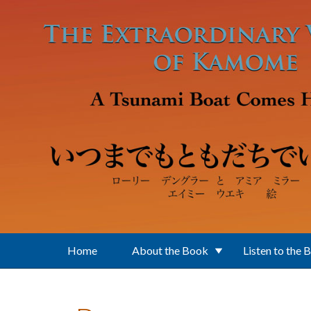
Skip to main content
Home
About the Book
Listen to the 