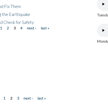
nd Fix Them
ng the Earthquake
Tuesda
nd Check for Safety
1
2
3
4
next ›
last »
Monday
1
2
3
next ›
last »