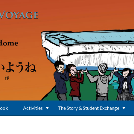
Book
Activities
The Story & Student Exchange