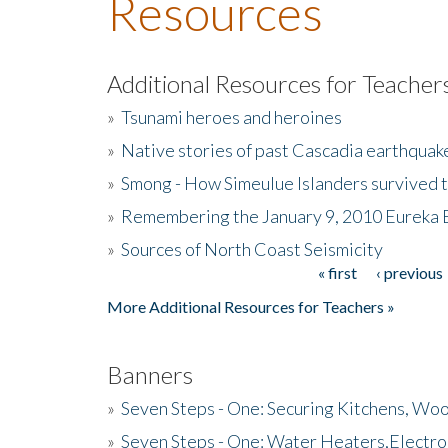
Resources
Additional Resources for Teacher
»
Tsunami heroes and heroines
»
Native stories of past Cascadia earthquak
»
Smong - How Simeulue Islanders survived 
»
Remembering the January 9, 2010 Eureka 
»
Sources of North Coast Seismicity
« first
‹ previous
Pages
More Additional Resources for Teachers »
Banners
»
Seven Steps - One: Securing Kitchens, Woo
»
Seven Steps - One: Water Heaters,Electro