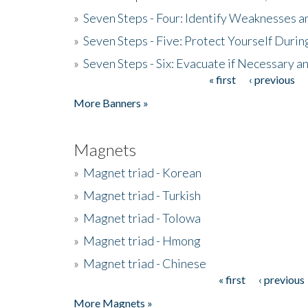
»
Seven Steps - Four: Identify Weaknesses a
»
Seven Steps - Five: Protect Yourself Duri
»
Seven Steps - Six: Evacuate if Necessary a
« first
‹ previous
Pages
More Banners »
Magnets
»
Magnet triad - Korean
»
Magnet triad - Turkish
»
Magnet triad - Tolowa
»
Magnet triad - Hmong
»
Magnet triad - Chinese
« first
‹ previous
Pages
More Magnets »