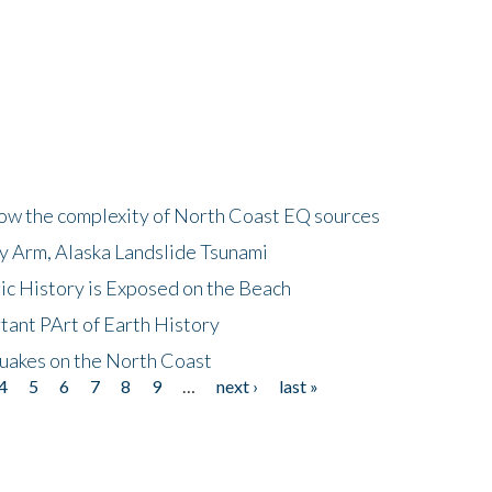
how the complexity of North Coast EQ sources
cy Arm, Alaska Landslide Tsunami
ic History is Exposed on the Beach
tant PArt of Earth History
quakes on the North Coast
4
5
6
7
8
9
…
next ›
last »