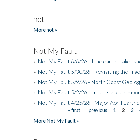
not
More not »
Not My Fault
»
Not My Fault 6/6/26 - June earthquakes s
»
Not My Fault 5/30/26 - Revisiting the Tra
»
Not My Fault 5/9/26 - North Coast Geolog
»
Not My Fault 5/2/26 - Impacts are an Impor
»
Not My Fault 4/25/26 - Major April Earth
« first
‹ previous
1
2
3
Pages
More Not My Fault »