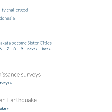
lity challenged
ndonesia
akata become Sister Cities
6
7
8
9
next ›
last »
issance surveys
rveys »
an Earthquake
ake »