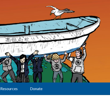
Resources
Donate