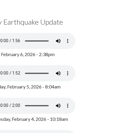
y Earthquake Update
, February 6, 2026 - 2:38pm
ay, February 5, 2026 - 8:04am
day, February 4, 2026 - 10:18am