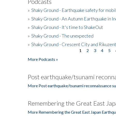
Podcasts
»
Shaky Ground - Earthquake safety for mobi
»
Shaky Ground - An Autumn Earthquake in I
»
Shaky Ground - It's time to ShakeOut
»
Shaky Ground - The unexpected
»
Shaky Ground - Crescent City and Rikuzent
1
2
3
4
5
Pages
More Podcasts »
Post earthquake/tsunami reconna
More Post earthquake/tsunami reconnaissance su
Remembering the Great East Jap
More Remembering the Great East Japan Earthqu