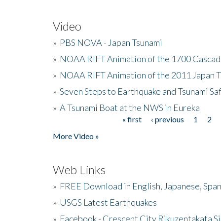
Video
»
PBS NOVA - Japan Tsunami
»
NOAA RIFT Animation of the 1700 Cascad
»
NOAA RIFT Animation of the 2011 Japan 
»
Seven Steps to Earthquake and Tsunami Sa
»
A Tsunami Boat at the NWS in Eureka
« first
‹ previous
1
2
Pages
More Video »
Web Links
»
FREE Download in English, Japanese, Span
»
USGS Latest Earthquakes
»
Facebook - Crescent City Rikuzentakata Si