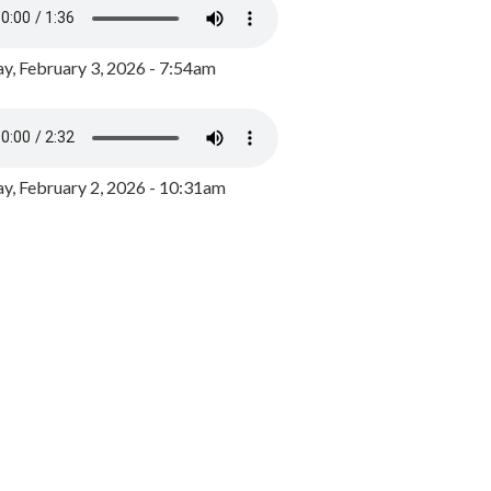
y, February 3, 2026 - 7:54am
, February 2, 2026 - 10:31am