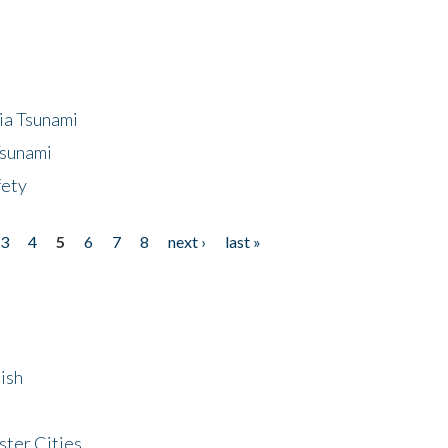
ia Tsunami
Tsunami
fety
3
4
5
6
7
8
next ›
last »
ish
ster Cities