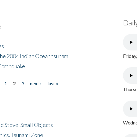
Dail
s
es
the 2004 Indian Ocean tsunam
Friday
Earthquake
1
2
3
next ›
last »
Thursd
Wednes
d Stove, Small Objects
nics, Tsunami Zone