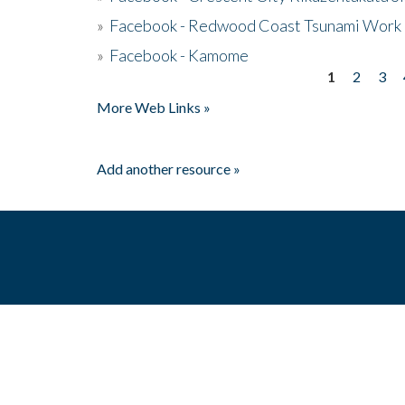
»
Facebook - Redwood Coast Tsunami Work
»
Facebook - Kamome
1
2
3
Pages
More Web Links »
Add another resource »