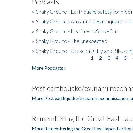
Podcasts
»
Shaky Ground - Earthquake safety for mobi
»
Shaky Ground - An Autumn Earthquake in I
»
Shaky Ground - It's time to ShakeOut
»
Shaky Ground - The unexpected
»
Shaky Ground - Crescent City and Rikuzent
1
2
3
4
5
Pages
More Podcasts »
Post earthquake/tsunami reconna
More Post earthquake/tsunami reconnaissance su
Remembering the Great East Jap
More Remembering the Great East Japan Earthqu