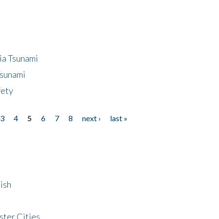
ia Tsunami
Tsunami
fety
3
4
5
6
7
8
next ›
last »
ish
ster Cities