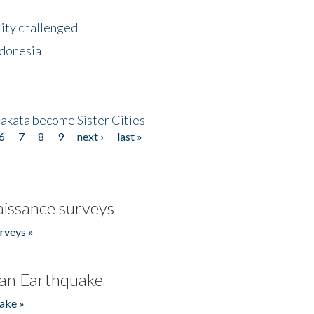
lity challenged
ndonesia
akata become Sister Cities
6
7
8
9
next ›
last »
issance surveys
rveys »
an Earthquake
ake »