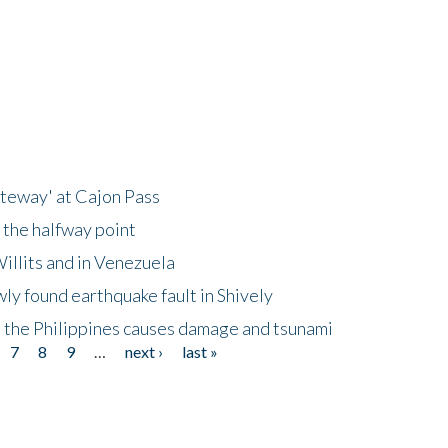
ateway' at Cajon Pass
 the halfway point
illits and in Venezuela
ly found earthquake fault in Shively
 the Philippines causes damage and tsunami
7
8
9
…
next ›
last »