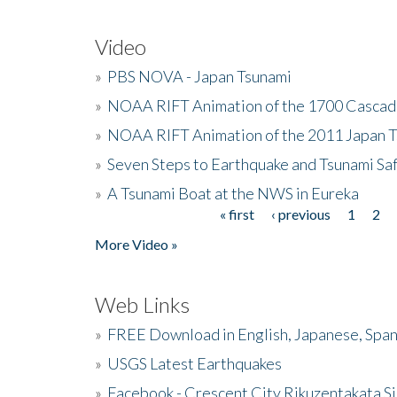
Video
»
PBS NOVA - Japan Tsunami
»
NOAA RIFT Animation of the 1700 Cascad
»
NOAA RIFT Animation of the 2011 Japan 
»
Seven Steps to Earthquake and Tsunami Sa
»
A Tsunami Boat at the NWS in Eureka
« first
‹ previous
1
2
Pages
More Video »
Web Links
»
FREE Download in English, Japanese, Span
»
USGS Latest Earthquakes
»
Facebook - Crescent City Rikuzentakata Si