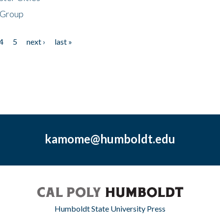
 Group
4
5
next ›
last »
kamome@humboldt.edu
Humboldt State University Press