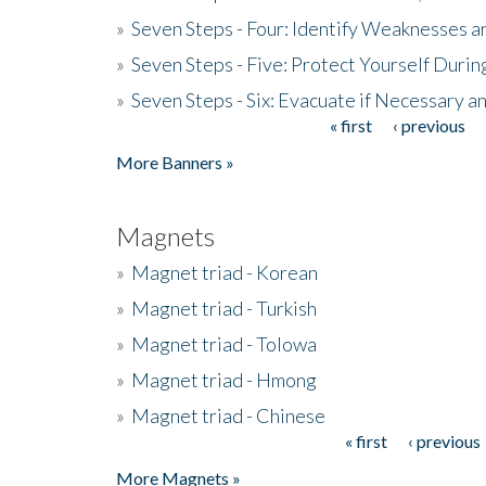
»
Seven Steps - Four: Identify Weaknesses a
»
Seven Steps - Five: Protect Yourself Duri
»
Seven Steps - Six: Evacuate if Necessary a
« first
‹ previous
Pages
More Banners »
Magnets
»
Magnet triad - Korean
»
Magnet triad - Turkish
»
Magnet triad - Tolowa
»
Magnet triad - Hmong
»
Magnet triad - Chinese
« first
‹ previous
Pages
More Magnets »