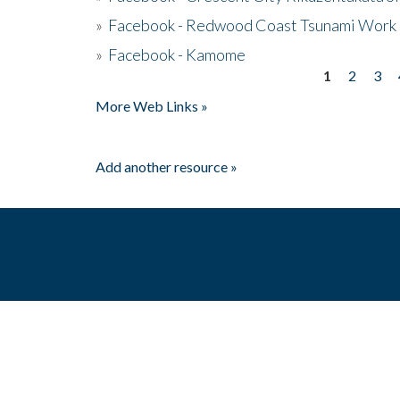
»
Facebook - Redwood Coast Tsunami Work
»
Facebook - Kamome
1
2
3
Pages
More Web Links »
Add another resource »