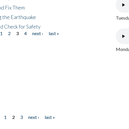
nd Fix Them
ng the Earthquake
Tuesda
nd Check for Safety
1
2
3
4
next ›
last »
Monday
1
2
3
next ›
last »