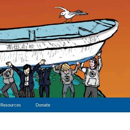
Resources
Donate