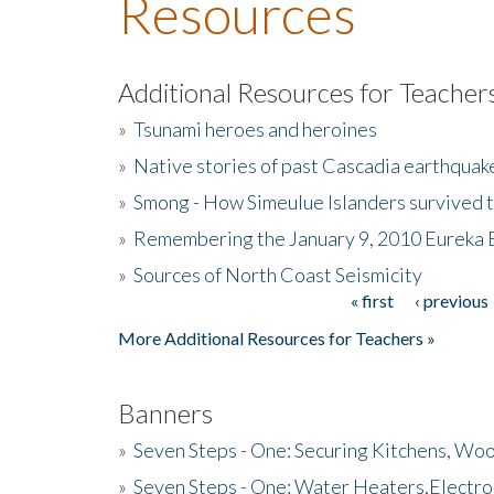
Resources
Additional Resources for Teacher
»
Tsunami heroes and heroines
»
Native stories of past Cascadia earthquak
»
Smong - How Simeulue Islanders survived 
»
Remembering the January 9, 2010 Eureka 
»
Sources of North Coast Seismicity
« first
‹ previous
Pages
More Additional Resources for Teachers »
Banners
»
Seven Steps - One: Securing Kitchens, Woo
»
Seven Steps - One: Water Heaters,Electro