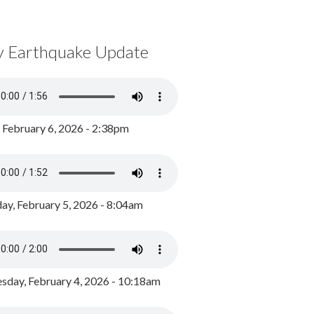
y Earthquake Update
, February 6, 2026 - 2:38pm
ay, February 5, 2026 - 8:04am
day, February 4, 2026 - 10:18am