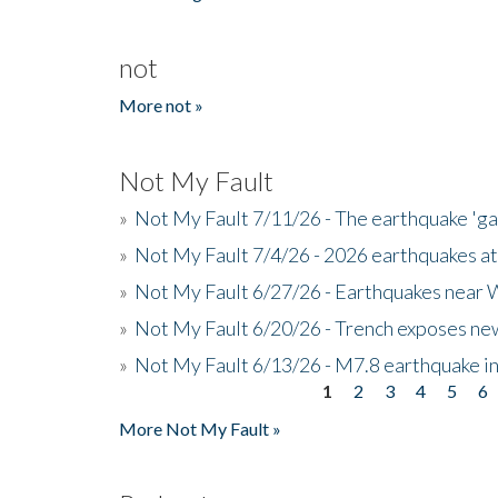
not
More not »
Not My Fault
»
Not My Fault 7/11/26 - The earthquake 'g
»
Not My Fault 7/4/26 - 2026 earthquakes at
»
Not My Fault 6/27/26 - Earthquakes near W
»
Not My Fault 6/20/26 - Trench exposes new
»
Not My Fault 6/13/26 - M7.8 earthquake in
1
2
3
4
5
6
Pages
More Not My Fault »