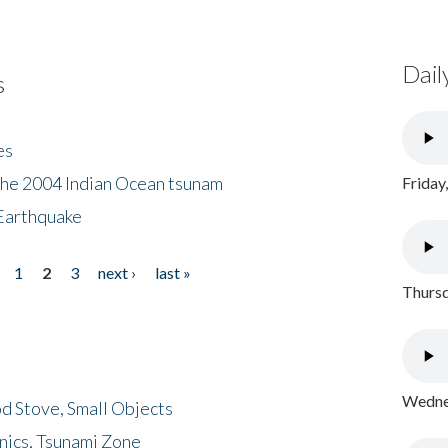
Dail
s
es
the 2004 Indian Ocean tsunam
Friday
Earthquake
1
2
3
next ›
last »
Thursd
Wednes
d Stove, Small Objects
nics, Tsunami Zone