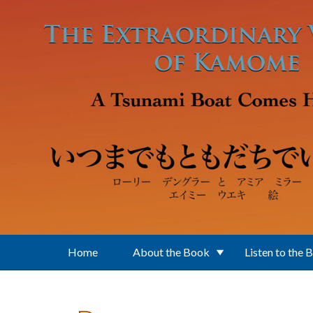
Skip to main content
Home
About the Book
Listen to the 