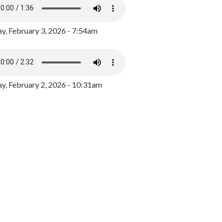
y, February 3, 2026 - 7:54am
, February 2, 2026 - 10:31am