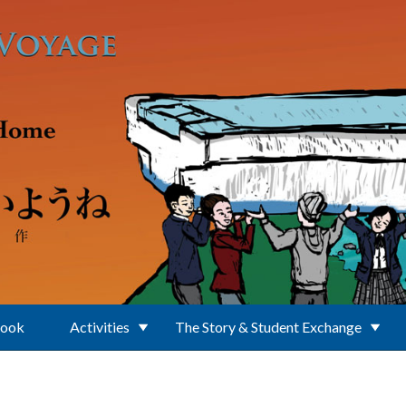
Book
Activities
The Story & Student Exchange