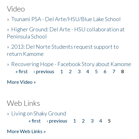
Video
»
Tsunami PSA - Del Arte/HSU/Blue Lake School
»
Higher Ground: Del Arte - HSU collaboration at
Peninsula School
»
2013: Del Norte Students request support to
return Kamome
»
Recovering Hope - Facebook Story about Kamome
« first
‹ previous
1
2
3
4
5
6
7
8
Pages
More Video »
Web Links
»
Living on Shaky Ground
« first
‹ previous
1
2
3
4
5
Pages
More Web Links »