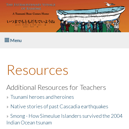
Skip to main content
Menu
Home
Resources
About the Book
Listen to the Book
Additional Resources for Teachers
»
Tsunami heroes and heroines
Activities
»
Native stories of past Cascadia earthquakes
The Story & Student Exchange
»
Smong - How Simeulue Islanders survived the 2004
Indian Ocean tsunam
Resources