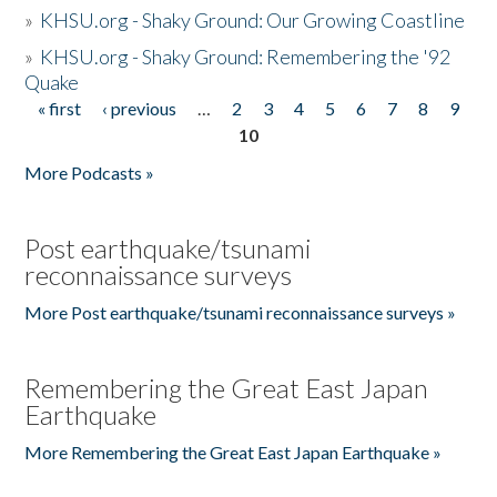
»
KHSU.org - Shaky Ground: Our Growing Coastline
»
KHSU.org - Shaky Ground: Remembering the '92
Quake
« first
‹ previous
…
2
3
4
5
6
7
8
9
Pages
10
More Podcasts »
Post earthquake/tsunami
reconnaissance surveys
More Post earthquake/tsunami reconnaissance surveys »
Remembering the Great East Japan
Earthquake
More Remembering the Great East Japan Earthquake »