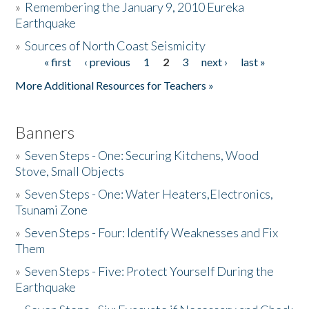
»
Remembering the January 9, 2010 Eureka
Earthquake
Donate
»
Sources of North Coast Seismicity
« first
‹ previous
1
2
3
next ›
last »
Pages
More Additional Resources for Teachers »
Banners
»
Seven Steps - One: Securing Kitchens, Wood
Stove, Small Objects
»
Seven Steps - One: Water Heaters,Electronics,
Tsunami Zone
»
Seven Steps - Four: Identify Weaknesses and Fix
Them
»
Seven Steps - Five: Protect Yourself During the
Earthquake