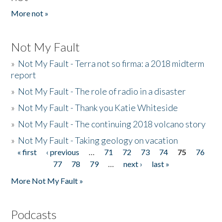
More not »
Not My Fault
»
Not My Fault - Terra not so firma: a 2018 midterm
report
»
Not My Fault - The role of radio in a disaster
»
Not My Fault - Thank you Katie Whiteside
»
Not My Fault - The continuing 2018 volcano story
»
Not My Fault - Taking geology on vacation
« first
‹ previous
…
71
72
73
74
75
76
Pages
77
78
79
…
next ›
last »
More Not My Fault »
Podcasts