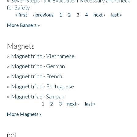
»
Seven Steps - Six: Evacuate if Necessary and Check
for Safety
« first
‹ previous
1
2
3
4
next ›
last »
Pages
More Banners »
Magnets
»
Magnet triad - Vietnamese
»
Magnet triad - German
»
Magnet triad - French
»
Magnet triad - Portuguese
»
Magnet triad - Samoan
1
2
3
next ›
last »
Pages
More Magnets »
not