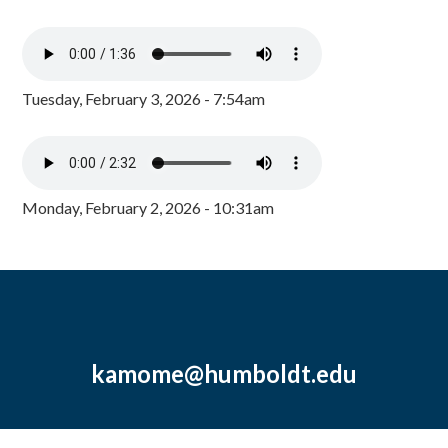
Tuesday, February 3, 2026 - 7:54am
Monday, February 2, 2026 - 10:31am
kamome@humboldt.edu