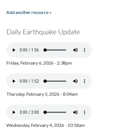
Add another resource »
Daily Earthquake Update
Friday, February 6, 2026 - 2:38pm
Thursday, February 5, 2026 - 8:04am
Wednesday, February 4, 2026 - 10:18am