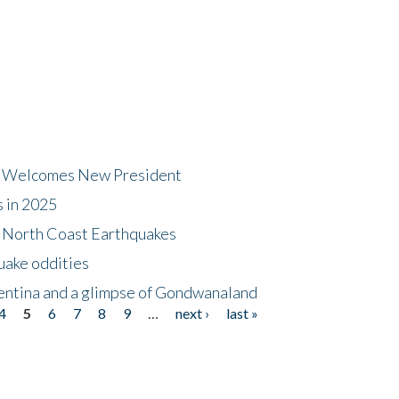
dt Welcomes New President
s in 2025
5 North Coast Earthquakes
uake oddities
gentina and a glimpse of Gondwanaland
4
5
6
7
8
9
…
next ›
last »