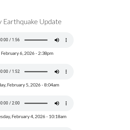
y Earthquake Update
, February 6, 2026 - 2:38pm
ay, February 5, 2026 - 8:04am
day, February 4, 2026 - 10:18am