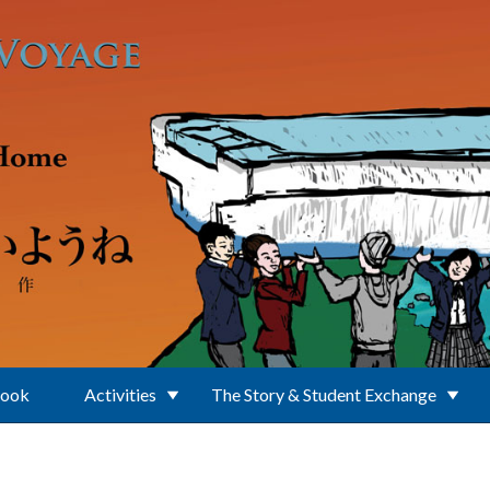
Book
Activities
The Story & Student Exchange