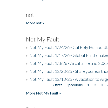
not
More not »
Not My Fault
»
Not My Fault 1/24/26 - Cal Poly Humbol
»
Not My Fault 1/17/26 - Global Earthquake
»
Not My Fault 1/3/26 - Arcata fire and 202
»
Not My Fault 12/20/25 - Shareyour earthq
»
Not My Fault 12/13/25 - A vacation to Ar
« first
‹ previous
1
2
3
Pages
More Not My Fault »