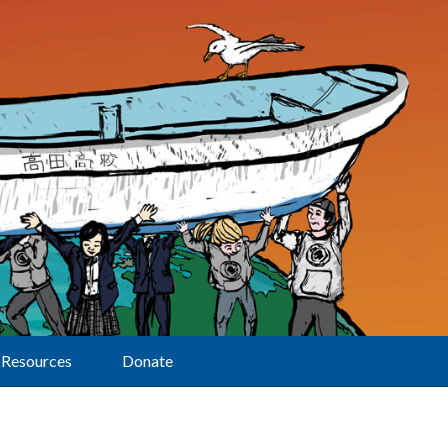
Resources
Donate