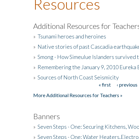
Resources
Additional Resources for Teacher
»
Tsunami heroes and heroines
»
Native stories of past Cascadia earthquak
»
Smong - How Simeulue Islanders survived 
»
Remembering the January 9, 2010 Eureka 
»
Sources of North Coast Seismicity
« first
‹ previous
Pages
More Additional Resources for Teachers »
Banners
»
Seven Steps - One: Securing Kitchens, Woo
»
Seven Steps - One: Water Heaters,Electro