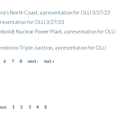
nia's North Coast, a presentation for OLLI 3/27/23
presentation for OLLI 3/27/23
mboldt Nuclear Power Plant, a presentation for OLLI
endocino Triple Junction, a presentation for OLLI
6
7
8
next ›
last »
ious
1
2
3
4
5