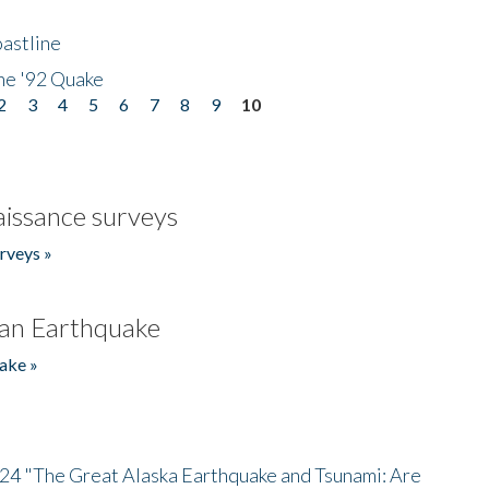
astline
he '92 Quake
2
3
4
5
6
7
8
9
10
issance surveys
rveys »
an Earthquake
ake »
/24 "The Great Alaska Earthquake and Tsunami: Are