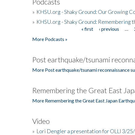
Podcasts
»
KHSU.org - Shaky Ground: Our Growing Co
»
KHSU.org - Shaky Ground: Remembering t
« first
‹ previous
…
Pages
More Podcasts »
Post earthquake/tsunami reconna
More Post earthquake/tsunami reconnaissance su
Remembering the Great East Jap
More Remembering the Great East Japan Earthqu
Video
»
Lori Dengler a presentation for OLLI 3/25