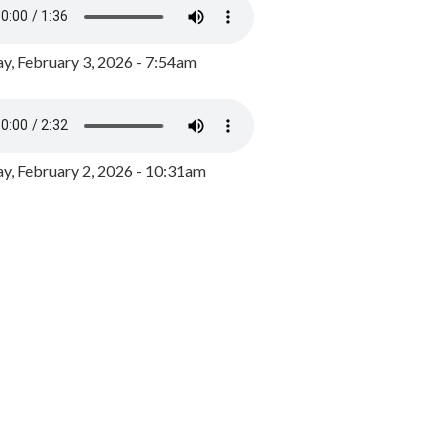
y, February 3, 2026 - 7:54am
, February 2, 2026 - 10:31am