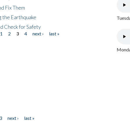
nd Fix Them
ng the Earthquake
Tuesda
nd Check for Safety
1
2
3
4
next ›
last »
Monday
3
next ›
last »