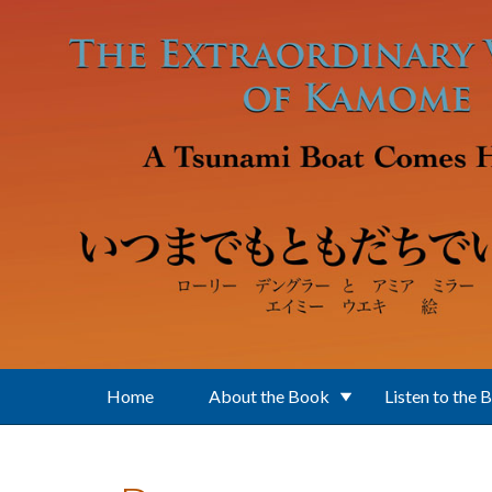
Skip to main content
Home
About the Book
Listen to the 