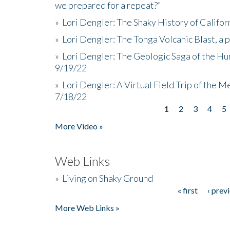
we prepared for a repeat?”
»
Lori Dengler: The Shaky History of Califor
»
Lori Dengler: The Tonga Volcanic Blast, a 
»
Lori Dengler: The Geologic Saga of the Hu
9/19/22
»
Lori Dengler: A Virtual Field Trip of the M
7/18/22
1
2
3
4
5
Pages
More Video »
Web Links
»
Living on Shaky Ground
« first
‹ prev
Pages
More Web Links »