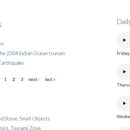
Dail
s
es
the 2004 Indian Ocean tsunam
Friday
Earthquake
1
2
3
next ›
last »
Thursd
Wednes
d Stove, Small Objects
nics, Tsunami Zone