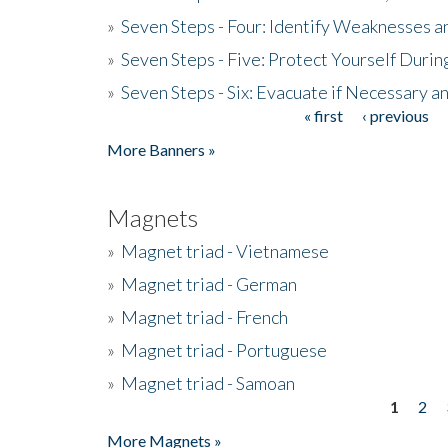
»
Seven Steps - Four: Identify Weaknesses a
»
Seven Steps - Five: Protect Yourself Duri
»
Seven Steps - Six: Evacuate if Necessary a
« first
‹ previous
Pages
More Banners »
Magnets
»
Magnet triad - Vietnamese
»
Magnet triad - German
»
Magnet triad - French
»
Magnet triad - Portuguese
»
Magnet triad - Samoan
1
2
Pages
More Magnets »