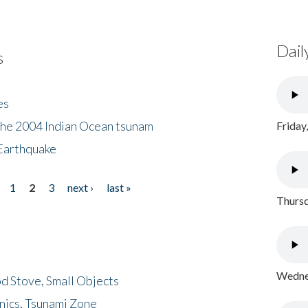
Dail
s
es
the 2004 Indian Ocean tsunam
Friday
Earthquake
1
2
3
next ›
last »
Thursd
Wednes
d Stove, Small Objects
nics, Tsunami Zone