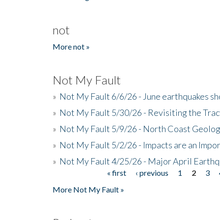
not
More not »
Not My Fault
»
Not My Fault 6/6/26 - June earthquakes s
»
Not My Fault 5/30/26 - Revisiting the Tra
»
Not My Fault 5/9/26 - North Coast Geolog
»
Not My Fault 5/2/26 - Impacts are an Impor
»
Not My Fault 4/25/26 - Major April Earth
« first
‹ previous
1
2
3
Pages
More Not My Fault »