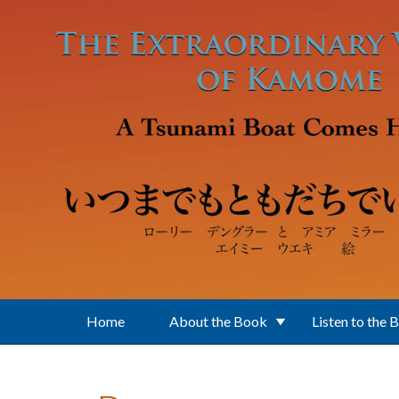
Skip to main content
Home
About the Book
Listen to the 