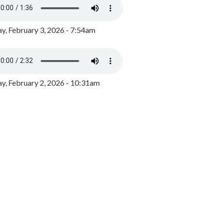
y, February 3, 2026 - 7:54am
, February 2, 2026 - 10:31am