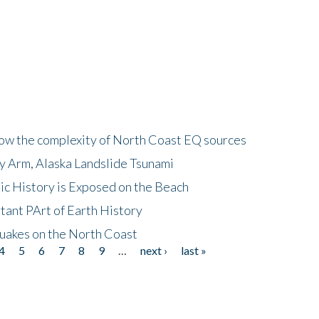
how the complexity of North Coast EQ sources
cy Arm, Alaska Landslide Tsunami
ic History is Exposed on the Beach
tant PArt of Earth History
quakes on the North Coast
4
5
6
7
8
9
…
next ›
last »