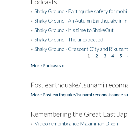
Podcasts
»
Shaky Ground - Earthquake safety for mobi
»
Shaky Ground - An Autumn Earthquake in I
»
Shaky Ground - It's time to ShakeOut
»
Shaky Ground - The unexpected
»
Shaky Ground - Crescent City and Rikuzent
1
2
3
4
5
Pages
More Podcasts »
Post earthquake/tsunami reconna
More Post earthquake/tsunami reconnaissance su
Remembering the Great East Jap
»
Video remembrance Maximilian Dixon