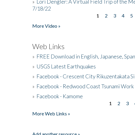
»
Lori Dengler: A Virtual Field Trip of the M
7/18/22
1
2
3
4
5
Pages
More Video »
Web Links
»
FREE Download in English, Japanese, Span
»
USGS Latest Earthquakes
»
Facebook - Crescent City Rikuzentakata Si
»
Facebook - Redwood Coast Tsunami Work
»
Facebook - Kamome
1
2
3
Pages
More Web Links »
Add another resource »