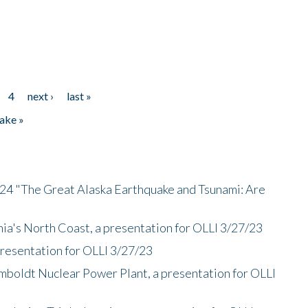
4
next ›
last »
ake »
/24 "The Great Alaska Earthquake and Tsunami: Are
nia's North Coast, a presentation for OLLI 3/27/23
presentation for OLLI 3/27/23
mboldt Nuclear Power Plant, a presentation for OLLI