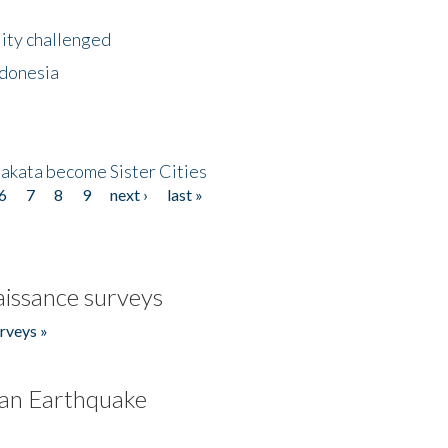
lity challenged
ndonesia
akata become Sister Cities
6
7
8
9
next ›
last »
issance surveys
rveys »
an Earthquake