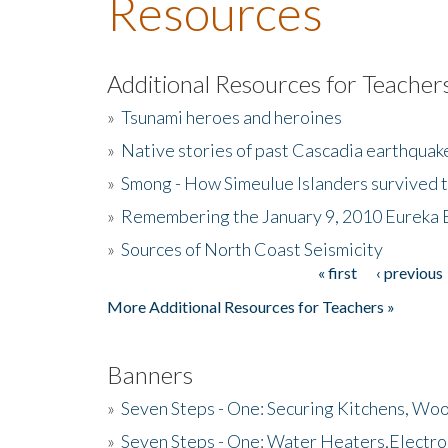
Resources
Additional Resources for Teacher
»
Tsunami heroes and heroines
»
Native stories of past Cascadia earthquak
»
Smong - How Simeulue Islanders survived 
»
Remembering the January 9, 2010 Eureka 
»
Sources of North Coast Seismicity
« first
‹ previous
Pages
More Additional Resources for Teachers »
Banners
»
Seven Steps - One: Securing Kitchens, Woo
»
Seven Steps - One: Water Heaters,Electro