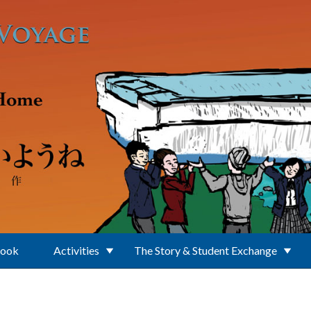
Book
Activities
The Story & Student Exchange