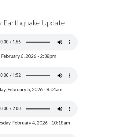
y Earthquake Update
, February 6, 2026 - 2:38pm
ay, February 5, 2026 - 8:04am
day, February 4, 2026 - 10:18am