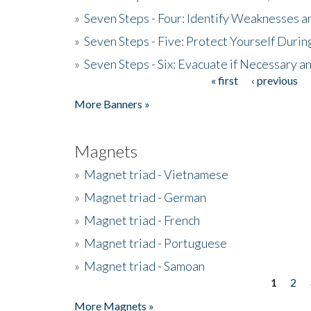
»
Seven Steps - Four: Identify Weaknesses a
»
Seven Steps - Five: Protect Yourself Duri
»
Seven Steps - Six: Evacuate if Necessary a
« first
‹ previous
Pages
More Banners »
Magnets
»
Magnet triad - Vietnamese
»
Magnet triad - German
»
Magnet triad - French
»
Magnet triad - Portuguese
»
Magnet triad - Samoan
1
2
Pages
More Magnets »