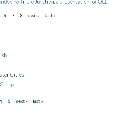
endocino Triple Junction, a presentation for OLLI
6
7
8
next ›
last »
ish
ster Cities
 Group
4
5
next ›
last »