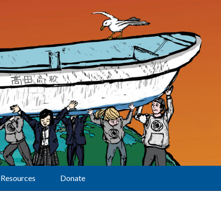
Resources
Donate