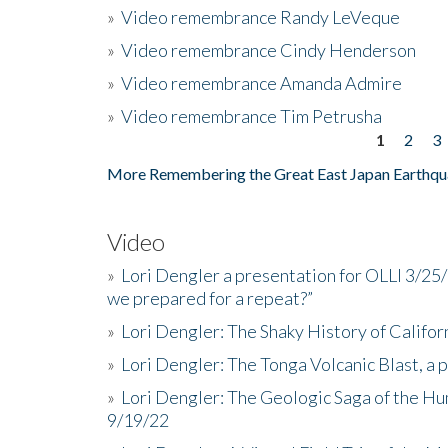
»
Video remembrance Randy LeVeque
»
Video remembrance Cindy Henderson
»
Video remembrance Amanda Admire
»
Video remembrance Tim Petrusha
1
2
3
Pages
More Remembering the Great East Japan Earthqu
Video
»
Lori Dengler a presentation for OLLI 3/25
we prepared for a repeat?”
»
Lori Dengler: The Shaky History of Califor
»
Lori Dengler: The Tonga Volcanic Blast, a 
»
Lori Dengler: The Geologic Saga of the Hu
9/19/22