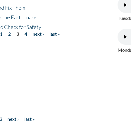
nd Fix Them
ng the Earthquake
Tuesda
nd Check for Safety
1
2
3
4
next ›
last »
Monday
3
next ›
last »