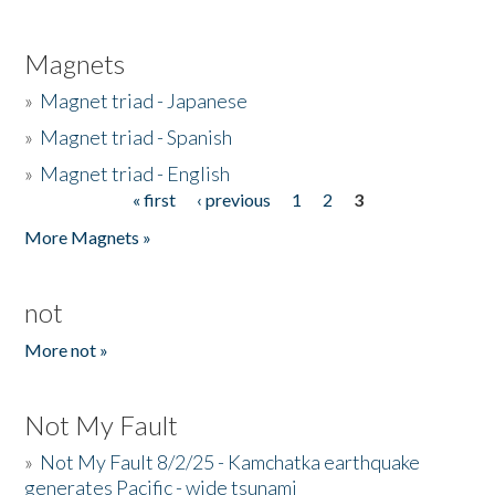
Magnets
»
Magnet triad - Japanese
»
Magnet triad - Spanish
»
Magnet triad - English
« first
‹ previous
1
2
3
Pages
More Magnets »
not
More not »
Not My Fault
»
Not My Fault 8/2/25 - Kamchatka earthquake
generates Pacific - wide tsunami