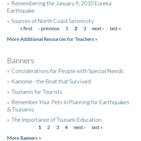
»
Remembering the January 9, 2010 Eureka
Earthquake
Donate
»
Sources of North Coast Seismicity
« first
‹ previous
1
2
3
next ›
last »
Pages
More Additional Resources for Teachers »
Banners
»
Considerations for People with Special Needs
»
Kamome - the Boat that Survived
»
Tsunamis for Tourists
»
Remember Your Pets in Planning for Earthquakes
& Tsunamis
»
The Importance of Tsunami Education
1
2
3
4
next ›
last »
Pages
More Banners »