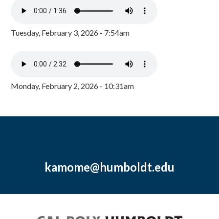
Tuesday, February 3, 2026 - 7:54am
Monday, February 2, 2026 - 10:31am
kamome@humboldt.edu