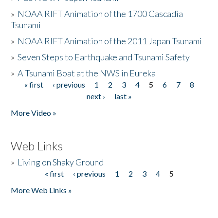
»
NOAA RIFT Animation of the 1700 Cascadia
Tsunami
»
NOAA RIFT Animation of the 2011 Japan Tsunami
»
Seven Steps to Earthquake and Tsunami Safety
»
A Tsunami Boat at the NWS in Eureka
« first
‹ previous
1
2
3
4
5
6
7
8
Pages
next ›
last »
More Video »
Web Links
»
Living on Shaky Ground
« first
‹ previous
1
2
3
4
5
Pages
More Web Links »