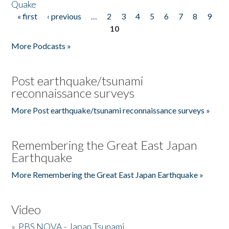
Quake
« first
‹ previous
…
2
3
4
5
6
7
8
9
Pages
10
More Podcasts »
Post earthquake/tsunami
reconnaissance surveys
More Post earthquake/tsunami reconnaissance surveys »
Remembering the Great East Japan
Earthquake
More Remembering the Great East Japan Earthquake »
Video
»
PBS NOVA - Japan Tsunami