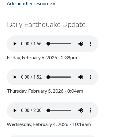
Add another resource »
Daily Earthquake Update
Friday, February 6, 2026 - 2:38pm
Thursday, February 5, 2026 - 8:04am
Wednesday, February 4, 2026 - 10:18am