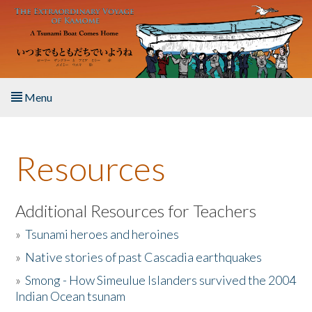
Skip to main content
Menu
Home
Resources
About the Book
Listen to the Book
Additional Resources for Teachers
»
Tsunami heroes and heroines
Activities
»
Native stories of past Cascadia earthquakes
The Story & Student Exchange
»
Smong - How Simeulue Islanders survived the 2004
Indian Ocean tsunam
Resources