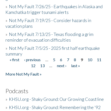
»
Not My Fault 7/26/25 - Earthquakes in Alaska and
Kamchatka trigger tsunami alerts
»
Not My Fault 7/19/25 - Consider hazards in
vacation plans
»
Not My Fault 7/13/25 - Texas flooding a grim
reminder of evacuation difficulties
»
Not My Fault 7/5/25 - 2025 first half earthquake
summary
« first
‹ previous
…
5
6
7
8
9
10
11
Pages
12
13
…
next ›
last »
More Not My Fault »
Podcasts
»
KHSU.org - Shaky Ground: Our Growing Coastline
»
KHSU.org - Shaky Ground: Remembering the '92