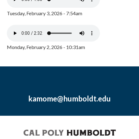
Tuesday, February 3, 2026 - 7:54am
Monday, February 2, 2026 - 10:31am
kamome@humboldt.edu