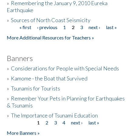
»
Remembering the January 9, 2010 Eureka
Earthquake
Donate
»
Sources of North Coast Seismicity
« first
‹ previous
1
2
3
next ›
last »
Pages
More Additional Resources for Teachers »
Banners
»
Considerations for People with Special Needs
»
Kamome - the Boat that Survived
»
Tsunamis for Tourists
»
Remember Your Pets in Planning for Earthquakes
& Tsunamis
»
The Importance of Tsunami Education
1
2
3
4
next ›
last »
Pages
More Banners »