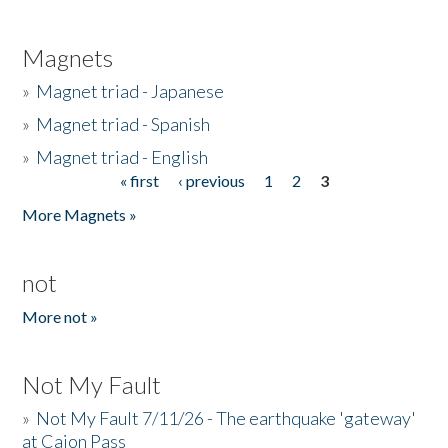
Magnets
»
Magnet triad - Japanese
»
Magnet triad - Spanish
»
Magnet triad - English
« first
‹ previous
1
2
3
Pages
More Magnets »
not
More not »
Not My Fault
»
Not My Fault 7/11/26 - The earthquake 'gateway'
at Cajon Pass