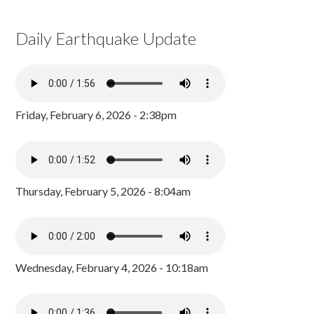
Daily Earthquake Update
Friday, February 6, 2026 - 2:38pm
Thursday, February 5, 2026 - 8:04am
Wednesday, February 4, 2026 - 10:18am