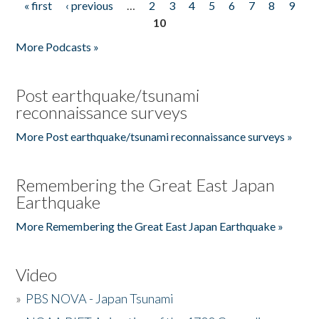
« first
‹ previous
…
2
3
4
5
6
7
8
9
Pages
10
More Podcasts »
Post earthquake/tsunami
reconnaissance surveys
More Post earthquake/tsunami reconnaissance surveys »
Remembering the Great East Japan
Earthquake
More Remembering the Great East Japan Earthquake »
Video
»
PBS NOVA - Japan Tsunami