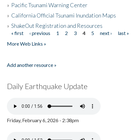
»
Pacific Tsunami Warning Center
»
California Official Tsunami Inundation Maps
»
ShakeOut Registration and Resources
« first
‹ previous
1
2
3
4
5
next ›
last »
Pages
More Web Links »
Add another resource »
Daily Earthquake Update
Friday, February 6, 2026 - 2:38pm