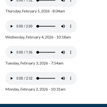
Thursday, February 5, 2026 - 8:04am
Wednesday, February 4, 2026 - 10:18am
Tuesday, February 3, 2026 - 7:54am
Monday, February 2, 2026 - 10:31am