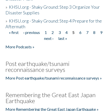
»
KHSU.org - Shaky Ground: Step 3 Organize Your
Disaster Supplies
»
KHSU.org - Shaky Ground: Step 4 Prepare for the
Aftermath
« first
‹ previous
1
2
3
4
5
6
7
8
9
Pages
next ›
last »
More Podcasts »
Post earthquake/tsunami
reconnaissance surveys
More Post earthquake/tsunami reconnaissance surveys »
Remembering the Great East Japan
Earthquake
More Remembering the Great East Japan Earthquake »