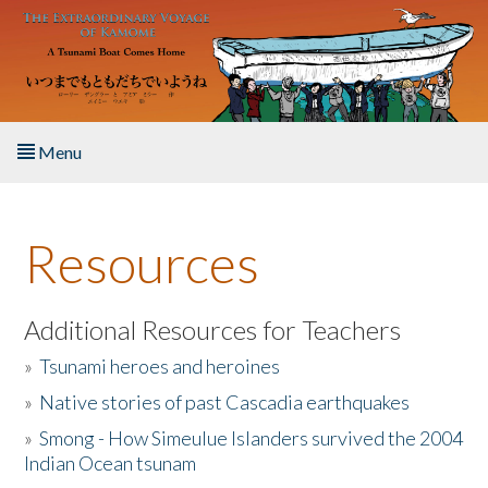
Skip to main content
Menu
Home
Resources
About the Book
Listen to the Book
Additional Resources for Teachers
»
Tsunami heroes and heroines
Activities
»
Native stories of past Cascadia earthquakes
The Story & Student Exchange
»
Smong - How Simeulue Islanders survived the 2004
Indian Ocean tsunam
Resources