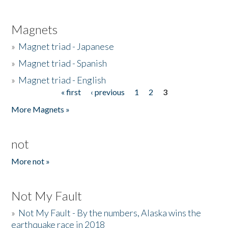
Magnets
»
Magnet triad - Japanese
»
Magnet triad - Spanish
»
Magnet triad - English
« first
‹ previous
1
2
3
Pages
More Magnets »
not
More not »
Not My Fault
»
Not My Fault - By the numbers, Alaska wins the
earthquake race in 2018