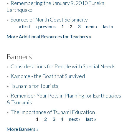
»
Remembering the January 9, 2010 Eureka
Earthquake
Donate
»
Sources of North Coast Seismicity
« first
‹ previous
1
2
3
next ›
last »
Pages
More Additional Resources for Teachers »
Banners
»
Considerations for People with Special Needs
»
Kamome - the Boat that Survived
»
Tsunamis for Tourists
»
Remember Your Pets in Planning for Earthquakes
& Tsunamis
»
The Importance of Tsunami Education
1
2
3
4
next ›
last »
Pages
More Banners »