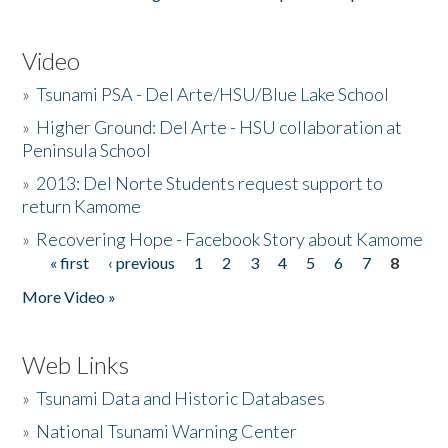
Video
»
Tsunami PSA - Del Arte/HSU/Blue Lake School
»
Higher Ground: Del Arte - HSU collaboration at
Peninsula School
»
2013: Del Norte Students request support to
return Kamome
»
Recovering Hope - Facebook Story about Kamome
« first
‹ previous
1
2
3
4
5
6
7
8
Pages
More Video »
Web Links
»
Tsunami Data and Historic Databases
»
National Tsunami Warning Center