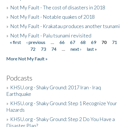
»
Not My Fault - The cost of disasters in 2018
»
Not My Fault - Notable quakes of 2018
»
Not My Fault - Krakatau produces another tsunami
»
Not My Fault - Palu tsunami revisited
« first
‹ previous
…
66
67
68
69
70
71
Pages
72
73
74
…
next ›
last »
More Not My Fault »
Podcasts
»
KHSU.org - Shaky Ground: 2017 Iran - Iraq
Earthquake
»
KHSU.org - Shaky Ground: Step 1 Recognize Your
Hazards
»
KHSU.org - Shaky Ground: Step 2 Do You Have a
Disaster Plan?