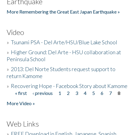
Earthquake
More Remembering the Great East Japan Earthquake »
Video
»
Tsunami PSA - Del Arte/HSU/Blue Lake School
»
Higher Ground: Del Arte - HSU collaboration at
Peninsula School
»
2013: Del Norte Students request support to
return Kamome
»
Recovering Hope - Facebook Story about Kamome
« first
‹ previous
1
2
3
4
5
6
7
8
Pages
More Video »
Web Links
»
FREE Download in English, Japanese, Spanish