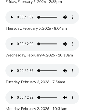
Friday, February 6, 2026 - 2:38pm
Thursday, February 5, 2026 - 8:04am
Wednesday, February 4, 2026 - 10:18am
Tuesday, February 3, 2026 - 7:54am
Monday, February 2, 2026 - 10:31am