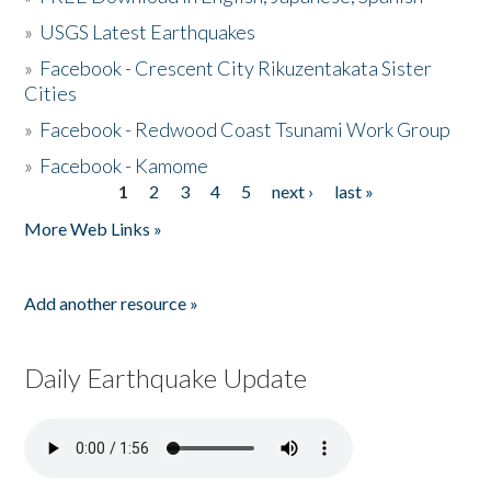
»
USGS Latest Earthquakes
»
Facebook - Crescent City Rikuzentakata Sister
Cities
»
Facebook - Redwood Coast Tsunami Work Group
»
Facebook - Kamome
1
2
3
4
5
next ›
last »
Pages
More Web Links »
Add another resource »
Daily Earthquake Update