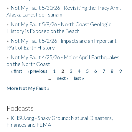
»
Not My Fault 5/30/26 - Revisiting the Tracy Arm,
Alaska Landslide Tsunami
»
Not My Fault 5/9/26 - North Coast Geologic
History is Exposed on the Beach
»
Not My Fault 5/2/26 - Impacts are an Important
PArt of Earth History
»
Not My Fault 4/25/26 - Major April Earthquakes
on the North Coast
« first
‹ previous
1
2
3
4
5
6
7
8
9
Pages
…
next ›
last »
More Not My Fault »
Podcasts
»
KHSU.org - Shaky Ground: Natural Disasters,
Finances and FEMA