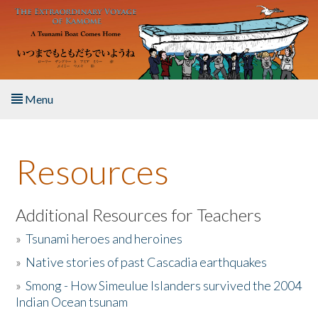
Skip to main content
Menu
Home
Resources
About the Book
Listen to the Book
Additional Resources for Teachers
»
Tsunami heroes and heroines
Activities
»
Native stories of past Cascadia earthquakes
The Story & Student Exchange
»
Smong - How Simeulue Islanders survived the 2004
Indian Ocean tsunam
Resources