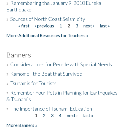
»
Remembering the January 9, 2010 Eureka
Earthquake
Donate
»
Sources of North Coast Seismicity
« first
‹ previous
1
2
3
next ›
last »
Pages
More Additional Resources for Teachers »
Banners
»
Considerations for People with Special Needs
»
Kamome - the Boat that Survived
»
Tsunamis for Tourists
»
Remember Your Pets in Planning for Earthquakes
& Tsunamis
»
The Importance of Tsunami Education
1
2
3
4
next ›
last »
Pages
More Banners »