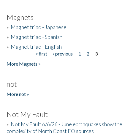
Magnets
»
Magnet triad - Japanese
»
Magnet triad - Spanish
»
Magnet triad - English
« first
‹ previous
1
2
3
Pages
More Magnets »
not
More not »
Not My Fault
»
Not My Fault 6/6/26 - June earthquakes show the
complexity of North Coast EQ sources