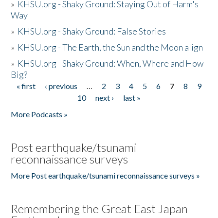
»
KHSU.org - Shaky Ground: Staying Out of Harm's
Way
»
KHSU.org - Shaky Ground: False Stories
»
KHSU.org - The Earth, the Sun and the Moon align
»
KHSU.org - Shaky Ground: When, Where and How
Big?
« first
‹ previous
…
2
3
4
5
6
7
8
9
Pages
10
next ›
last »
More Podcasts »
Post earthquake/tsunami
reconnaissance surveys
More Post earthquake/tsunami reconnaissance surveys »
Remembering the Great East Japan