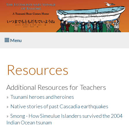
Skip to main content
Menu
Home
Resources
About the Book
Listen to the Book
Additional Resources for Teachers
»
Tsunami heroes and heroines
Activities
»
Native stories of past Cascadia earthquakes
The Story & Student Exchange
»
Smong - How Simeulue Islanders survived the 2004
Indian Ocean tsunam
Resources