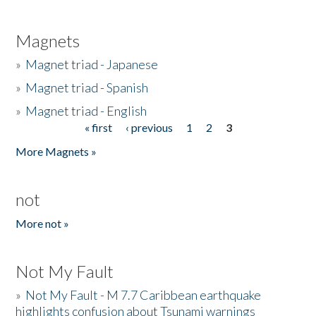
Magnets
»
Magnet triad - Japanese
»
Magnet triad - Spanish
»
Magnet triad - English
« first
‹ previous
1
2
3
Pages
More Magnets »
not
More not »
Not My Fault
»
Not My Fault - M 7.7 Caribbean earthquake
highlights confusion about Tsunami warnings