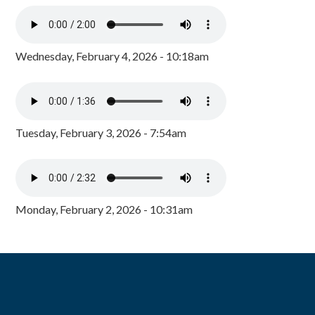
Wednesday, February 4, 2026 - 10:18am
Tuesday, February 3, 2026 - 7:54am
Monday, February 2, 2026 - 10:31am