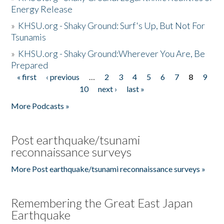
Energy Release
»
KHSU.org - Shaky Ground: Surf's Up, But Not For
Tsunamis
»
KHSU.org - Shaky Ground:Wherever You Are, Be
Prepared
« first
‹ previous
…
2
3
4
5
6
7
8
9
Pages
10
next ›
last »
More Podcasts »
Post earthquake/tsunami
reconnaissance surveys
More Post earthquake/tsunami reconnaissance surveys »
Remembering the Great East Japan
Earthquake