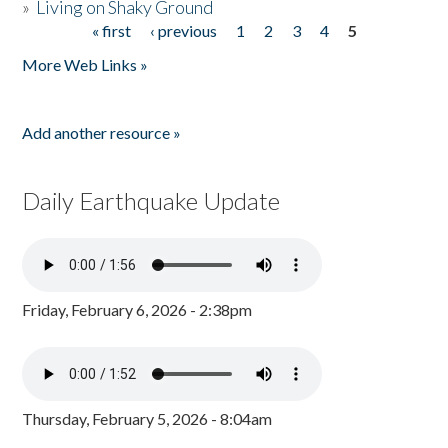
»
Living on Shaky Ground
« first
‹ previous
1
2
3
4
5
Pages
More Web Links »
Add another resource »
Daily Earthquake Update
Friday, February 6, 2026 - 2:38pm
Thursday, February 5, 2026 - 8:04am