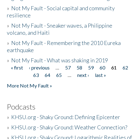
»
Not My Fault - Social capital and community
resilience
»
Not My Fault - Sneaker waves, a Philippine
volcano, and Haiti
»
Not My Fault - Remembering the 2010 Eureka
earthquake
»
Not My Fault - What was shaking in 2019
« first
‹ previous
…
57
58
59
60
61
62
Pages
63
64
65
…
next ›
last »
More Not My Fault »
Podcasts
»
KHSU.org - Shaky Ground: Defining Epicenter
»
KHSU.org - Shaky Ground: Weather Connection?
»
KHSU.org - Shaky Ground: Logarithmic Realities of