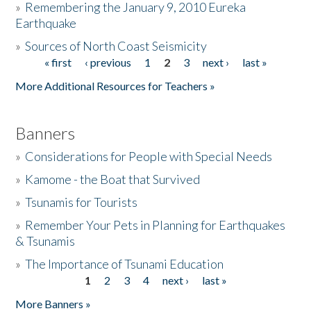
»
Remembering the January 9, 2010 Eureka
Earthquake
Donate
»
Sources of North Coast Seismicity
« first
‹ previous
1
2
3
next ›
last »
Pages
More Additional Resources for Teachers »
Banners
»
Considerations for People with Special Needs
»
Kamome - the Boat that Survived
»
Tsunamis for Tourists
»
Remember Your Pets in Planning for Earthquakes
& Tsunamis
»
The Importance of Tsunami Education
1
2
3
4
next ›
last »
Pages
More Banners »