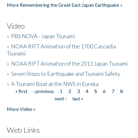
More Remembering the Great East Japan Earthquake »
Video
»
PBS NOVA - Japan Tsunami
»
NOAA RIFT Animation of the 1700 Cascadia
Tsunami
»
NOAA RIFT Animation of the 2011 Japan Tsunami
»
Seven Steps to Earthquake and Tsunami Safety
»
A Tsunami Boat at the NWS in Eureka
« first
‹ previous
1
2
3
4
5
6
7
8
Pages
next ›
last »
More Video »
Web Links