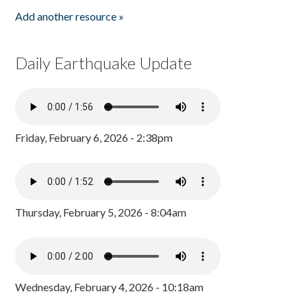
Add another resource »
Daily Earthquake Update
Friday, February 6, 2026 - 2:38pm
Thursday, February 5, 2026 - 8:04am
Wednesday, February 4, 2026 - 10:18am