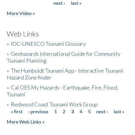
next ›
last »
More Video »
Web Links
»
IOC-UNESCO Tsunami Glossary
»
Geohazards International Guide for Community
Tsunami Planning
»
The Humboldt Tsunami App - Interactive Tsunami
Hazard Zone finder
»
Cal OES My Hazards - Earthquake, Fire, Flood,
Tsunami
»
Redwood Coast Tsunami Work Group
« first
‹ previous
1
2
3
4
5
next ›
last »
Pages
More Web Links »