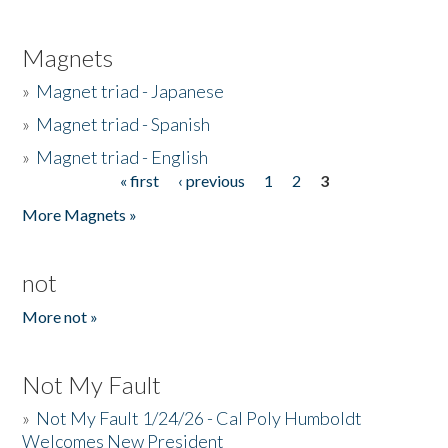
Magnets
»
Magnet triad - Japanese
»
Magnet triad - Spanish
»
Magnet triad - English
« first
‹ previous
1
2
3
Pages
More Magnets »
not
More not »
Not My Fault
»
Not My Fault 1/24/26 - Cal Poly Humboldt
Welcomes New President