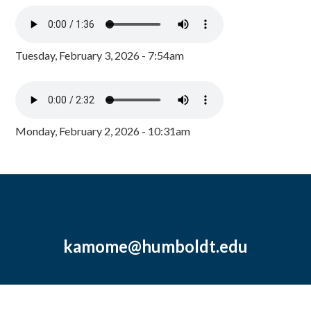
Tuesday, February 3, 2026 - 7:54am
Monday, February 2, 2026 - 10:31am
kamome@humboldt.edu