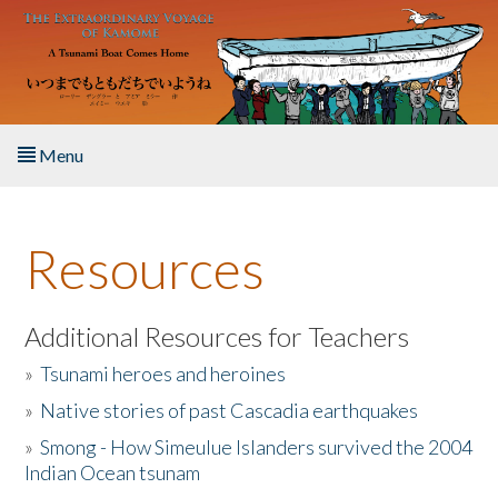
Skip to main content
Menu
Home
Resources
About the Book
Listen to the Book
Additional Resources for Teachers
»
Tsunami heroes and heroines
Activities
»
Native stories of past Cascadia earthquakes
The Story & Student Exchange
»
Smong - How Simeulue Islanders survived the 2004
Indian Ocean tsunam
Resources