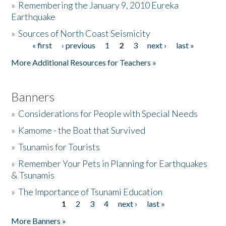
»
Remembering the January 9, 2010 Eureka
Earthquake
Donate
»
Sources of North Coast Seismicity
« first
‹ previous
1
2
3
next ›
last »
Pages
More Additional Resources for Teachers »
Banners
»
Considerations for People with Special Needs
»
Kamome - the Boat that Survived
»
Tsunamis for Tourists
»
Remember Your Pets in Planning for Earthquakes
& Tsunamis
»
The Importance of Tsunami Education
1
2
3
4
next ›
last »
Pages
More Banners »