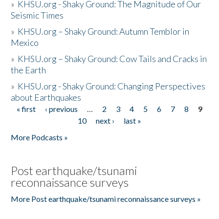
»
KHSU.org - Shaky Ground: The Magnitude of Our
Seismic Times
»
KHSU.org – Shaky Ground: Autumn Temblor in
Mexico
»
KHSU.org – Shaky Ground: Cow Tails and Cracks in
the Earth
»
KHSU.org - Shaky Ground: Changing Perspectives
about Earthquakes
« first
‹ previous
…
2
3
4
5
6
7
8
9
Pages
10
next ›
last »
More Podcasts »
Post earthquake/tsunami
reconnaissance surveys
More Post earthquake/tsunami reconnaissance surveys »