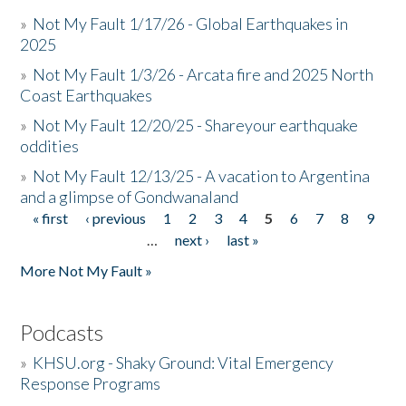
»
Not My Fault 1/17/26 - Global Earthquakes in
2025
»
Not My Fault 1/3/26 - Arcata fire and 2025 North
Coast Earthquakes
»
Not My Fault 12/20/25 - Shareyour earthquake
oddities
»
Not My Fault 12/13/25 - A vacation to Argentina
and a glimpse of Gondwanaland
« first
‹ previous
1
2
3
4
5
6
7
8
9
Pages
…
next ›
last »
More Not My Fault »
Podcasts
»
KHSU.org - Shaky Ground: Vital Emergency
Response Programs