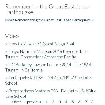
Remembering the Great East Japan
Earthquake
More Remembering the Great East Japan Earthquake »
Video
»
How to Make an Origami Panga Boat
»
Tokyo National Museum 2016 Keynote Talk -
Tsunami Connections Across the Pacific
»
UC Berkeley Lawson Lecture 2014 - The 1964
Tsunami in California
»
Earthquake Kit PSA - Del Arte/HSU/Blue Lake
School
»
Preparedness Matters PSA - Del Arte/HSU/Blue
Lake School
« first
‹ previous
1
2
3
4
5
6
7
8
Pages