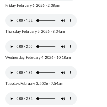
Friday, February 6, 2026 - 2:38pm
Thursday, February 5, 2026 - 8:04am
Wednesday, February 4, 2026 - 10:18am
Tuesday, February 3, 2026 - 7:54am