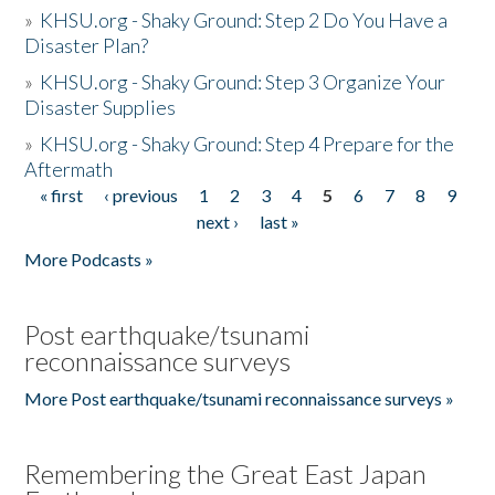
»
KHSU.org - Shaky Ground: Step 2 Do You Have a
Disaster Plan?
»
KHSU.org - Shaky Ground: Step 3 Organize Your
Disaster Supplies
»
KHSU.org - Shaky Ground: Step 4 Prepare for the
Aftermath
« first
‹ previous
1
2
3
4
5
6
7
8
9
Pages
next ›
last »
More Podcasts »
Post earthquake/tsunami
reconnaissance surveys
More Post earthquake/tsunami reconnaissance surveys »
Remembering the Great East Japan