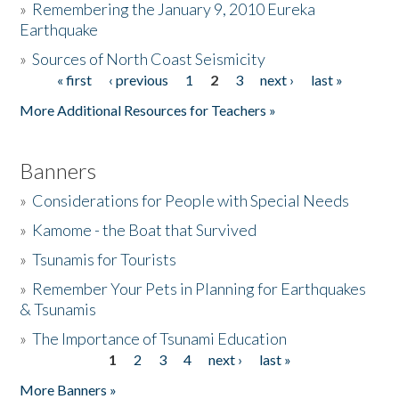
»
Remembering the January 9, 2010 Eureka
Earthquake
Donate
»
Sources of North Coast Seismicity
« first
‹ previous
1
2
3
next ›
last »
Pages
More Additional Resources for Teachers »
Banners
»
Considerations for People with Special Needs
»
Kamome - the Boat that Survived
»
Tsunamis for Tourists
»
Remember Your Pets in Planning for Earthquakes
& Tsunamis
»
The Importance of Tsunami Education
1
2
3
4
next ›
last »
Pages
More Banners »