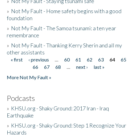
»
Not My Fault - Staying tsunami safe
»
Not My Fault - Home safety begins with a good
foundation
»
Not My Fault - The Samoa tsunami: a ten year
remembrance
»
Not My Fault - Thanking Kerry Sherin and all my
other assistants
« first
‹ previous
…
60
61
62
63
64
65
Pages
66
67
68
…
next ›
last »
More Not My Fault »
Podcasts
»
KHSU.org - Shaky Ground: 2017 Iran - Iraq
Earthquake
»
KHSU.org - Shaky Ground: Step 1 Recognize Your
Hazards