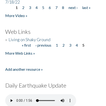
7/18/22
1
2
3
4
5
6
7
8
next ›
last »
Pages
More Video »
Web Links
»
Living on Shaky Ground
« first
‹ previous
1
2
3
4
5
Pages
More Web Links »
Add another resource »
Daily Earthquake Update