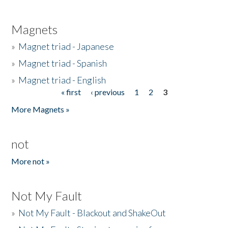
Magnets
»
Magnet triad - Japanese
»
Magnet triad - Spanish
»
Magnet triad - English
« first
‹ previous
1
2
3
Pages
More Magnets »
not
More not »
Not My Fault
»
Not My Fault - Blackout and ShakeOut