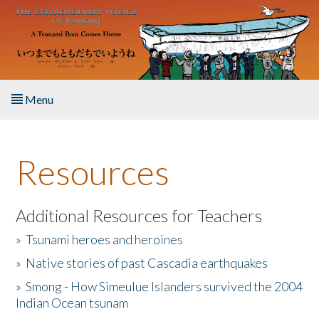
Skip to main content
Menu
Home
Resources
About the Book
Listen to the Book
Additional Resources for Teachers
»
Tsunami heroes and heroines
Activities
»
Native stories of past Cascadia earthquakes
The Story & Student Exchange
»
Smong - How Simeulue Islanders survived the 2004
Indian Ocean tsunam
Resources