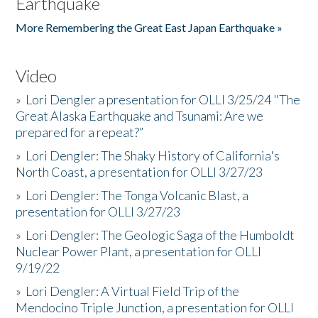
Earthquake
More Remembering the Great East Japan Earthquake »
Video
»
Lori Dengler a presentation for OLLI 3/25/24 "The
Great Alaska Earthquake and Tsunami: Are we
prepared for a repeat?”
»
Lori Dengler: The Shaky History of California's
North Coast, a presentation for OLLI 3/27/23
»
Lori Dengler: The Tonga Volcanic Blast, a
presentation for OLLI 3/27/23
»
Lori Dengler: The Geologic Saga of the Humboldt
Nuclear Power Plant, a presentation for OLLI
9/19/22
»
Lori Dengler: A Virtual Field Trip of the
Mendocino Triple Junction, a presentation for OLLI