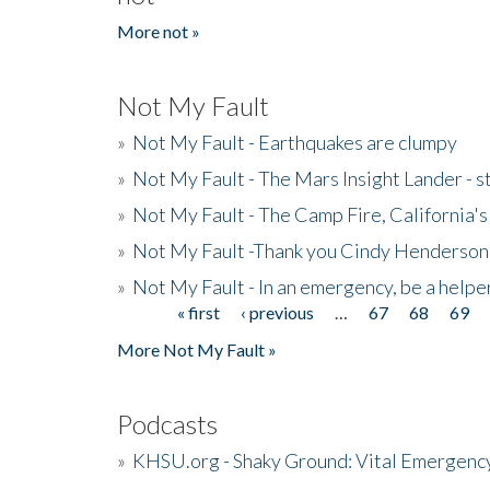
More not »
Not My Fault
»
Not My Fault - Earthquakes are clumpy
»
Not My Fault - The Mars Insight Lander - s
»
Not My Fault - The Camp Fire, California's 
»
Not My Fault -Thank you Cindy Henderson
»
Not My Fault - In an emergency, be a helpe
« first
‹ previous
…
67
68
69
Pages
More Not My Fault »
Podcasts
»
KHSU.org - Shaky Ground: Vital Emergen