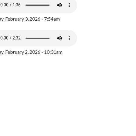
y, February 3, 2026 - 7:54am
, February 2, 2026 - 10:31am