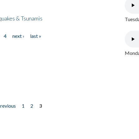
quakes & Tsunamis
Tuesda
4
next ›
last »
Monday
previous
1
2
3