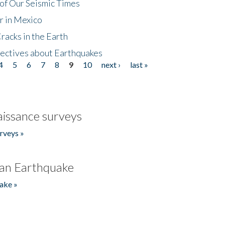
of Our Seismic Times
r in Mexico
acks in the Earth
ectives about Earthquakes
4
5
6
7
8
9
10
next ›
last »
issance surveys
rveys »
an Earthquake
ake »