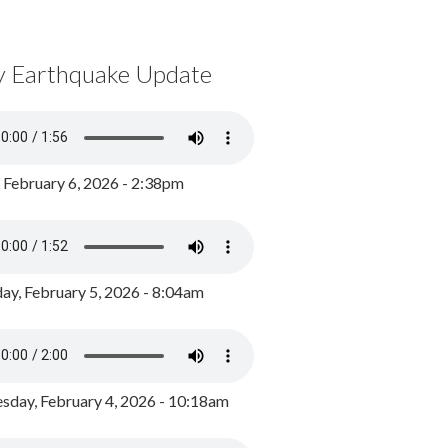
y Earthquake Update
, February 6, 2026 - 2:38pm
ay, February 5, 2026 - 8:04am
day, February 4, 2026 - 10:18am