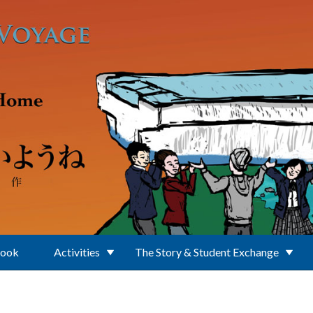
Book
Activities
The Story & Student Exchange