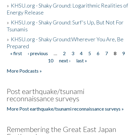
»
KHSU.org - Shaky Ground: Logarithmic Realities of
Energy Release
»
KHSU.org - Shaky Ground: Surf's Up, But Not For
Tsunamis
»
KHSU.org - Shaky Ground:Wherever You Are, Be
Prepared
« first
‹ previous
…
2
3
4
5
6
7
8
9
Pages
10
next ›
last »
More Podcasts »
Post earthquake/tsunami
reconnaissance surveys
More Post earthquake/tsunami reconnaissance surveys »
Remembering the Great East Japan