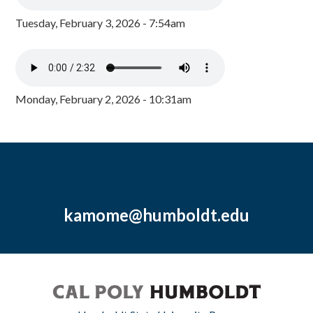
Tuesday, February 3, 2026 - 7:54am
Monday, February 2, 2026 - 10:31am
kamome@humboldt.edu