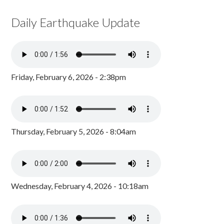
Daily Earthquake Update
Friday, February 6, 2026 - 2:38pm
Thursday, February 5, 2026 - 8:04am
Wednesday, February 4, 2026 - 10:18am