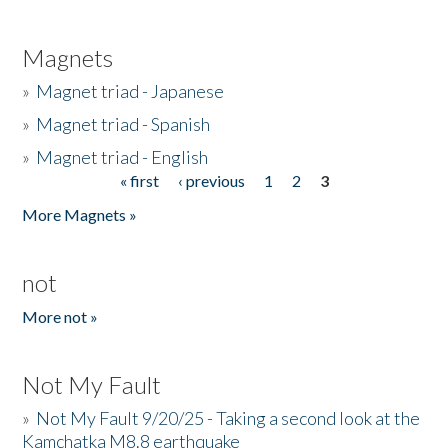
Magnets
»
Magnet triad - Japanese
»
Magnet triad - Spanish
»
Magnet triad - English
« first
‹ previous
1
2
3
Pages
More Magnets »
not
More not »
Not My Fault
»
Not My Fault 9/20/25 - Taking a second look at the
Kamchatka M8.8 earthquake