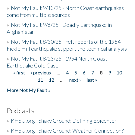
»
Not My Fault 9/13/25 - North Coast earthquakes
come from multiple sources
»
Not My Fault 9/6/25 - Deadly Earthquake in
Afghanistan
»
Not My Fault 8/30/25 - Felt reports of the 1954
Fickle Hill earthquake support the technical analysis
»
Not My Fault 8/23/25 - 1954 North Coast
Earthquake Cold Case
« first
‹ previous
…
4
5
6
7
8
9
10
Pages
11
12
…
next ›
last »
More Not My Fault »
Podcasts
»
KHSU.org - Shaky Ground: Defining Epicenter
»
KHSU.org - Shaky Ground: Weather Connection?