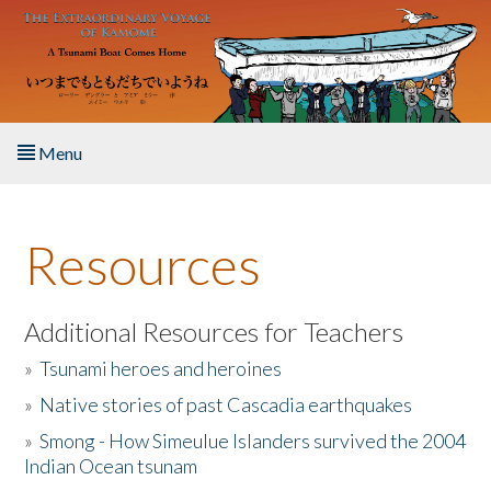
Skip to main content
Menu
Home
Resources
About the Book
Listen to the Book
Additional Resources for Teachers
»
Tsunami heroes and heroines
Activities
»
Native stories of past Cascadia earthquakes
The Story & Student Exchange
»
Smong - How Simeulue Islanders survived the 2004
Indian Ocean tsunam
Resources