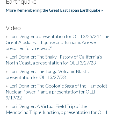
Earthquake
More Remembering the Great East Japan Earthquake »
Video
»
Lori Dengler a presentation for OLLI 3/25/24 "The
Great Alaska Earthquake and Tsunami: Are we
prepared for a repeat?”
»
Lori Dengler: The Shaky History of California's
North Coast, a presentation for OLLI 3/27/23
»
Lori Dengler: The Tonga Volcanic Blast, a
presentation for OLLI 3/27/23
»
Lori Dengler: The Geologic Saga of the Humboldt
Nuclear Power Plant, a presentation for OLLI
9/19/22
»
Lori Dengler: A Virtual Field Trip of the
Mendocino Triple Junction, a presentation for OLLI