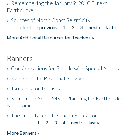
»
Remembering the January 9, 2010 Eureka
Earthquake
Donate
»
Sources of North Coast Seismicity
« first
‹ previous
1
2
3
next ›
last »
Pages
More Additional Resources for Teachers »
Banners
»
Considerations for People with Special Needs
»
Kamome - the Boat that Survived
»
Tsunamis for Tourists
»
Remember Your Pets in Planning for Earthquakes
& Tsunamis
»
The Importance of Tsunami Education
1
2
3
4
next ›
last »
Pages
More Banners »