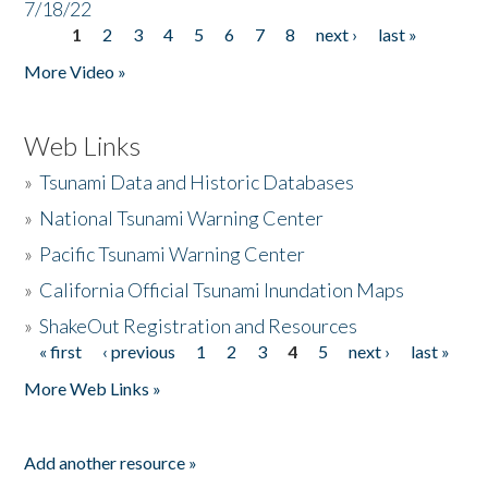
7/18/22
1
2
3
4
5
6
7
8
next ›
last »
Pages
More Video »
Web Links
»
Tsunami Data and Historic Databases
»
National Tsunami Warning Center
»
Pacific Tsunami Warning Center
»
California Official Tsunami Inundation Maps
»
ShakeOut Registration and Resources
« first
‹ previous
1
2
3
4
5
next ›
last »
Pages
More Web Links »
Add another resource »