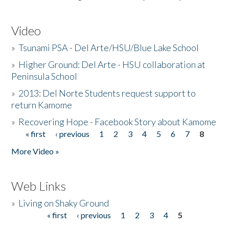
Video
»
Tsunami PSA - Del Arte/HSU/Blue Lake School
»
Higher Ground: Del Arte - HSU collaboration at
Peninsula School
»
2013: Del Norte Students request support to
return Kamome
»
Recovering Hope - Facebook Story about Kamome
« first
‹ previous
1
2
3
4
5
6
7
8
Pages
More Video »
Web Links
»
Living on Shaky Ground
« first
‹ previous
1
2
3
4
5
Pages