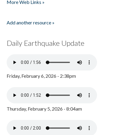
More Web Links »
Add another resource »
Daily Earthquake Update
Friday, February 6, 2026 - 2:38pm
Thursday, February 5, 2026 - 8:04am