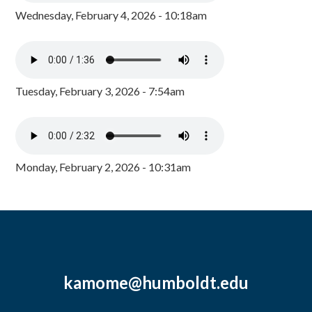
Wednesday, February 4, 2026 - 10:18am
Tuesday, February 3, 2026 - 7:54am
Monday, February 2, 2026 - 10:31am
kamome@humboldt.edu