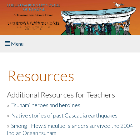
Skip to main content
Menu
Home
Resources
About the Book
Listen to the Book
Additional Resources for Teachers
»
Tsunami heroes and heroines
Activities
»
Native stories of past Cascadia earthquakes
The Story & Student Exchange
»
Smong - How Simeulue Islanders survived the 2004
Indian Ocean tsunam
Resources