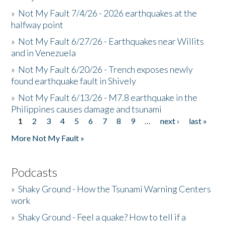
»
Not My Fault 7/4/26 - 2026 earthquakes at the
halfway point
»
Not My Fault 6/27/26 - Earthquakes near Willits
and in Venezuela
»
Not My Fault 6/20/26 - Trench exposes newly
found earthquake fault in Shively
»
Not My Fault 6/13/26 - M7.8 earthquake in the
Philippines causes damage and tsunami
1
2
3
4
5
6
7
8
9
…
next ›
last »
Pages
More Not My Fault »
Podcasts
»
Shaky Ground - How the Tsunami Warning Centers
work
»
Shaky Ground - Feel a quake? How to tell if a