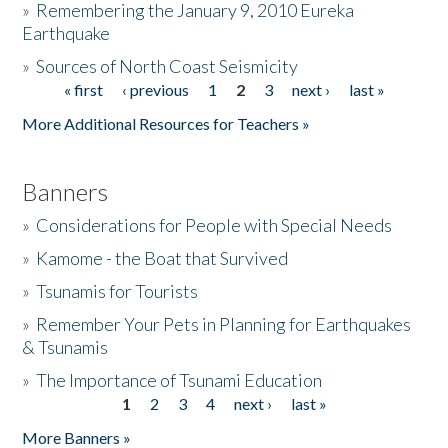
»
Remembering the January 9, 2010 Eureka
Earthquake
Donate
»
Sources of North Coast Seismicity
« first
‹ previous
1
2
3
next ›
last »
Pages
More Additional Resources for Teachers »
Banners
»
Considerations for People with Special Needs
»
Kamome - the Boat that Survived
»
Tsunamis for Tourists
»
Remember Your Pets in Planning for Earthquakes
& Tsunamis
»
The Importance of Tsunami Education
1
2
3
4
next ›
last »
Pages
More Banners »