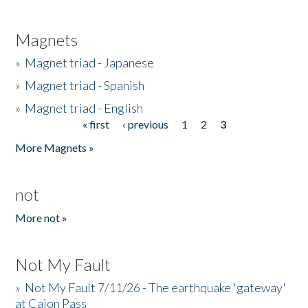
Magnets
»
Magnet triad - Japanese
»
Magnet triad - Spanish
»
Magnet triad - English
« first
‹ previous
1
2
3
Pages
More Magnets »
not
More not »
Not My Fault
»
Not My Fault 7/11/26 - The earthquake 'gateway'
at Cajon Pass