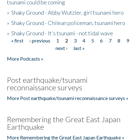
tsunami could be coming
»
Shaky Ground - Abby Wutzler, girl tsunami hero
»
Shaky Ground - Chilean policeman, tsunami hero
»
Shaky Ground - It's tsunami - not tidal wave
« first
‹ previous
1
2
3
4
5
6
7
8
9
Pages
next ›
last »
More Podcasts »
Post earthquake/tsunami
reconnaissance surveys
More Post earthquake/tsunami reconnaissance surveys »
Remembering the Great East Japan
Earthquake
More Remembering the Great East Japan Earthquake »