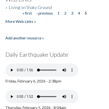
»
Living on Shaky Ground
« first
‹ previous
1
2
3
4
5
Pages
More Web Links »
Add another resource »
Daily Earthquake Update
Friday, February 6, 2026 - 2:38pm
Thursday, February 5, 2026 - 8:04am