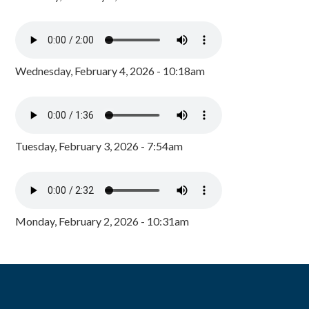
Wednesday, February 4, 2026 - 10:18am
Tuesday, February 3, 2026 - 7:54am
Monday, February 2, 2026 - 10:31am