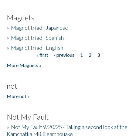
Magnets
»
Magnet triad - Japanese
»
Magnet triad - Spanish
»
Magnet triad - English
« first
‹ previous
1
2
3
Pages
More Magnets »
not
More not »
Not My Fault
»
Not My Fault 9/20/25 - Taking a second look at the
Kamchatka M8.8 earthquake