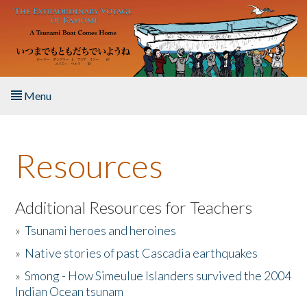
Skip to main content
Menu
Home
Resources
About the Book
Listen to the Book
Additional Resources for Teachers
»
Tsunami heroes and heroines
Activities
»
Native stories of past Cascadia earthquakes
The Story & Student Exchange
»
Smong - How Simeulue Islanders survived the 2004
Indian Ocean tsunam
Resources