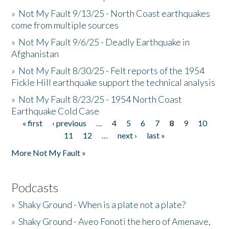
»
Not My Fault 9/13/25 - North Coast earthquakes
come from multiple sources
»
Not My Fault 9/6/25 - Deadly Earthquake in
Afghanistan
»
Not My Fault 8/30/25 - Felt reports of the 1954
Fickle Hill earthquake support the technical analysis
»
Not My Fault 8/23/25 - 1954 North Coast
Earthquake Cold Case
« first
‹ previous
…
4
5
6
7
8
9
10
Pages
11
12
…
next ›
last »
More Not My Fault »
Podcasts
»
Shaky Ground - When is a plate not a plate?
»
Shaky Ground - Aveo Fonoti the hero of Amenave,