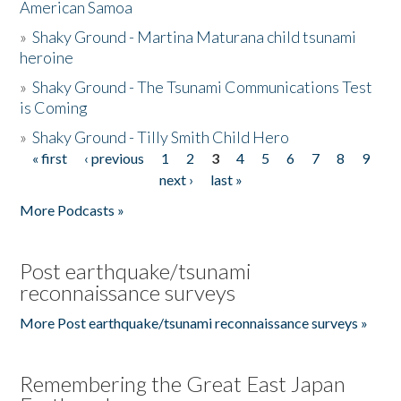
American Samoa
»
Shaky Ground - Martina Maturana child tsunami
heroine
»
Shaky Ground - The Tsunami Communications Test
is Coming
»
Shaky Ground - Tilly Smith Child Hero
« first
‹ previous
1
2
3
4
5
6
7
8
9
Pages
next ›
last »
More Podcasts »
Post earthquake/tsunami
reconnaissance surveys
More Post earthquake/tsunami reconnaissance surveys »
Remembering the Great East Japan