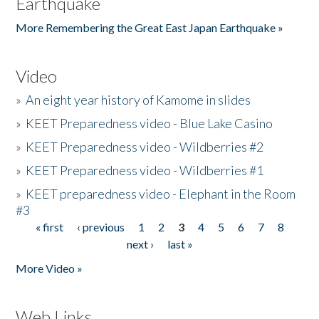
Earthquake
More Remembering the Great East Japan Earthquake »
Video
»
An eight year history of Kamome in slides
»
KEET Preparedness video - Blue Lake Casino
»
KEET Preparedness video - Wildberries #2
»
KEET Preparedness video - Wildberries #1
»
KEET preparedness video - Elephant in the Room
#3
« first
‹ previous
1
2
3
4
5
6
7
8
Pages
next ›
last »
More Video »
Web Links