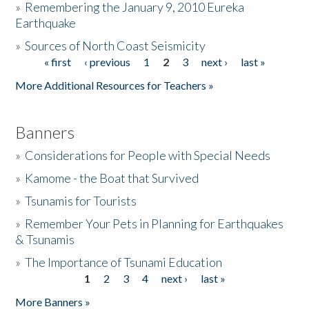
»
Remembering the January 9, 2010 Eureka
Earthquake
Donate
»
Sources of North Coast Seismicity
« first
‹ previous
1
2
3
next ›
last »
Pages
More Additional Resources for Teachers »
Banners
»
Considerations for People with Special Needs
»
Kamome - the Boat that Survived
»
Tsunamis for Tourists
»
Remember Your Pets in Planning for Earthquakes
& Tsunamis
»
The Importance of Tsunami Education
1
2
3
4
next ›
last »
Pages
More Banners »