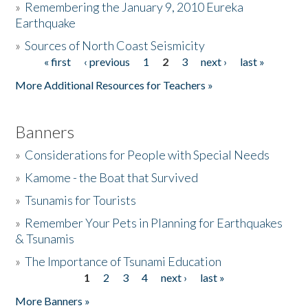
»
Remembering the January 9, 2010 Eureka
Earthquake
Donate
»
Sources of North Coast Seismicity
« first
‹ previous
1
2
3
next ›
last »
Pages
More Additional Resources for Teachers »
Banners
»
Considerations for People with Special Needs
»
Kamome - the Boat that Survived
»
Tsunamis for Tourists
»
Remember Your Pets in Planning for Earthquakes
& Tsunamis
»
The Importance of Tsunami Education
1
2
3
4
next ›
last »
Pages
More Banners »