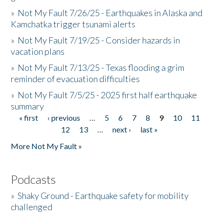
»
Not My Fault 7/26/25 - Earthquakes in Alaska and
Kamchatka trigger tsunami alerts
»
Not My Fault 7/19/25 - Consider hazards in
vacation plans
»
Not My Fault 7/13/25 - Texas flooding a grim
reminder of evacuation difficulties
»
Not My Fault 7/5/25 - 2025 first half earthquake
summary
« first
‹ previous
…
5
6
7
8
9
10
11
Pages
12
13
…
next ›
last »
More Not My Fault »
Podcasts
»
Shaky Ground - Earthquake safety for mobility
challenged