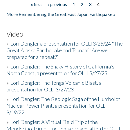
« first
‹ previous
1
2
3
4
Pages
More Remembering the Great East Japan Earthquake »
Video
»
Lori Dengler a presentation for OLLI 3/25/24 "The
Great Alaska Earthquake and Tsunami: Are we
prepared for a repeat?”
»
Lori Dengler: The Shaky History of California's
North Coast, a presentation for OLLI 3/27/23
»
Lori Dengler: The Tonga Volcanic Blast, a
presentation for OLLI 3/27/23
»
Lori Dengler: The Geologic Saga of the Humboldt
Nuclear Power Plant, a presentation for OLLI
9/19/22
»
Lori Dengler: A Virtual Field Trip of the
Mendocino Triple Junction, a presentation for OLLI