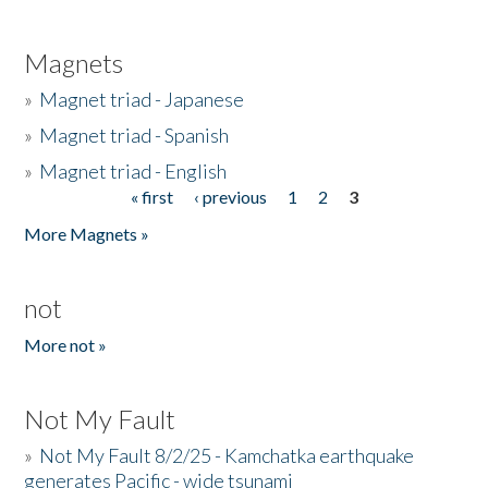
Magnets
»
Magnet triad - Japanese
»
Magnet triad - Spanish
»
Magnet triad - English
« first
‹ previous
1
2
3
Pages
More Magnets »
not
More not »
Not My Fault
»
Not My Fault 8/2/25 - Kamchatka earthquake
generates Pacific - wide tsunami