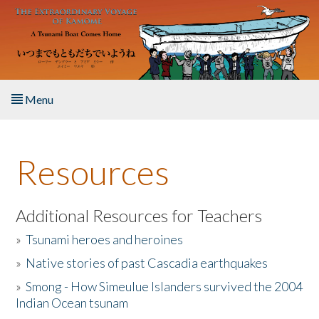
Skip to main content
Menu
Home
Resources
About the Book
Listen to the Book
Additional Resources for Teachers
»
Tsunami heroes and heroines
Activities
»
Native stories of past Cascadia earthquakes
The Story & Student Exchange
»
Smong - How Simeulue Islanders survived the 2004
Indian Ocean tsunam
Resources