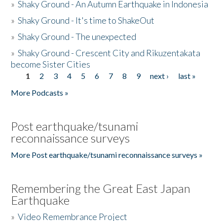
»
Shaky Ground - An Autumn Earthquake in Indonesia
»
Shaky Ground - It's time to ShakeOut
»
Shaky Ground - The unexpected
»
Shaky Ground - Crescent City and Rikuzentakata
become Sister Cities
1
2
3
4
5
6
7
8
9
next ›
last »
Pages
More Podcasts »
Post earthquake/tsunami
reconnaissance surveys
More Post earthquake/tsunami reconnaissance surveys »
Remembering the Great East Japan
Earthquake
»
Video Remembrance Project