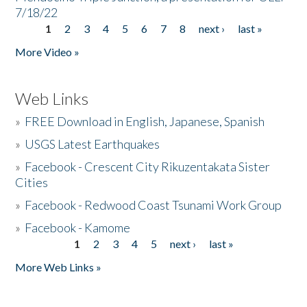
7/18/22
1
2
3
4
5
6
7
8
next ›
last »
Pages
More Video »
Web Links
»
FREE Download in English, Japanese, Spanish
»
USGS Latest Earthquakes
»
Facebook - Crescent City Rikuzentakata Sister
Cities
»
Facebook - Redwood Coast Tsunami Work Group
»
Facebook - Kamome
1
2
3
4
5
next ›
last »
Pages
More Web Links »