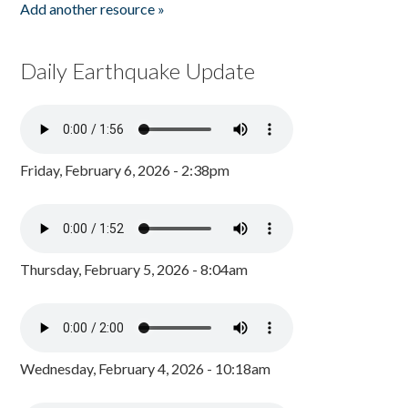
Add another resource »
Daily Earthquake Update
Friday, February 6, 2026 - 2:38pm
Thursday, February 5, 2026 - 8:04am
Wednesday, February 4, 2026 - 10:18am