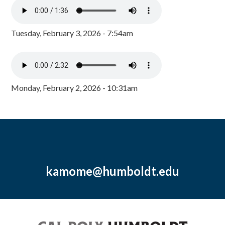
Tuesday, February 3, 2026 - 7:54am
Monday, February 2, 2026 - 10:31am
kamome@humboldt.edu