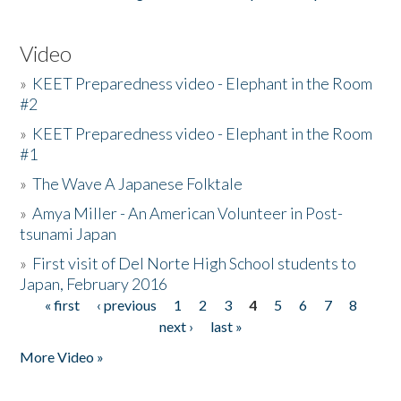
Video
»
KEET Preparedness video - Elephant in the Room
#2
»
KEET Preparedness video - Elephant in the Room
#1
»
The Wave A Japanese Folktale
»
Amya Miller - An American Volunteer in Post-
tsunami Japan
»
First visit of Del Norte High School students to
Japan, February 2016
« first
‹ previous
1
2
3
4
5
6
7
8
Pages
next ›
last »
More Video »