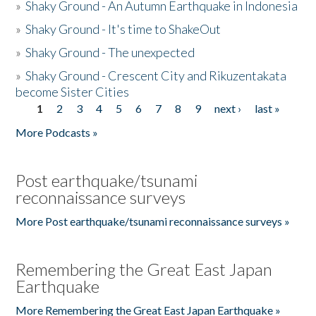
»
Shaky Ground - An Autumn Earthquake in Indonesia
»
Shaky Ground - It's time to ShakeOut
»
Shaky Ground - The unexpected
»
Shaky Ground - Crescent City and Rikuzentakata
become Sister Cities
1
2
3
4
5
6
7
8
9
next ›
last »
Pages
More Podcasts »
Post earthquake/tsunami
reconnaissance surveys
More Post earthquake/tsunami reconnaissance surveys »
Remembering the Great East Japan
Earthquake
More Remembering the Great East Japan Earthquake »