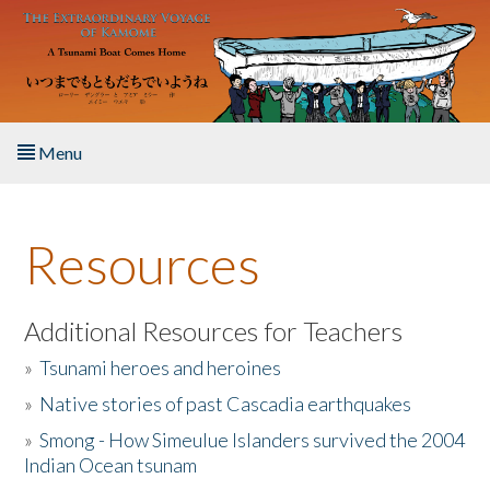
Skip to main content
Menu
Home
Resources
About the Book
Listen to the Book
Additional Resources for Teachers
»
Tsunami heroes and heroines
Activities
»
Native stories of past Cascadia earthquakes
The Story & Student Exchange
»
Smong - How Simeulue Islanders survived the 2004
Indian Ocean tsunam
Resources