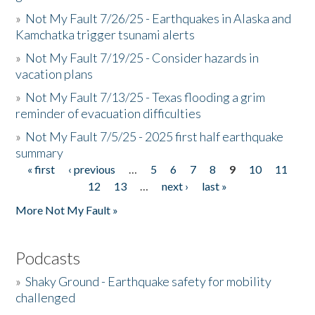
»
Not My Fault 7/26/25 - Earthquakes in Alaska and
Kamchatka trigger tsunami alerts
»
Not My Fault 7/19/25 - Consider hazards in
vacation plans
»
Not My Fault 7/13/25 - Texas flooding a grim
reminder of evacuation difficulties
»
Not My Fault 7/5/25 - 2025 first half earthquake
summary
« first
‹ previous
…
5
6
7
8
9
10
11
Pages
12
13
…
next ›
last »
More Not My Fault »
Podcasts
»
Shaky Ground - Earthquake safety for mobility
challenged