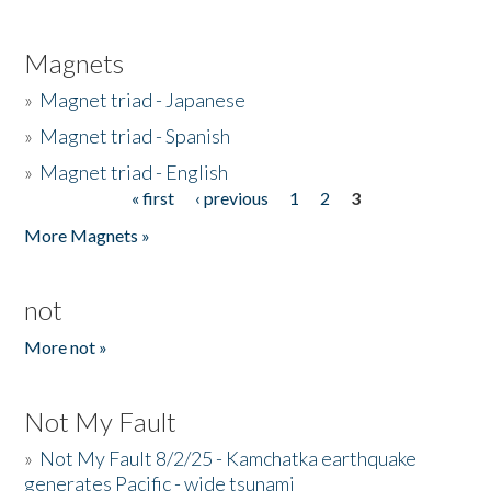
Magnets
»
Magnet triad - Japanese
»
Magnet triad - Spanish
»
Magnet triad - English
« first
‹ previous
1
2
3
Pages
More Magnets »
not
More not »
Not My Fault
»
Not My Fault 8/2/25 - Kamchatka earthquake
generates Pacific - wide tsunami