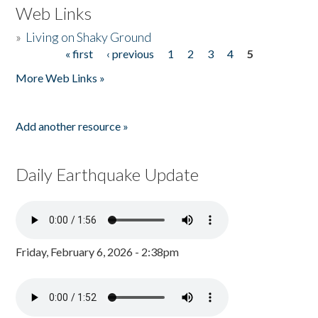
Web Links
»
Living on Shaky Ground
« first
‹ previous
1
2
3
4
5
Pages
More Web Links »
Add another resource »
Daily Earthquake Update
Friday, February 6, 2026 - 2:38pm