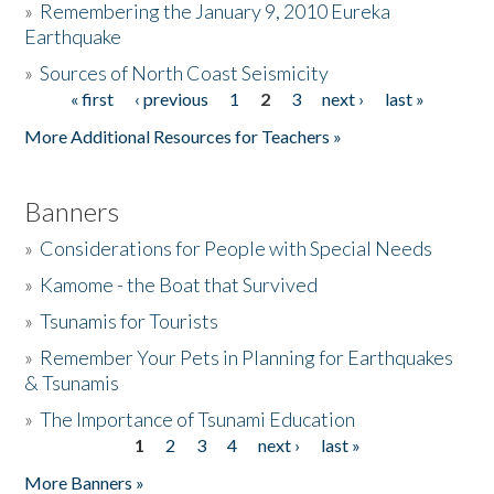
»
Remembering the January 9, 2010 Eureka
Earthquake
Donate
»
Sources of North Coast Seismicity
« first
‹ previous
1
2
3
next ›
last »
Pages
More Additional Resources for Teachers »
Banners
»
Considerations for People with Special Needs
»
Kamome - the Boat that Survived
»
Tsunamis for Tourists
»
Remember Your Pets in Planning for Earthquakes
& Tsunamis
»
The Importance of Tsunami Education
1
2
3
4
next ›
last »
Pages
More Banners »