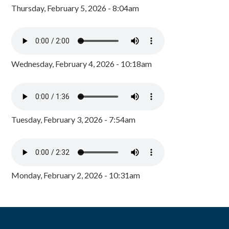
Thursday, February 5, 2026 - 8:04am
Wednesday, February 4, 2026 - 10:18am
Tuesday, February 3, 2026 - 7:54am
Monday, February 2, 2026 - 10:31am