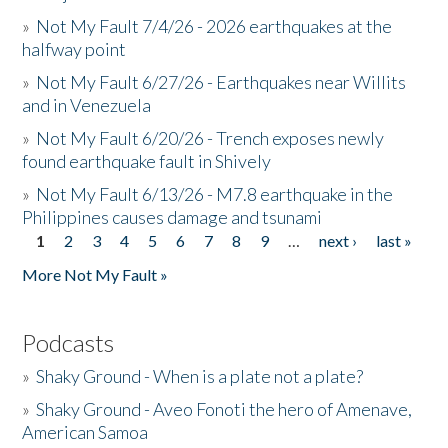
»
Not My Fault 7/4/26 - 2026 earthquakes at the
halfway point
»
Not My Fault 6/27/26 - Earthquakes near Willits
and in Venezuela
»
Not My Fault 6/20/26 - Trench exposes newly
found earthquake fault in Shively
»
Not My Fault 6/13/26 - M7.8 earthquake in the
Philippines causes damage and tsunami
1
2
3
4
5
6
7
8
9
…
next ›
last »
Pages
More Not My Fault »
Podcasts
»
Shaky Ground - When is a plate not a plate?
»
Shaky Ground - Aveo Fonoti the hero of Amenave,
American Samoa