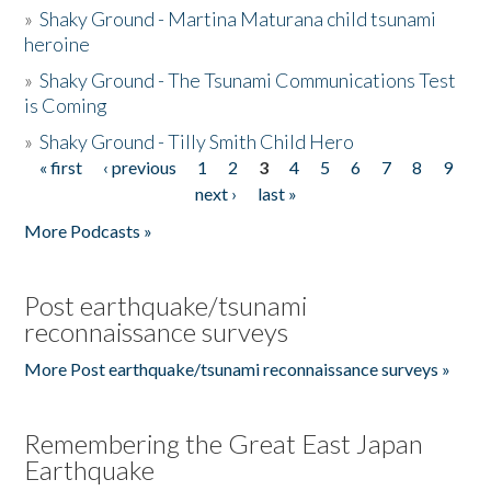
»
Shaky Ground - Martina Maturana child tsunami
heroine
»
Shaky Ground - The Tsunami Communications Test
is Coming
»
Shaky Ground - Tilly Smith Child Hero
« first
‹ previous
1
2
3
4
5
6
7
8
9
Pages
next ›
last »
More Podcasts »
Post earthquake/tsunami
reconnaissance surveys
More Post earthquake/tsunami reconnaissance surveys »
Remembering the Great East Japan
Earthquake