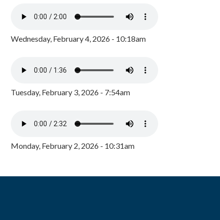
Wednesday, February 4, 2026 - 10:18am
Tuesday, February 3, 2026 - 7:54am
Monday, February 2, 2026 - 10:31am