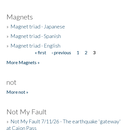
Magnets
»
Magnet triad - Japanese
»
Magnet triad - Spanish
»
Magnet triad - English
« first
‹ previous
1
2
3
Pages
More Magnets »
not
More not »
Not My Fault
»
Not My Fault 7/11/26 - The earthquake 'gateway'
at Cajon Pass