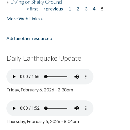
»
Living on Shaky Ground
« first
‹ previous
1
2
3
4
5
Pages
More Web Links »
Add another resource »
Daily Earthquake Update
Friday, February 6, 2026 - 2:38pm
Thursday, February 5, 2026 - 8:04am