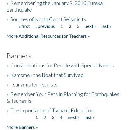
»
Remembering the January 9, 2010 Eureka
Earthquake
Donate
»
Sources of North Coast Seismicity
« first
‹ previous
1
2
3
next ›
last »
Pages
More Additional Resources for Teachers »
Banners
»
Considerations for People with Special Needs
»
Kamome - the Boat that Survived
»
Tsunamis for Tourists
»
Remember Your Pets in Planning for Earthquakes
& Tsunamis
»
The Importance of Tsunami Education
1
2
3
4
next ›
last »
Pages
More Banners »