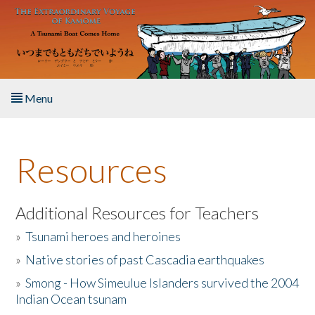
Skip to main content
Menu
Home
Resources
About the Book
Listen to the Book
Additional Resources for Teachers
»
Tsunami heroes and heroines
Activities
»
Native stories of past Cascadia earthquakes
The Story & Student Exchange
»
Smong - How Simeulue Islanders survived the 2004
Indian Ocean tsunam
Resources