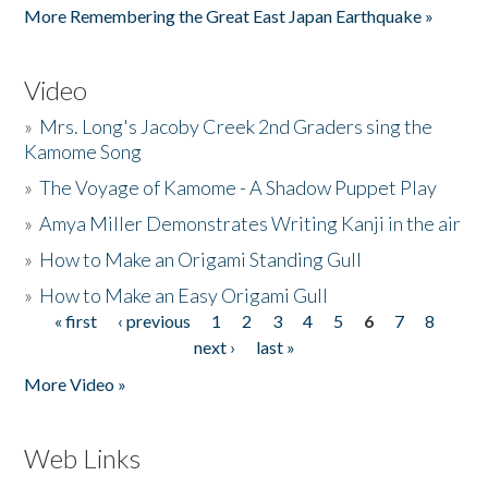
More Remembering the Great East Japan Earthquake »
Video
»
Mrs. Long's Jacoby Creek 2nd Graders sing the
Kamome Song
»
The Voyage of Kamome - A Shadow Puppet Play
»
Amya Miller Demonstrates Writing Kanji in the air
»
How to Make an Origami Standing Gull
»
How to Make an Easy Origami Gull
« first
‹ previous
1
2
3
4
5
6
7
8
Pages
next ›
last »
More Video »
Web Links