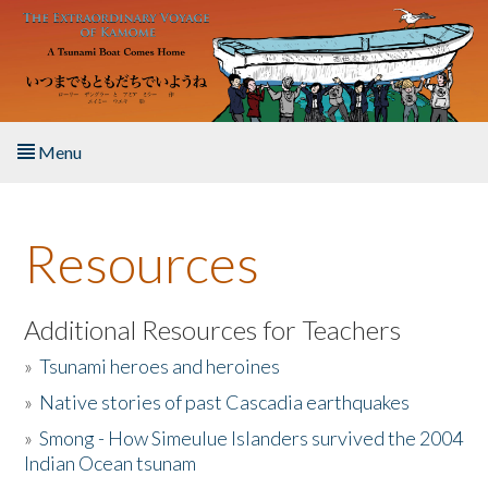
Skip to main content
Menu
Home
Resources
About the Book
Listen to the Book
Additional Resources for Teachers
»
Tsunami heroes and heroines
Activities
»
Native stories of past Cascadia earthquakes
The Story & Student Exchange
»
Smong - How Simeulue Islanders survived the 2004
Indian Ocean tsunam
Resources