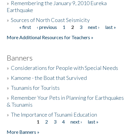
»
Remembering the January 9, 2010 Eureka
Earthquake
Donate
»
Sources of North Coast Seismicity
« first
‹ previous
1
2
3
next ›
last »
Pages
More Additional Resources for Teachers »
Banners
»
Considerations for People with Special Needs
»
Kamome - the Boat that Survived
»
Tsunamis for Tourists
»
Remember Your Pets in Planning for Earthquakes
& Tsunamis
»
The Importance of Tsunami Education
1
2
3
4
next ›
last »
Pages
More Banners »