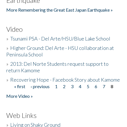
Earthquake
More Remembering the Great East Japan Earthquake »
Video
»
Tsunami PSA - Del Arte/HSU/Blue Lake School
»
Higher Ground: Del Arte - HSU collaboration at
Peninsula School
»
2013: Del Norte Students request support to
return Kamome
»
Recovering Hope - Facebook Story about Kamome
« first
‹ previous
1
2
3
4
5
6
7
8
Pages
More Video »
Web Links
»
Living on Shaky Ground