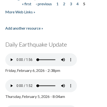
« first
‹ previous
1
2
3
4
5
Pages
More Web Links »
Add another resource »
Daily Earthquake Update
Friday, February 6, 2026 - 2:38pm
Thursday, February 5, 2026 - 8:04am