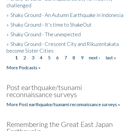
challenged
»
Shaky Ground - An Autumn Earthquake in Indonesia
»
Shaky Ground - It's time to ShakeOut
»
Shaky Ground - The unexpected
»
Shaky Ground - Crescent City and Rikuzentakata
become Sister Cities
1
2
3
4
5
6
7
8
9
next ›
last »
Pages
More Podcasts »
Post earthquake/tsunami
reconnaissance surveys
More Post earthquake/tsunami reconnaissance surveys »
Remembering the Great East Japan