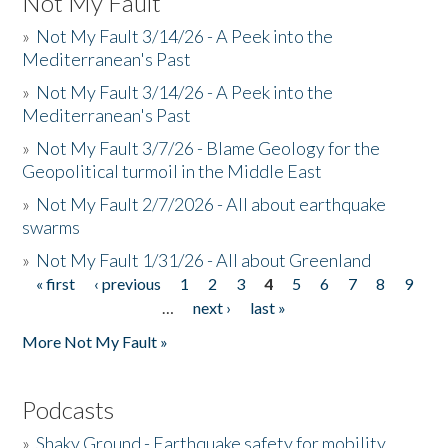
Not My Fault
»
Not My Fault 3/14/26 - A Peek into the
Mediterranean's Past
»
Not My Fault 3/14/26 - A Peek into the
Mediterranean's Past
»
Not My Fault 3/7/26 - Blame Geology for the
Geopolitical turmoil in the Middle East
»
Not My Fault 2/7/2026 - All about earthquake
swarms
»
Not My Fault 1/31/26 - All about Greenland
« first
‹ previous
1
2
3
4
5
6
7
8
9
Pages
…
next ›
last »
More Not My Fault »
Podcasts
»
Shaky Ground - Earthquake safety for mobility