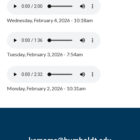
Wednesday, February 4, 2026 - 10:18am
Tuesday, February 3, 2026 - 7:54am
Monday, February 2, 2026 - 10:31am