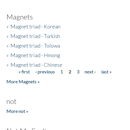
Magnets
»
Magnet triad - Korean
»
Magnet triad - Turkish
»
Magnet triad - Tolowa
»
Magnet triad - Hmong
»
Magnet triad - Chinese
« first
‹ previous
1
2
3
next ›
last »
Pages
More Magnets »
not
More not »