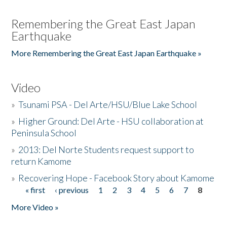
Remembering the Great East Japan
Earthquake
More Remembering the Great East Japan Earthquake »
Video
»
Tsunami PSA - Del Arte/HSU/Blue Lake School
»
Higher Ground: Del Arte - HSU collaboration at
Peninsula School
»
2013: Del Norte Students request support to
return Kamome
»
Recovering Hope - Facebook Story about Kamome
« first
‹ previous
1
2
3
4
5
6
7
8
Pages
More Video »