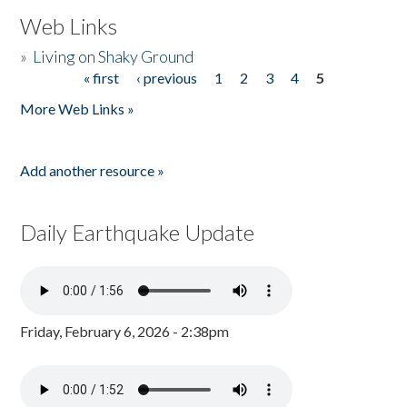
Web Links
»
Living on Shaky Ground
« first
‹ previous
1
2
3
4
5
Pages
More Web Links »
Add another resource »
Daily Earthquake Update
Friday, February 6, 2026 - 2:38pm