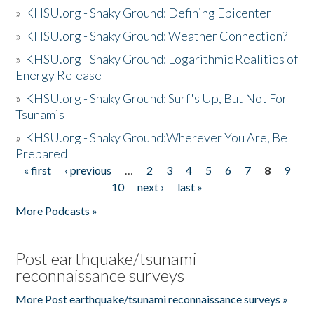
»
KHSU.org - Shaky Ground: Defining Epicenter
»
KHSU.org - Shaky Ground: Weather Connection?
»
KHSU.org - Shaky Ground: Logarithmic Realities of
Energy Release
»
KHSU.org - Shaky Ground: Surf's Up, But Not For
Tsunamis
»
KHSU.org - Shaky Ground:Wherever You Are, Be
Prepared
« first
‹ previous
…
2
3
4
5
6
7
8
9
Pages
10
next ›
last »
More Podcasts »
Post earthquake/tsunami
reconnaissance surveys
More Post earthquake/tsunami reconnaissance surveys »