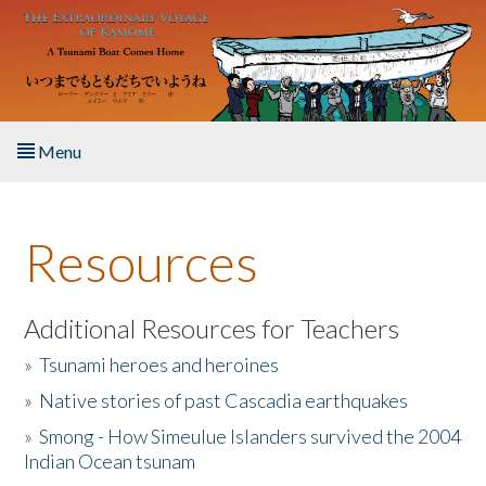
Skip to main content
Menu
Home
Resources
About the Book
Listen to the Book
Additional Resources for Teachers
»
Tsunami heroes and heroines
Activities
»
Native stories of past Cascadia earthquakes
The Story & Student Exchange
»
Smong - How Simeulue Islanders survived the 2004
Indian Ocean tsunam
Resources