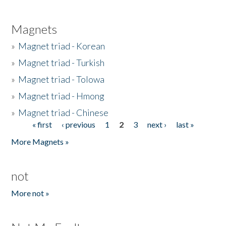
Magnets
»
Magnet triad - Korean
»
Magnet triad - Turkish
»
Magnet triad - Tolowa
»
Magnet triad - Hmong
»
Magnet triad - Chinese
« first
‹ previous
1
2
3
next ›
last »
Pages
More Magnets »
not
More not »