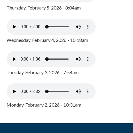
Thursday, February 5, 2026 - 8:04am
Wednesday, February 4, 2026 - 10:18am
Tuesday, February 3, 2026 - 7:54am
Monday, February 2, 2026 - 10:31am