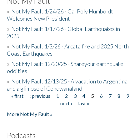
Not My Fault
»
Not My Fault 1/24/26 - Cal Poly Humboldt
Welcomes New President
»
Not My Fault 1/17/26 - Global Earthquakes in
2025
»
Not My Fault 1/3/26 - Arcata fire and 2025 North
Coast Earthquakes
»
Not My Fault 12/20/25 - Shareyour earthquake
oddities
»
Not My Fault 12/13/25 - A vacation to Argentina
and a glimpse of Gondwanaland
« first
‹ previous
1
2
3
4
5
6
7
8
9
Pages
…
next ›
last »
More Not My Fault »
Podcasts