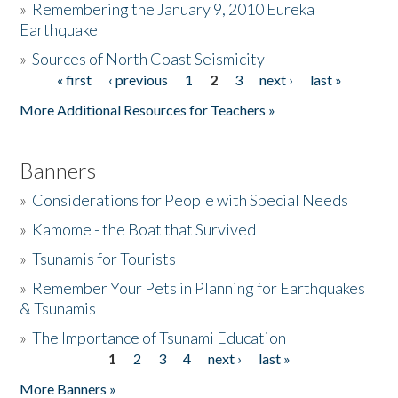
»
Remembering the January 9, 2010 Eureka
Earthquake
Donate
»
Sources of North Coast Seismicity
« first
‹ previous
1
2
3
next ›
last »
Pages
More Additional Resources for Teachers »
Banners
»
Considerations for People with Special Needs
»
Kamome - the Boat that Survived
»
Tsunamis for Tourists
»
Remember Your Pets in Planning for Earthquakes
& Tsunamis
»
The Importance of Tsunami Education
1
2
3
4
next ›
last »
Pages
More Banners »