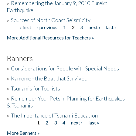
»
Remembering the January 9, 2010 Eureka
Earthquake
Donate
»
Sources of North Coast Seismicity
« first
‹ previous
1
2
3
next ›
last »
Pages
More Additional Resources for Teachers »
Banners
»
Considerations for People with Special Needs
»
Kamome - the Boat that Survived
»
Tsunamis for Tourists
»
Remember Your Pets in Planning for Earthquakes
& Tsunamis
»
The Importance of Tsunami Education
1
2
3
4
next ›
last »
Pages
More Banners »