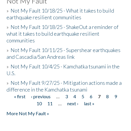
Not My Fault
»
Not My Fault 10/18/25 - What it takes to build
earthquake resilient communities
»
Not My Fault 10/18/25 - ShakeOut a reminder of
what it takes to build earthquake resilient
communities
»
Not My Fault 10/11/25 - Supershear earthquakes
and Cascadia/San Andreas link
»
Not My Fault 10/4/25 - Kamchatka tsunami in the
U.S.
»
Not My Fault 9/27/25 - Mitigation actions made a
difference in the Kamchatka tsunami
« first
‹ previous
…
3
4
5
6
7
8
9
Pages
10
11
…
next ›
last »
More Not My Fault »