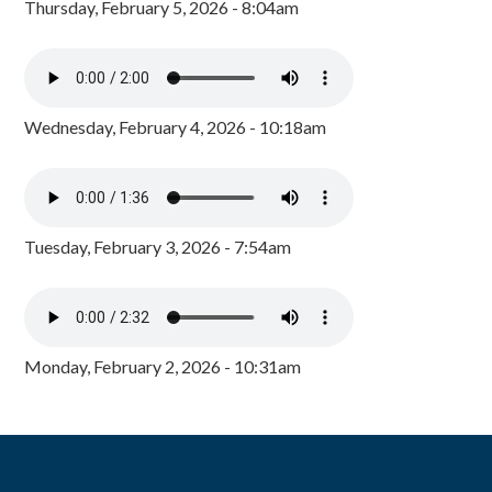
Thursday, February 5, 2026 - 8:04am
Wednesday, February 4, 2026 - 10:18am
Tuesday, February 3, 2026 - 7:54am
Monday, February 2, 2026 - 10:31am