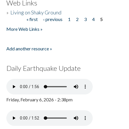
Web Links
»
Living on Shaky Ground
« first
‹ previous
1
2
3
4
5
Pages
More Web Links »
Add another resource »
Daily Earthquake Update
Friday, February 6, 2026 - 2:38pm