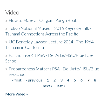
Video
»
How to Make an Origami Panga Boat
»
Tokyo National Museum 2016 Keynote Talk -
Tsunami Connections Across the Pacific
»
UC Berkeley Lawson Lecture 2014 - The 1964
Tsunami in California
»
Earthquake Kit PSA - Del Arte/HSU/Blue Lake
School
»
Preparedness Matters PSA - Del Arte/HSU/Blue
Lake School
« first
‹ previous
1
2
3
4
5
6
7
8
Pages
next ›
last »
More Video »