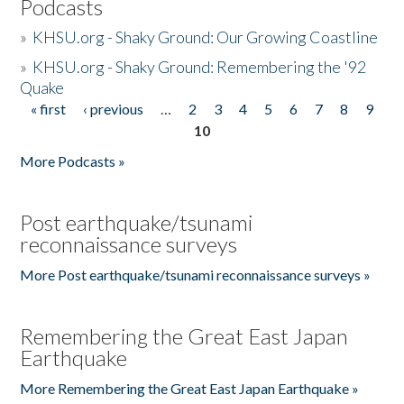
Podcasts
»
KHSU.org - Shaky Ground: Our Growing Coastline
»
KHSU.org - Shaky Ground: Remembering the '92
Quake
« first
‹ previous
…
2
3
4
5
6
7
8
9
Pages
10
More Podcasts »
Post earthquake/tsunami
reconnaissance surveys
More Post earthquake/tsunami reconnaissance surveys »
Remembering the Great East Japan
Earthquake
More Remembering the Great East Japan Earthquake »