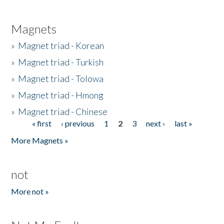
Magnets
»
Magnet triad - Korean
»
Magnet triad - Turkish
»
Magnet triad - Tolowa
»
Magnet triad - Hmong
»
Magnet triad - Chinese
« first
‹ previous
1
2
3
next ›
last »
Pages
More Magnets »
not
More not »