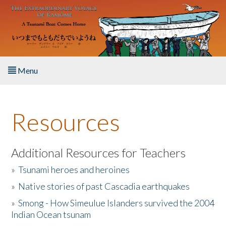
Skip to main content
Menu
Home
Resources
About the Book
Listen to the Book
Additional Resources for Teachers
»
Tsunami heroes and heroines
Activities
»
Native stories of past Cascadia earthquakes
The Story & Student Exchange
»
Smong - How Simeulue Islanders survived the 2004
Indian Ocean tsunam
Resources