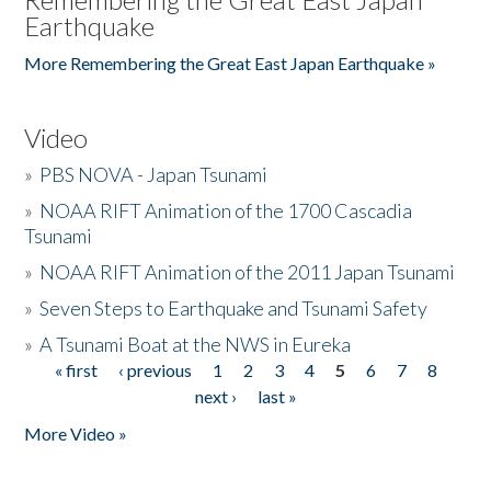
Earthquake
More Remembering the Great East Japan Earthquake »
Video
»
PBS NOVA - Japan Tsunami
»
NOAA RIFT Animation of the 1700 Cascadia
Tsunami
»
NOAA RIFT Animation of the 2011 Japan Tsunami
»
Seven Steps to Earthquake and Tsunami Safety
»
A Tsunami Boat at the NWS in Eureka
« first
‹ previous
1
2
3
4
5
6
7
8
Pages
next ›
last »
More Video »