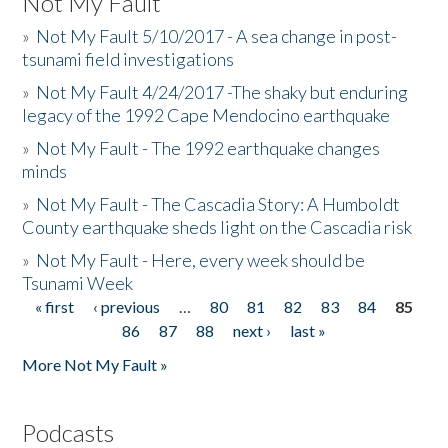
Not My Fault
»
Not My Fault 5/10/2017 - A sea change in post-
tsunami field investigations
»
Not My Fault 4/24/2017 -The shaky but enduring
legacy of the 1992 Cape Mendocino earthquake
»
Not My Fault - The 1992 earthquake changes
minds
»
Not My Fault - The Cascadia Story: A Humboldt
County earthquake sheds light on the Cascadia risk
»
Not My Fault - Here, every week should be
Tsunami Week
« first
‹ previous
…
80
81
82
83
84
85
Pages
86
87
88
next ›
last »
More Not My Fault »
Podcasts