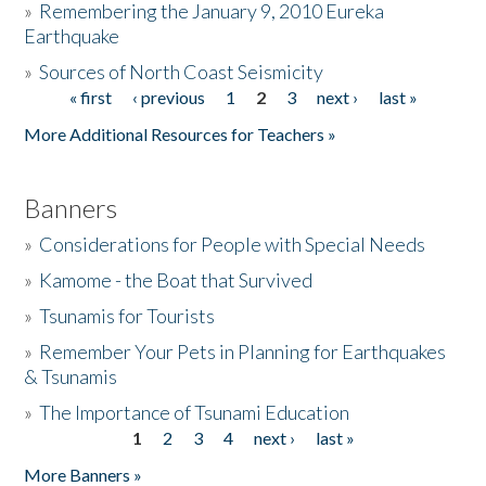
»
Remembering the January 9, 2010 Eureka
Earthquake
Donate
»
Sources of North Coast Seismicity
« first
‹ previous
1
2
3
next ›
last »
Pages
More Additional Resources for Teachers »
Banners
»
Considerations for People with Special Needs
»
Kamome - the Boat that Survived
»
Tsunamis for Tourists
»
Remember Your Pets in Planning for Earthquakes
& Tsunamis
»
The Importance of Tsunami Education
1
2
3
4
next ›
last »
Pages
More Banners »