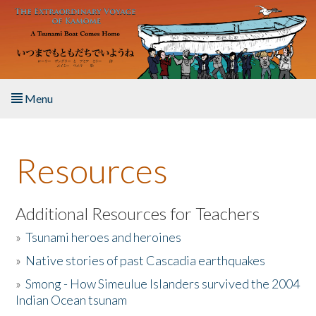
Skip to main content
Menu
Home
Resources
About the Book
Listen to the Book
Additional Resources for Teachers
»
Tsunami heroes and heroines
Activities
»
Native stories of past Cascadia earthquakes
The Story & Student Exchange
»
Smong - How Simeulue Islanders survived the 2004
Indian Ocean tsunam
Resources