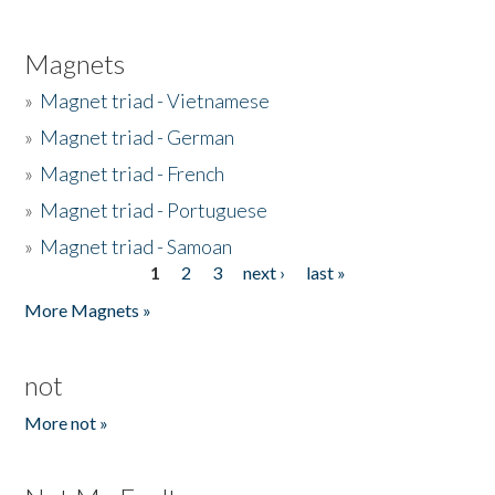
Magnets
»
Magnet triad - Vietnamese
»
Magnet triad - German
»
Magnet triad - French
»
Magnet triad - Portuguese
»
Magnet triad - Samoan
1
2
3
next ›
last »
Pages
More Magnets »
not
More not »