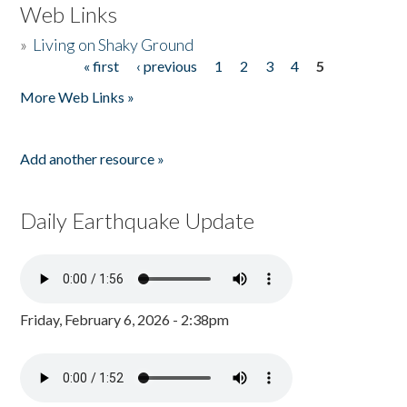
Web Links
»
Living on Shaky Ground
« first
‹ previous
1
2
3
4
5
Pages
More Web Links »
Add another resource »
Daily Earthquake Update
Friday, February 6, 2026 - 2:38pm