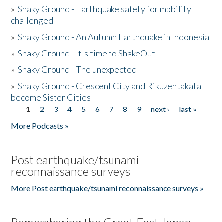
»
Shaky Ground - Earthquake safety for mobility
challenged
»
Shaky Ground - An Autumn Earthquake in Indonesia
»
Shaky Ground - It's time to ShakeOut
»
Shaky Ground - The unexpected
»
Shaky Ground - Crescent City and Rikuzentakata
become Sister Cities
1
2
3
4
5
6
7
8
9
next ›
last »
Pages
More Podcasts »
Post earthquake/tsunami
reconnaissance surveys
More Post earthquake/tsunami reconnaissance surveys »
Remembering the Great East Japan