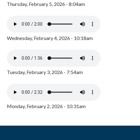
Thursday, February 5, 2026 - 8:04am
Wednesday, February 4, 2026 - 10:18am
Tuesday, February 3, 2026 - 7:54am
Monday, February 2, 2026 - 10:31am