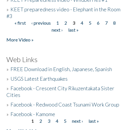
»
KEET preparedness video - Elephant in the Room
#3
« first
‹ previous
1
2
3
4
5
6
7
8
Pages
next ›
last »
More Video »
Web Links
»
FREE Download in English, Japanese, Spanish
»
USGS Latest Earthquakes
»
Facebook - Crescent City Rikuzentakata Sister
Cities
»
Facebook - Redwood Coast Tsunami Work Group
»
Facebook - Kamome
1
2
3
4
5
next ›
last »
Pages