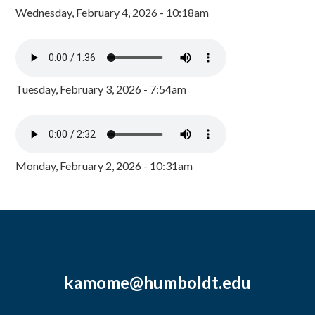
Wednesday, February 4, 2026 - 10:18am
Tuesday, February 3, 2026 - 7:54am
Monday, February 2, 2026 - 10:31am
kamome@humboldt.edu