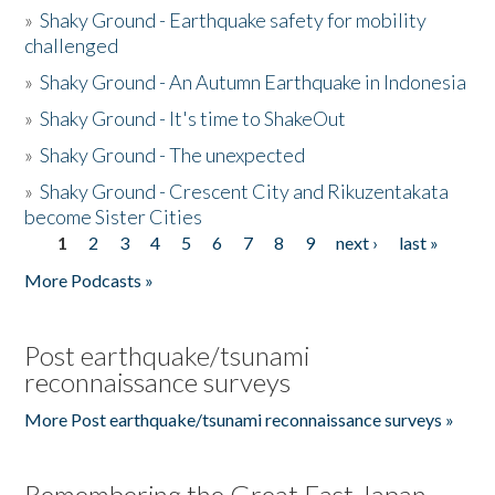
»
Shaky Ground - Earthquake safety for mobility
challenged
»
Shaky Ground - An Autumn Earthquake in Indonesia
»
Shaky Ground - It's time to ShakeOut
»
Shaky Ground - The unexpected
»
Shaky Ground - Crescent City and Rikuzentakata
become Sister Cities
1
2
3
4
5
6
7
8
9
next ›
last »
Pages
More Podcasts »
Post earthquake/tsunami
reconnaissance surveys
More Post earthquake/tsunami reconnaissance surveys »
Remembering the Great East Japan