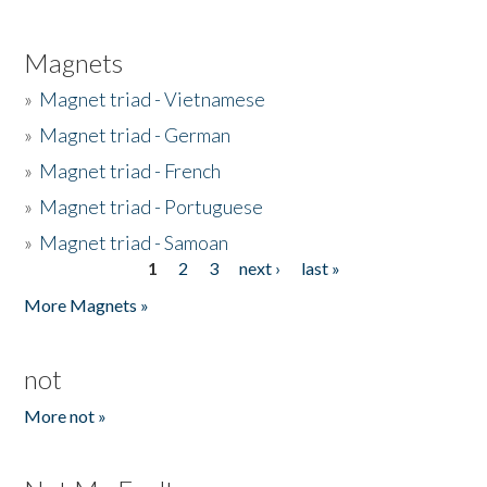
Magnets
»
Magnet triad - Vietnamese
»
Magnet triad - German
»
Magnet triad - French
»
Magnet triad - Portuguese
»
Magnet triad - Samoan
1
2
3
next ›
last »
Pages
More Magnets »
not
More not »