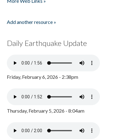
More Web Links »
Add another resource »
Daily Earthquake Update
Friday, February 6, 2026 - 2:38pm
Thursday, February 5, 2026 - 8:04am