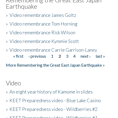
Earthquake
»
Video remembrance James Goltz
»
Video remembrance Tom Horning
»
Video remembrance Rick Wilson
»
Video remembrance Kymmie Scott
»
Video remembrance Carrie Garrison-Laney
« first
‹ previous
1
2
3
4
next ›
last »
Pages
More Remembering the Great East Japan Earthquake »
Video
»
An eight year history of Kamome in slides
»
KEET Preparedness video - Blue Lake Casino
»
KEET Preparedness video - Wildberries #2
»
KEET Preparedness video - Wildberries #1