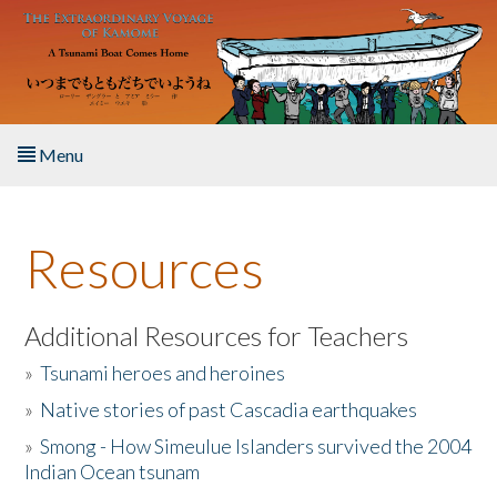
Skip to main content
Menu
Home
Resources
About the Book
Listen to the Book
Additional Resources for Teachers
»
Tsunami heroes and heroines
Activities
»
Native stories of past Cascadia earthquakes
The Story & Student Exchange
»
Smong - How Simeulue Islanders survived the 2004
Indian Ocean tsunam
Resources