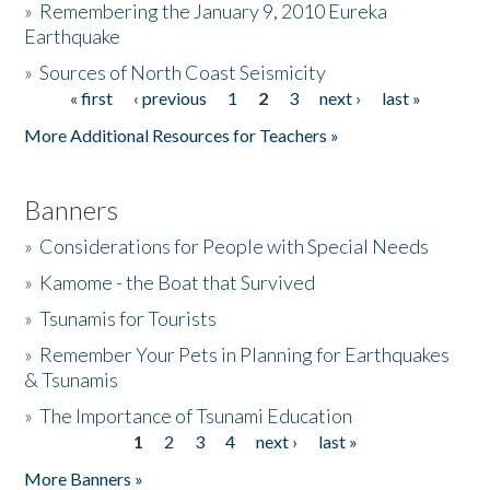
»
Remembering the January 9, 2010 Eureka
Earthquake
Donate
»
Sources of North Coast Seismicity
« first
‹ previous
1
2
3
next ›
last »
Pages
More Additional Resources for Teachers »
Banners
»
Considerations for People with Special Needs
»
Kamome - the Boat that Survived
»
Tsunamis for Tourists
»
Remember Your Pets in Planning for Earthquakes
& Tsunamis
»
The Importance of Tsunami Education
1
2
3
4
next ›
last »
Pages
More Banners »