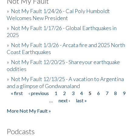
Not My Fault
»
Not My Fault 1/24/26 - Cal Poly Humboldt
Welcomes New President
»
Not My Fault 1/17/26 - Global Earthquakes in
2025
»
Not My Fault 1/3/26 - Arcata fire and 2025 North
Coast Earthquakes
»
Not My Fault 12/20/25 - Shareyour earthquake
oddities
»
Not My Fault 12/13/25 - A vacation to Argentina
and a glimpse of Gondwanaland
« first
‹ previous
1
2
3
4
5
6
7
8
9
Pages
…
next ›
last »
More Not My Fault »
Podcasts