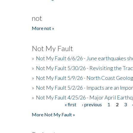
not
More not »
Not My Fault
»
Not My Fault 6/6/26 - June earthquakes s
»
Not My Fault 5/30/26 - Revisiting the Tra
»
Not My Fault 5/9/26 - North Coast Geolog
»
Not My Fault 5/2/26 - Impacts are an Impor
»
Not My Fault 4/25/26 - Major April Earth
« first
‹ previous
1
2
3
Pages
More Not My Fault »