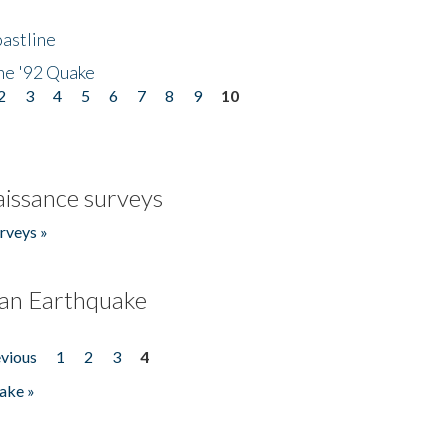
astline
he '92 Quake
2
3
4
5
6
7
8
9
10
issance surveys
rveys »
an Earthquake
evious
1
2
3
4
ake »