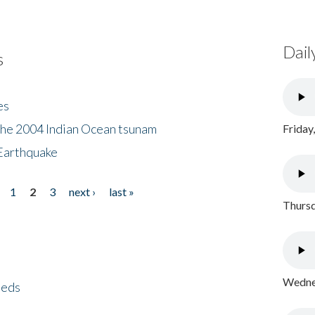
Dail
s
es
the 2004 Indian Ocean tsunam
Friday
Earthquake
1
2
3
next ›
last »
Thursd
Wednes
eeds