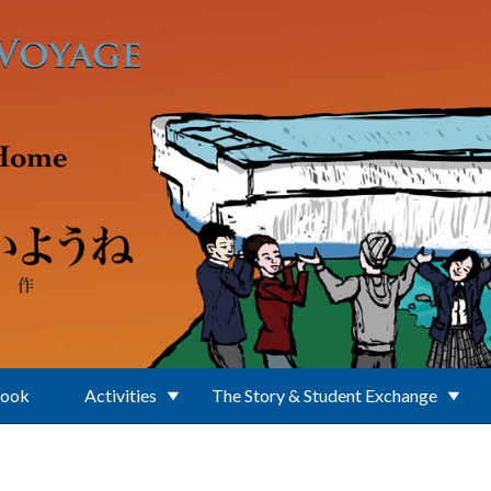
Book
Activities
The Story & Student Exchange