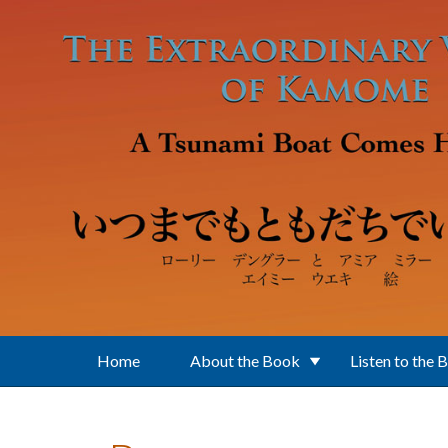
Skip to main content
Home
About the Book
Listen to the 