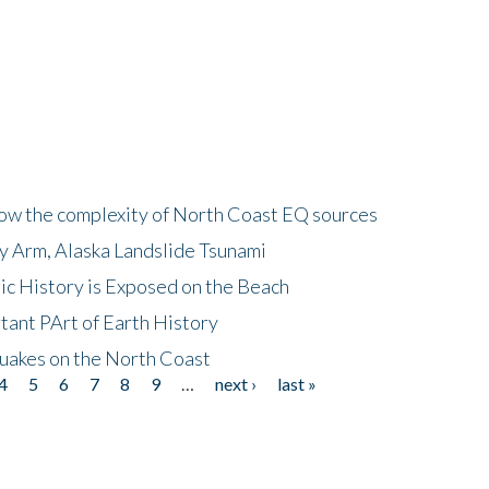
how the complexity of North Coast EQ sources
cy Arm, Alaska Landslide Tsunami
ic History is Exposed on the Beach
tant PArt of Earth History
quakes on the North Coast
4
5
6
7
8
9
…
next ›
last »