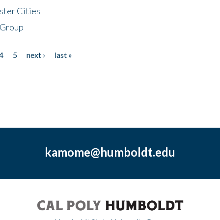
ster Cities
 Group
4
5
next ›
last »
kamome@humboldt.edu