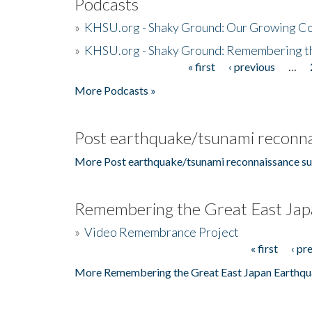
Podcasts
»
KHSU.org - Shaky Ground: Our Growing Co
»
KHSU.org - Shaky Ground: Remembering t
« first
‹ previous
…
Pages
More Podcasts »
Post earthquake/tsunami reconna
More Post earthquake/tsunami reconnaissance su
Remembering the Great East Jap
»
Video Remembrance Project
« first
‹ pr
Pages
More Remembering the Great East Japan Earthqu