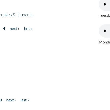
quakes & Tsunamis
Tuesda
4
next ›
last »
Monday
3
next ›
last »