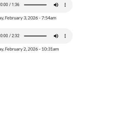
y, February 3, 2026 - 7:54am
, February 2, 2026 - 10:31am