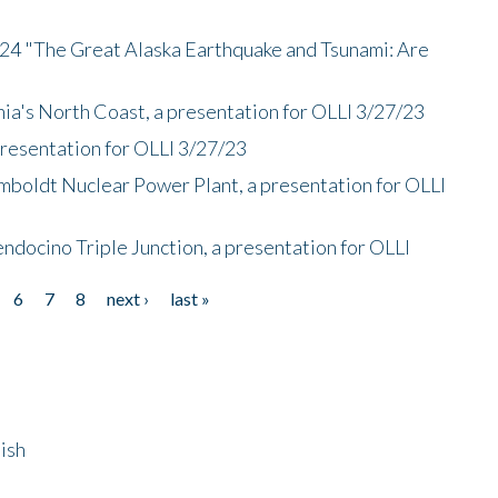
/24 "The Great Alaska Earthquake and Tsunami: Are
nia's North Coast, a presentation for OLLI 3/27/23
presentation for OLLI 3/27/23
mboldt Nuclear Power Plant, a presentation for OLLI
endocino Triple Junction, a presentation for OLLI
6
7
8
next ›
last »
ish