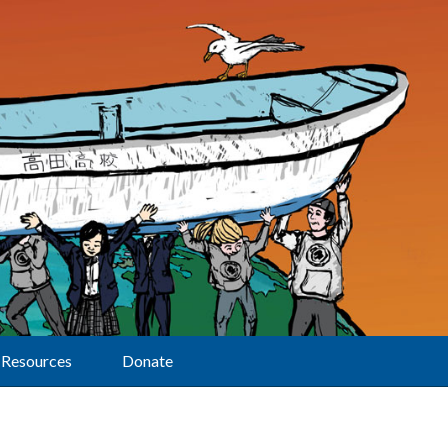
Resources
Donate