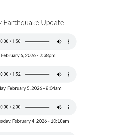
y Earthquake Update
, February 6, 2026 - 2:38pm
ay, February 5, 2026 - 8:04am
day, February 4, 2026 - 10:18am