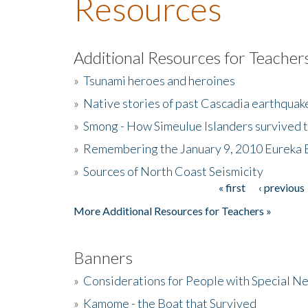
Resources
Additional Resources for Teacher
»
Tsunami heroes and heroines
»
Native stories of past Cascadia earthquak
»
Smong - How Simeulue Islanders survived 
»
Remembering the January 9, 2010 Eureka 
»
Sources of North Coast Seismicity
« first
‹ previous
Pages
More Additional Resources for Teachers »
Banners
»
Considerations for People with Special N
»
Kamome - the Boat that Survived