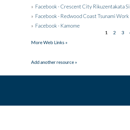
»
Facebook - Crescent City Rikuzentakata Si
»
Facebook - Redwood Coast Tsunami Work
»
Facebook - Kamome
1
2
3
Pages
More Web Links »
Add another resource »