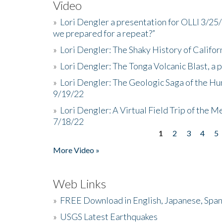
Video
»
Lori Dengler a presentation for OLLI 3/25
we prepared for a repeat?”
»
Lori Dengler: The Shaky History of Califor
»
Lori Dengler: The Tonga Volcanic Blast, a 
»
Lori Dengler: The Geologic Saga of the Hu
9/19/22
»
Lori Dengler: A Virtual Field Trip of the M
7/18/22
1
2
3
4
5
Pages
More Video »
Web Links
»
FREE Download in English, Japanese, Span
»
USGS Latest Earthquakes