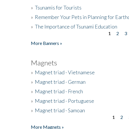
»
Tsunamis for Tourists
»
Remember Your Pets in Planning for Earth
»
The Importance of Tsunami Education
1
2
3
Pages
More Banners »
Magnets
»
Magnet triad - Vietnamese
»
Magnet triad - German
»
Magnet triad - French
»
Magnet triad - Portuguese
»
Magnet triad - Samoan
1
2
Pages
More Magnets »