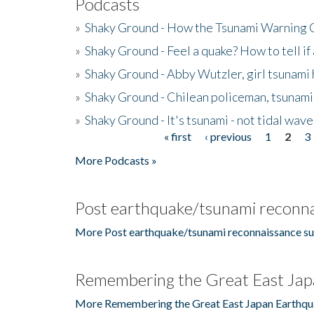
Podcasts
»
Shaky Ground - How the Tsunami Warning 
»
Shaky Ground - Feel a quake? How to tell if
»
Shaky Ground - Abby Wutzler, girl tsunami
»
Shaky Ground - Chilean policeman, tsunami
»
Shaky Ground - It's tsunami - not tidal wave
« first
‹ previous
1
2
3
Pages
More Podcasts »
Post earthquake/tsunami reconna
More Post earthquake/tsunami reconnaissance su
Remembering the Great East Jap
More Remembering the Great East Japan Earthqu