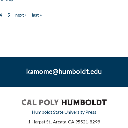
4
5
next ›
last »
kamome@humboldt.edu
Humboldt State University Press
1 Harpst St., Arcata, CA 95521-8299