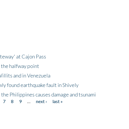
ateway' at Cajon Pass
 the halfway point
illits and in Venezuela
ly found earthquake fault in Shively
 the Philippines causes damage and tsunami
7
8
9
…
next ›
last »