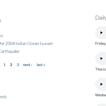
Dail
s
es
the 2004 Indian Ocean tsunam
Friday
Earthquake
1
2
3
next ›
last »
Thursd
Wednes
eeds