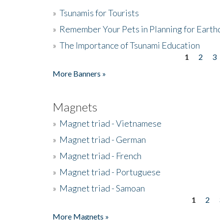
»
Tsunamis for Tourists
»
Remember Your Pets in Planning for Earth
»
The Importance of Tsunami Education
1
2
3
Pages
More Banners »
Magnets
»
Magnet triad - Vietnamese
»
Magnet triad - German
»
Magnet triad - French
»
Magnet triad - Portuguese
»
Magnet triad - Samoan
1
2
Pages
More Magnets »