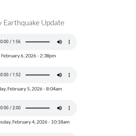
y Earthquake Update
, February 6, 2026 - 2:38pm
ay, February 5, 2026 - 8:04am
day, February 4, 2026 - 10:18am