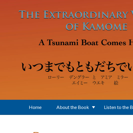
Skip to main content
Home
About the Book
Listen to the 