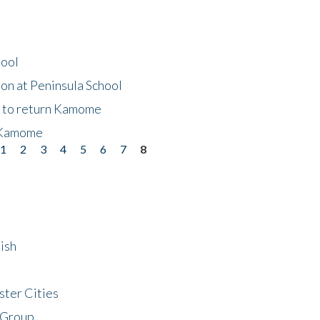
hool
on at Peninsula School
t to return Kamome
 Kamome
1
2
3
4
5
6
7
8
ish
ster Cities
 Group