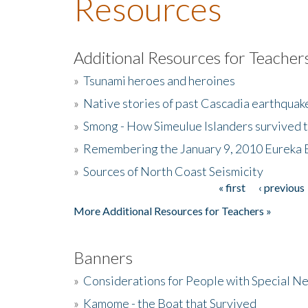
Resources
Additional Resources for Teacher
»
Tsunami heroes and heroines
»
Native stories of past Cascadia earthquak
»
Smong - How Simeulue Islanders survived 
»
Remembering the January 9, 2010 Eureka 
»
Sources of North Coast Seismicity
« first
‹ previous
Pages
More Additional Resources for Teachers »
Banners
»
Considerations for People with Special N
»
Kamome - the Boat that Survived