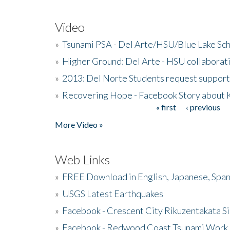
Video
»
Tsunami PSA - Del Arte/HSU/Blue Lake Sc
»
Higher Ground: Del Arte - HSU collaborati
»
2013: Del Norte Students request suppor
»
Recovering Hope - Facebook Story about
« first
‹ previous
Pages
More Video »
Web Links
»
FREE Download in English, Japanese, Span
»
USGS Latest Earthquakes
»
Facebook - Crescent City Rikuzentakata Si
»
Facebook - Redwood Coast Tsunami Work