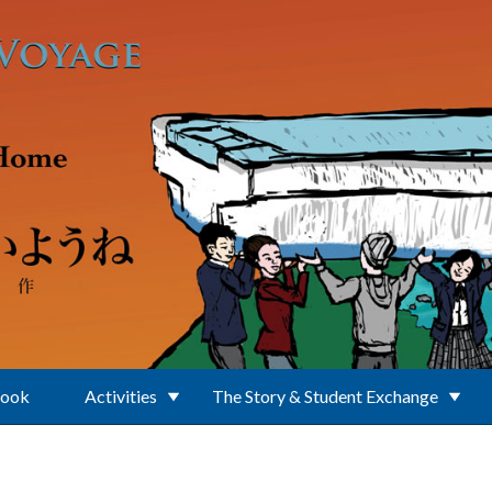
Book
Activities
The Story & Student Exchange