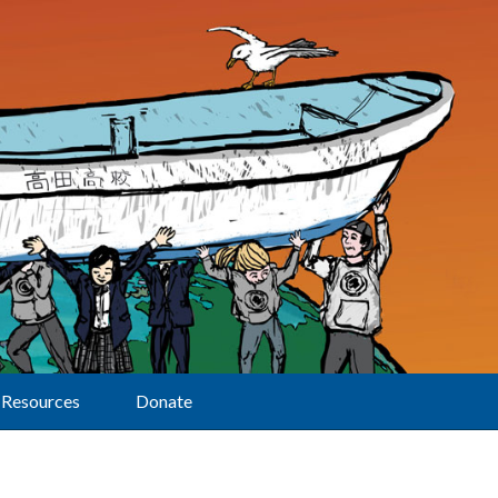
Resources
Donate