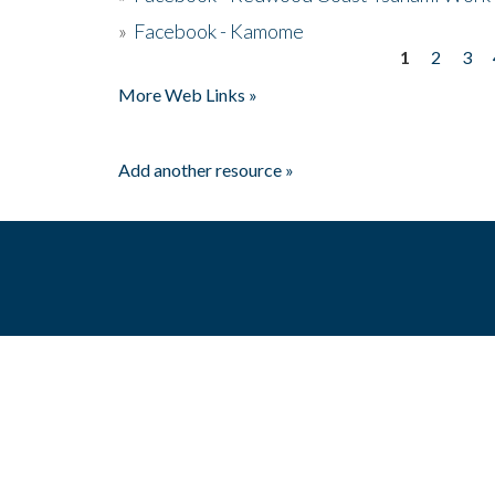
»
Facebook - Kamome
1
2
3
Pages
More Web Links »
Add another resource »