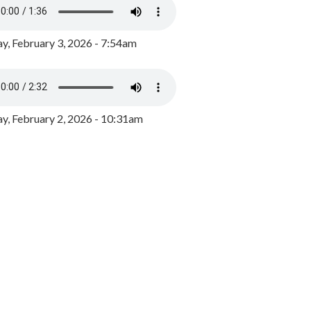
y, February 3, 2026 - 7:54am
, February 2, 2026 - 10:31am