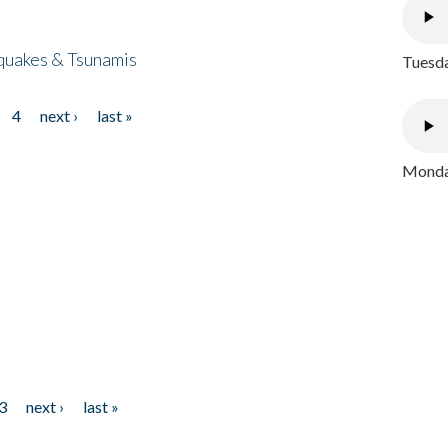
quakes & Tsunamis
Tuesda
4
next ›
last »
Monday
3
next ›
last »