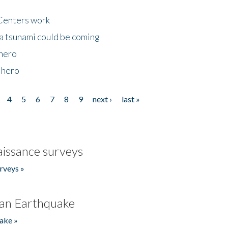
Centers work
 a tsunami could be coming
 hero
 hero
4
5
6
7
8
9
next ›
last »
issance surveys
rveys »
an Earthquake
ake »