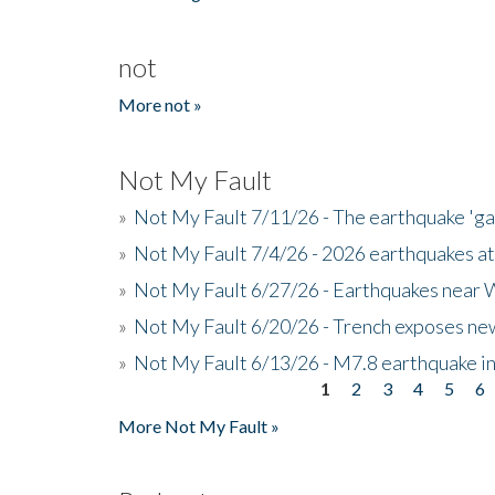
not
More not »
Not My Fault
»
Not My Fault 7/11/26 - The earthquake 'g
»
Not My Fault 7/4/26 - 2026 earthquakes at
»
Not My Fault 6/27/26 - Earthquakes near W
»
Not My Fault 6/20/26 - Trench exposes new
»
Not My Fault 6/13/26 - M7.8 earthquake in
1
2
3
4
5
6
Pages
More Not My Fault »