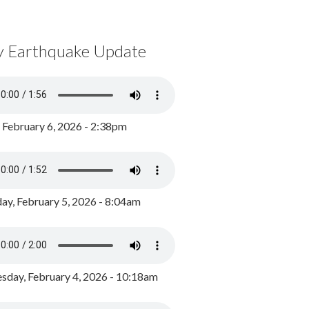
y Earthquake Update
, February 6, 2026 - 2:38pm
ay, February 5, 2026 - 8:04am
day, February 4, 2026 - 10:18am