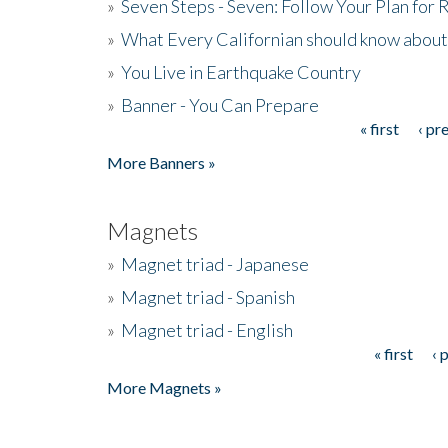
»
Seven Steps - Seven: Follow Your Plan for
»
What Every Californian should know about
»
You Live in Earthquake Country
»
Banner - You Can Prepare
« first
‹ pr
Pages
More Banners »
Magnets
»
Magnet triad - Japanese
»
Magnet triad - Spanish
»
Magnet triad - English
« first
‹ 
Pages
More Magnets »