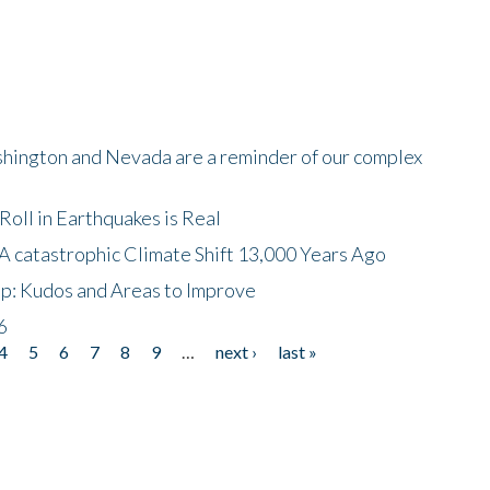
shington and Nevada are a reminder of our complex
oll in Earthquakes is Real
A catastrophic Climate Shift 13,000 Years Ago
p: Kudos and Areas to Improve
6
4
5
6
7
8
9
…
next ›
last »