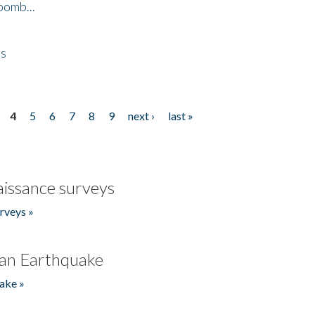
bomb...
es
4
5
6
7
8
9
next ›
last »
issance surveys
rveys »
an Earthquake
ake »