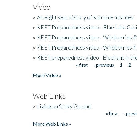
Video
»
An eight year history of Kamome in slides
»
KEET Preparedness video - Blue Lake Cas
»
KEET Preparedness video - Wildberries #
»
KEET Preparedness video - Wildberries #
»
KEET preparedness video - Elephant in t
« first
‹ previous
1
2
Pages
More Video »
Web Links
»
Living on Shaky Ground
« first
‹ prev
Pages
More Web Links »