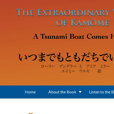
Skip to main content
Home
About the Book
Listen to the 