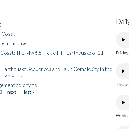
Dail
s
h Coast
l earthquake
 Coast: The Mw 6.5 Fickle Hill Earthquake of 21
Friday
 Earthquake Sequences and Fault Complexity in the
Helweg et al
Thursd
gement acronyms
3
next ›
last »
Wednes