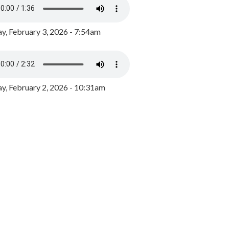
y, February 3, 2026 - 7:54am
, February 2, 2026 - 10:31am