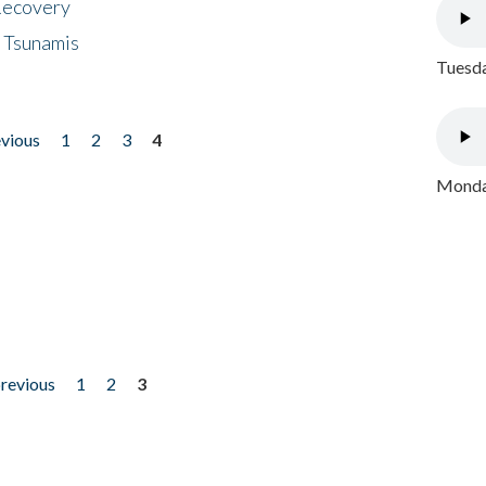
 Recovery
 Tsunamis
Tuesda
evious
1
2
3
4
Monday
previous
1
2
3