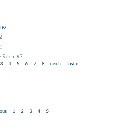
ino
2
1
he Room #3
3
4
5
6
7
8
next ›
last »
ious
1
2
3
4
5