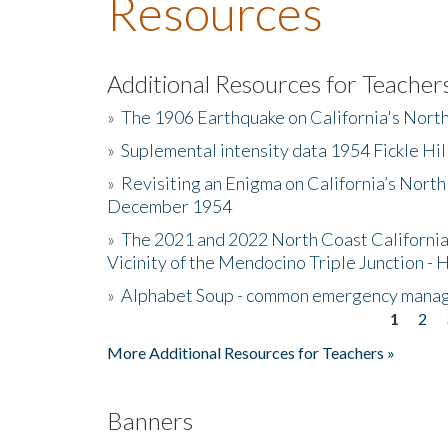
Resources
Additional Resources for Teacher
»
The 1906 Earthquake on California's Nort
»
Suplemental intensity data 1954 Fickle Hil
»
Revisiting an Enigma on California’s North
December 1954
»
The 2021 and 2022 North Coast California
Vicinity of the Mendocino Triple Junction - 
»
Alphabet Soup - common emergency mana
1
2
Pages
More Additional Resources for Teachers »
Banners