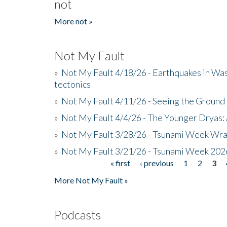
not
More not »
Not My Fault
»
Not My Fault 4/18/26 - Earthquakes in Wa
tectonics
»
Not My Fault 4/11/26 - Seeing the Ground R
»
Not My Fault 4/4/26 - The Younger Dryas: 
»
Not My Fault 3/28/26 - Tsunami Week Wra
»
Not My Fault 3/21/26 - Tsunami Week 202
« first
‹ previous
1
2
3
Pages
More Not My Fault »
Podcasts