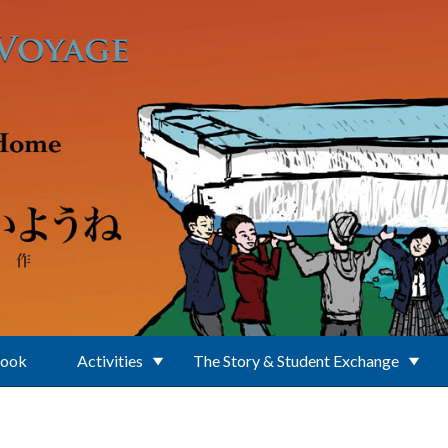
Book
Activities
The Story & Student Exchange