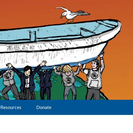
Resources
Donate