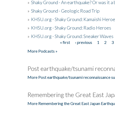
»
Shaky Ground - An earthquake? Or was it a 
»
Shaky Ground - Geologic Road Trip
»
KHSU.org - Shaky Ground: Kamaishi Hero
»
KHSU.org - Shaky Ground: Radio Heroes
»
KHSU.org - Shaky Ground: Sneaker Waves
« first
‹ previous
1
2
3
Pages
More Podcasts »
Post earthquake/tsunami reconna
More Post earthquake/tsunami reconnaissance su
Remembering the Great East Jap
More Remembering the Great East Japan Earthqu