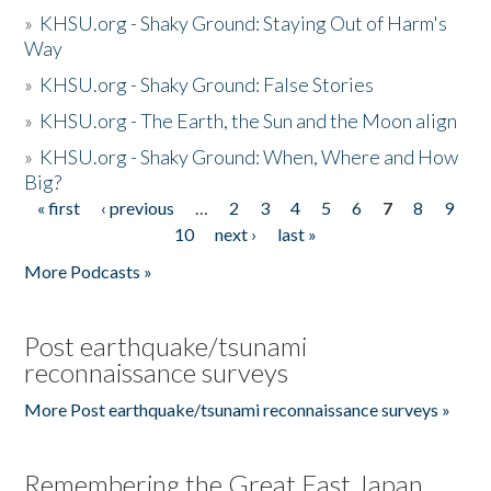
»
KHSU.org - Shaky Ground: Staying Out of Harm's
Way
»
KHSU.org - Shaky Ground: False Stories
»
KHSU.org - The Earth, the Sun and the Moon align
»
KHSU.org - Shaky Ground: When, Where and How
Big?
« first
‹ previous
…
2
3
4
5
6
7
8
9
Pages
10
next ›
last »
More Podcasts »
Post earthquake/tsunami
reconnaissance surveys
More Post earthquake/tsunami reconnaissance surveys »
Remembering the Great East Japan