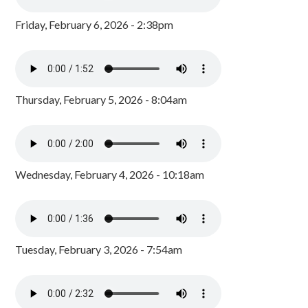
Friday, February 6, 2026 - 2:38pm
Thursday, February 5, 2026 - 8:04am
Wednesday, February 4, 2026 - 10:18am
Tuesday, February 3, 2026 - 7:54am