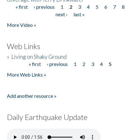
« first
‹ previous
1
2
3
4
5
6
7
8
Pages
next ›
last »
More Video »
Web Links
»
Living on Shaky Ground
« first
‹ previous
1
2
3
4
5
Pages
More Web Links »
Add another resource »
Daily Earthquake Update