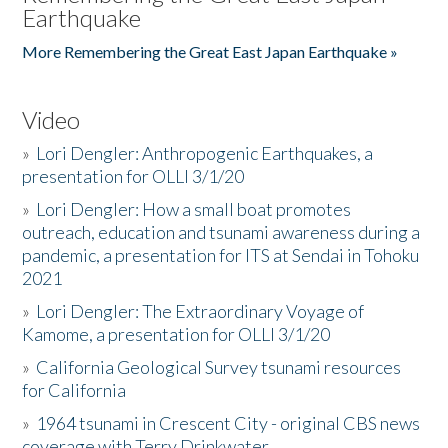
Earthquake
More Remembering the Great East Japan Earthquake »
Video
»
Lori Dengler: Anthropogenic Earthquakes, a
presentation for OLLI 3/1/20
»
Lori Dengler: How a small boat promotes
outreach, education and tsunami awareness during a
pandemic, a presentation for ITS at Sendai in Tohoku
2021
»
Lori Dengler: The Extraordinary Voyage of
Kamome, a presentation for OLLI 3/1/20
»
California Geological Survey tsunami resources
for California
»
1964 tsunami in Crescent City - original CBS news
coverage with Terry Drinkwater