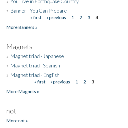
»
You Live in Earthquake Country
»
Banner - You Can Prepare
« first
‹ previous
1
2
3
4
Pages
More Banners »
Magnets
»
Magnet triad - Japanese
»
Magnet triad - Spanish
»
Magnet triad - English
« first
‹ previous
1
2
3
Pages
More Magnets »
not
More not »