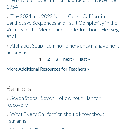
The Mw 6.5 Fickle Hill Earthquake of 21 December
1954
Donate
»
The 2021 and 2022 North Coast California
Earthquake Sequences and Fault Complexity in the
Vicinity of the Mendocino Triple Junction - Helweg
et al
»
Alphabet Soup - common emergency management
acronyms
1
2
3
next ›
last »
Pages
More Additional Resources for Teachers »
Banners
»
Seven Steps - Seven: Follow Your Plan for
Recovery
»
What Every Californian should know about
Tsunamis