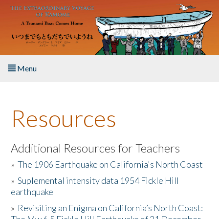
Skip to main content
Menu
Home
Resources
About the Book
Listen to the Book
Additional Resources for Teachers
»
The 1906 Earthquake on California's North Coast
Activities
»
Suplemental intensity data 1954 Fickle Hill
earthquake
The Story & Student Exchange
»
Revisiting an Enigma on California’s North Coast:
Resources