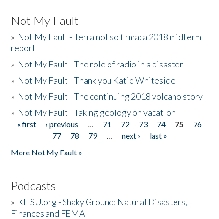
Not My Fault
»
Not My Fault - Terra not so firma: a 2018 midterm
report
»
Not My Fault - The role of radio in a disaster
»
Not My Fault - Thank you Katie Whiteside
»
Not My Fault - The continuing 2018 volcano story
»
Not My Fault - Taking geology on vacation
« first
‹ previous
…
71
72
73
74
75
76
Pages
77
78
79
…
next ›
last »
More Not My Fault »
Podcasts
»
KHSU.org - Shaky Ground: Natural Disasters,
Finances and FEMA