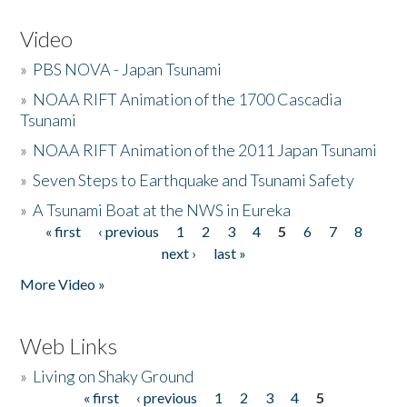
Video
»
PBS NOVA - Japan Tsunami
»
NOAA RIFT Animation of the 1700 Cascadia
Tsunami
»
NOAA RIFT Animation of the 2011 Japan Tsunami
»
Seven Steps to Earthquake and Tsunami Safety
»
A Tsunami Boat at the NWS in Eureka
« first
‹ previous
1
2
3
4
5
6
7
8
Pages
next ›
last »
More Video »
Web Links
»
Living on Shaky Ground
« first
‹ previous
1
2
3
4
5
Pages