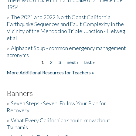
The Mw 6.5 Fickle Hill Earthquake of 21 December
1954
Donate
»
The 2021 and 2022 North Coast California
Earthquake Sequences and Fault Complexity in the
Vicinity of the Mendocino Triple Junction - Helweg
et al
»
Alphabet Soup - common emergency management
acronyms
1
2
3
next ›
last »
Pages
More Additional Resources for Teachers »
Banners
»
Seven Steps - Seven: Follow Your Plan for
Recovery
»
What Every Californian should know about
Tsunamis