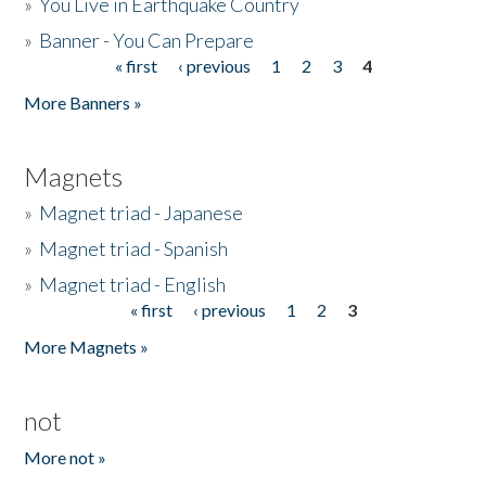
»
You Live in Earthquake Country
»
Banner - You Can Prepare
« first
‹ previous
1
2
3
4
Pages
More Banners »
Magnets
»
Magnet triad - Japanese
»
Magnet triad - Spanish
»
Magnet triad - English
« first
‹ previous
1
2
3
Pages
More Magnets »
not
More not »