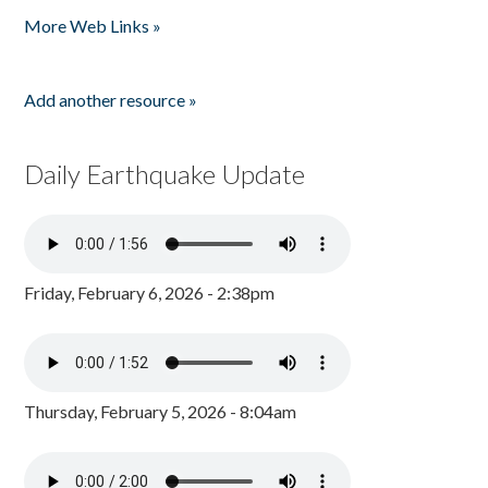
More Web Links »
Add another resource »
Daily Earthquake Update
Friday, February 6, 2026 - 2:38pm
Thursday, February 5, 2026 - 8:04am