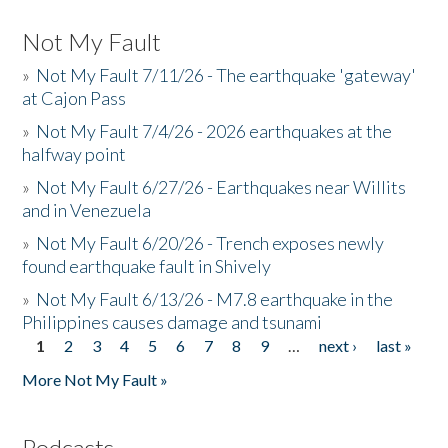
Not My Fault
»
Not My Fault 7/11/26 - The earthquake 'gateway'
at Cajon Pass
»
Not My Fault 7/4/26 - 2026 earthquakes at the
halfway point
»
Not My Fault 6/27/26 - Earthquakes near Willits
and in Venezuela
»
Not My Fault 6/20/26 - Trench exposes newly
found earthquake fault in Shively
»
Not My Fault 6/13/26 - M7.8 earthquake in the
Philippines causes damage and tsunami
1
2
3
4
5
6
7
8
9
…
next ›
last »
Pages
More Not My Fault »
Podcasts