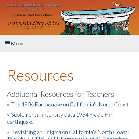
Skip to main content
Menu
Home
Resources
About the Book
Listen to the Book
Additional Resources for Teachers
»
The 1906 Earthquake on California's North Coast
Activities
»
Suplemental intensity data 1954 Fickle Hill
earthquake
The Story & Student Exchange
»
Revisiting an Enigma on California’s North Coast:
Resources