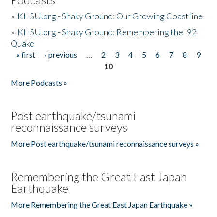
»
KHSU.org - Shaky Ground: Our Growing Coastline
»
KHSU.org - Shaky Ground: Remembering the '92
Quake
« first
‹ previous
…
2
3
4
5
6
7
8
9
Pages
10
More Podcasts »
Post earthquake/tsunami
reconnaissance surveys
More Post earthquake/tsunami reconnaissance surveys »
Remembering the Great East Japan
Earthquake
More Remembering the Great East Japan Earthquake »