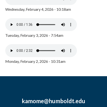
Wednesday, February 4, 2026 - 10:18am
Tuesday, February 3, 2026 - 7:54am
Monday, February 2, 2026 - 10:31am
kamome@humboldt.edu