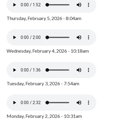
Thursday, February 5, 2026 - 8:04am
Wednesday, February 4, 2026 - 10:18am
Tuesday, February 3, 2026 - 7:54am
Monday, February 2, 2026 - 10:31am