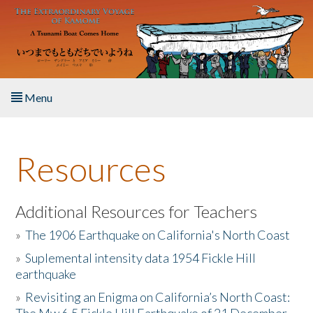
Skip to main content
Menu
Home
Resources
About the Book
Listen to the Book
Additional Resources for Teachers
»
The 1906 Earthquake on California's North Coast
Activities
»
Suplemental intensity data 1954 Fickle Hill
earthquake
The Story & Student Exchange
»
Revisiting an Enigma on California’s North Coast:
Resources