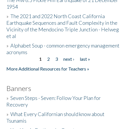
The Mw 6.5 Fickle Hill Earthquake of 21 December
1954
Donate
»
The 2021 and 2022 North Coast California
Earthquake Sequences and Fault Complexity in the
Vicinity of the Mendocino Triple Junction - Helweg
et al
»
Alphabet Soup - common emergency management
acronyms
1
2
3
next ›
last »
Pages
More Additional Resources for Teachers »
Banners
»
Seven Steps - Seven: Follow Your Plan for
Recovery
»
What Every Californian should know about
Tsunamis