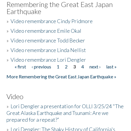
Remembering the Great East Japan
Earthquake
»
Video remembrance Cindy Pridmore
»
Video remembrance Emile Okal
»
Video remembrance Todd Becker
»
Video remembrance Linda Nellist
»
Video remembrance Lori Dengler
« first
‹ previous
1
2
3
4
next ›
last »
Pages
More Remembering the Great East Japan Earthquake »
Video
»
Lori Dengler a presentation for OLLI 3/25/24 "The
Great Alaska Earthquake and Tsunami: Are we
prepared for a repeat?”
»
Lori Dengler: The Shaky History of California's