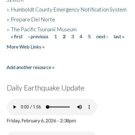
»
Humboldt County Emergency Notification System
»
Prepare Del Norte
»
The Pacific Tsunami Museum
« first
‹ previous
1
2
3
4
5
next ›
last »
Pages
More Web Links »
Add another resource »
Daily Earthquake Update
Friday, February 6, 2026 - 2:38pm