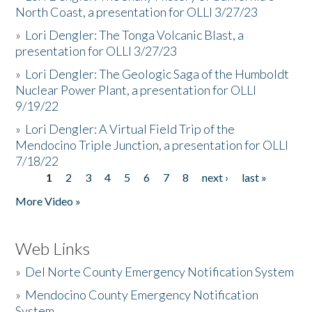
North Coast, a presentation for OLLI 3/27/23
»
Lori Dengler: The Tonga Volcanic Blast, a
presentation for OLLI 3/27/23
»
Lori Dengler: The Geologic Saga of the Humboldt
Nuclear Power Plant, a presentation for OLLI
9/19/22
»
Lori Dengler: A Virtual Field Trip of the
Mendocino Triple Junction, a presentation for OLLI
7/18/22
1
2
3
4
5
6
7
8
next ›
last »
Pages
More Video »
Web Links
»
Del Norte County Emergency Notification System
»
Mendocino County Emergency Notification
System