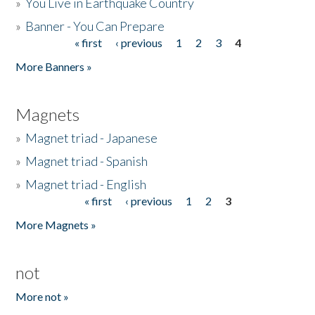
»
You Live in Earthquake Country
»
Banner - You Can Prepare
« first
‹ previous
1
2
3
4
Pages
More Banners »
Magnets
»
Magnet triad - Japanese
»
Magnet triad - Spanish
»
Magnet triad - English
« first
‹ previous
1
2
3
Pages
More Magnets »
not
More not »