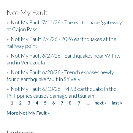
Not My Fault
»
Not My Fault 7/11/26 - The earthquake 'gateway'
at Cajon Pass
»
Not My Fault 7/4/26 - 2026 earthquakes at the
halfway point
»
Not My Fault 6/27/26 - Earthquakes near Willits
and in Venezuela
»
Not My Fault 6/20/26 - Trench exposes newly
found earthquake fault in Shively
»
Not My Fault 6/13/26 - M7.8 earthquake in the
Philippines causes damage and tsunami
1
2
3
4
5
6
7
8
9
…
next ›
last »
Pages
More Not My Fault »
Podcasts