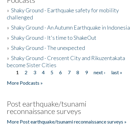
»
Shaky Ground - Earthquake safety for mobility
challenged
»
Shaky Ground - An Autumn Earthquake in Indonesia
»
Shaky Ground - It's time to ShakeOut
»
Shaky Ground - The unexpected
»
Shaky Ground - Crescent City and Rikuzentakata
become Sister Cities
1
2
3
4
5
6
7
8
9
next ›
last »
Pages
More Podcasts »
Post earthquake/tsunami
reconnaissance surveys
More Post earthquake/tsunami reconnaissance surveys »