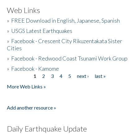
Web Links
»
FREE Download in English, Japanese, Spanish
»
USGS Latest Earthquakes
»
Facebook - Crescent City Rikuzentakata Sister
Cities
»
Facebook - Redwood Coast Tsunami Work Group
»
Facebook - Kamome
1
2
3
4
5
next ›
last »
Pages
More Web Links »
Add another resource »
Daily Earthquake Update