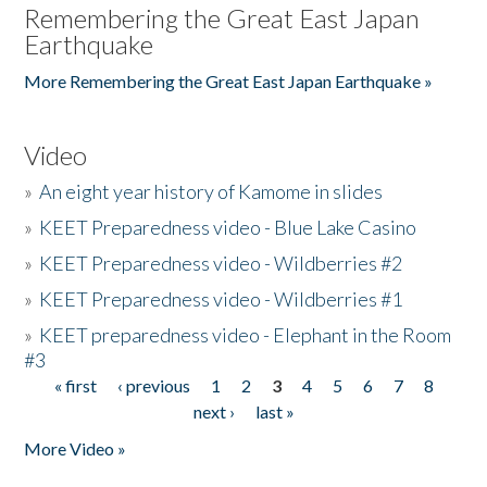
Remembering the Great East Japan
Earthquake
More Remembering the Great East Japan Earthquake »
Video
»
An eight year history of Kamome in slides
»
KEET Preparedness video - Blue Lake Casino
»
KEET Preparedness video - Wildberries #2
»
KEET Preparedness video - Wildberries #1
»
KEET preparedness video - Elephant in the Room
#3
« first
‹ previous
1
2
3
4
5
6
7
8
Pages
next ›
last »
More Video »