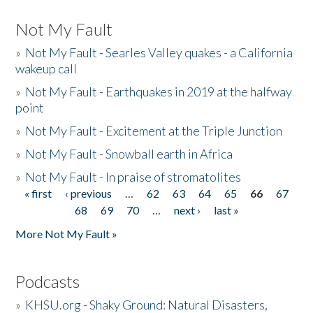
Not My Fault
»
Not My Fault - Searles Valley quakes - a California
wakeup call
»
Not My Fault - Earthquakes in 2019 at the halfway
point
»
Not My Fault - Excitement at the Triple Junction
»
Not My Fault - Snowball earth in Africa
»
Not My Fault - In praise of stromatolites
« first
‹ previous
…
62
63
64
65
66
67
Pages
68
69
70
…
next ›
last »
More Not My Fault »
Podcasts
»
KHSU.org - Shaky Ground: Natural Disasters,