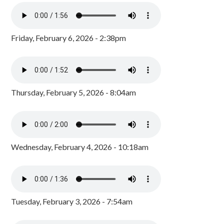
Friday, February 6, 2026 - 2:38pm
Thursday, February 5, 2026 - 8:04am
Wednesday, February 4, 2026 - 10:18am
Tuesday, February 3, 2026 - 7:54am