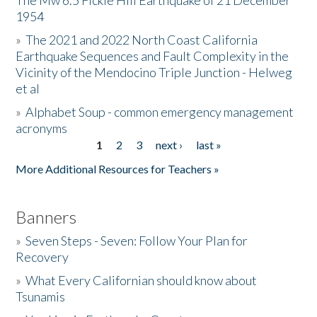
The Mw 6.5 Fickle Hill Earthquake of 21 December
1954
Donate
»
The 2021 and 2022 North Coast California
Earthquake Sequences and Fault Complexity in the
Vicinity of the Mendocino Triple Junction - Helweg
et al
»
Alphabet Soup - common emergency management
acronyms
1
2
3
next ›
last »
Pages
More Additional Resources for Teachers »
Banners
»
Seven Steps - Seven: Follow Your Plan for
Recovery
»
What Every Californian should know about
Tsunamis