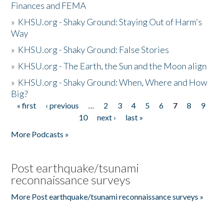
Finances and FEMA
»
KHSU.org - Shaky Ground: Staying Out of Harm's
Way
»
KHSU.org - Shaky Ground: False Stories
»
KHSU.org - The Earth, the Sun and the Moon align
»
KHSU.org - Shaky Ground: When, Where and How
Big?
« first
‹ previous
…
2
3
4
5
6
7
8
9
Pages
10
next ›
last »
More Podcasts »
Post earthquake/tsunami
reconnaissance surveys
More Post earthquake/tsunami reconnaissance surveys »