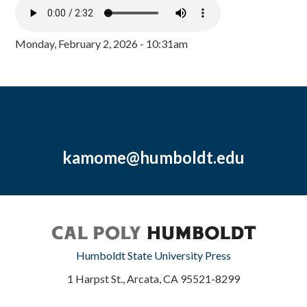
Monday, February 2, 2026 - 10:31am
kamome@humboldt.edu
Humboldt State University Press
1 Harpst St., Arcata, CA 95521-8299