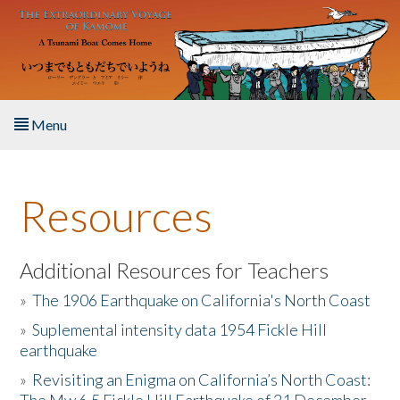
Skip to main content
Menu
Home
Resources
About the Book
Listen to the Book
Additional Resources for Teachers
»
The 1906 Earthquake on California's North Coast
Activities
»
Suplemental intensity data 1954 Fickle Hill
earthquake
The Story & Student Exchange
»
Revisiting an Enigma on California’s North Coast:
Resources