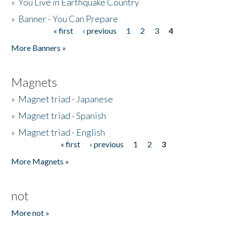
»
You Live in Earthquake Country
»
Banner - You Can Prepare
« first
‹ previous
1
2
3
4
Pages
More Banners »
Magnets
»
Magnet triad - Japanese
»
Magnet triad - Spanish
»
Magnet triad - English
« first
‹ previous
1
2
3
Pages
More Magnets »
not
More not »