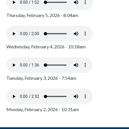
Thursday, February 5, 2026 - 8:04am
Wednesday, February 4, 2026 - 10:18am
Tuesday, February 3, 2026 - 7:54am
Monday, February 2, 2026 - 10:31am