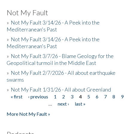
Not My Fault
»
Not My Fault 3/14/26 - A Peek into the
Mediterranean's Past
»
Not My Fault 3/14/26 - A Peek into the
Mediterranean's Past
»
Not My Fault 3/7/26 - Blame Geology for the
Geopolitical turmoil in the Middle East
»
Not My Fault 2/7/2026 - All about earthquake
swarms
»
Not My Fault 1/31/26 - All about Greenland
« first
‹ previous
1
2
3
4
5
6
7
8
9
Pages
…
next ›
last »
More Not My Fault »