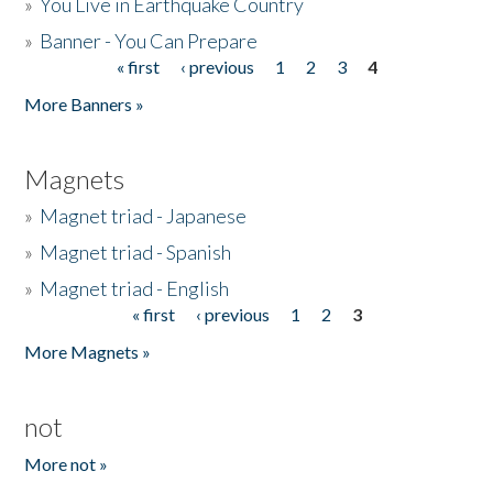
»
You Live in Earthquake Country
»
Banner - You Can Prepare
« first
‹ previous
1
2
3
4
Pages
More Banners »
Magnets
»
Magnet triad - Japanese
»
Magnet triad - Spanish
»
Magnet triad - English
« first
‹ previous
1
2
3
Pages
More Magnets »
not
More not »