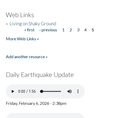
Web Links
»
Living on Shaky Ground
« first
‹ previous
1
2
3
4
5
Pages
More Web Links »
Add another resource »
Daily Earthquake Update
Friday, February 6, 2026 - 2:38pm