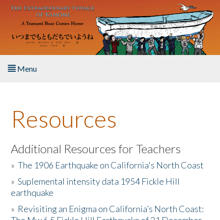
Skip to main content
Menu
Home
Resources
About the Book
Listen to the Book
Additional Resources for Teachers
»
The 1906 Earthquake on California's North Coast
Activities
»
Suplemental intensity data 1954 Fickle Hill
earthquake
The Story & Student Exchange
»
Revisiting an Enigma on California’s North Coast:
Resources