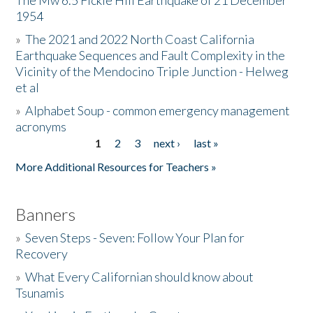
The Mw 6.5 Fickle Hill Earthquake of 21 December
1954
Donate
»
The 2021 and 2022 North Coast California
Earthquake Sequences and Fault Complexity in the
Vicinity of the Mendocino Triple Junction - Helweg
et al
»
Alphabet Soup - common emergency management
acronyms
1
2
3
next ›
last »
Pages
More Additional Resources for Teachers »
Banners
»
Seven Steps - Seven: Follow Your Plan for
Recovery
»
What Every Californian should know about
Tsunamis