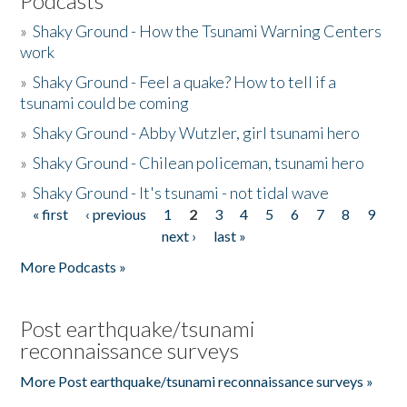
Podcasts
»
Shaky Ground - How the Tsunami Warning Centers
work
»
Shaky Ground - Feel a quake? How to tell if a
tsunami could be coming
»
Shaky Ground - Abby Wutzler, girl tsunami hero
»
Shaky Ground - Chilean policeman, tsunami hero
»
Shaky Ground - It's tsunami - not tidal wave
« first
‹ previous
1
2
3
4
5
6
7
8
9
Pages
next ›
last »
More Podcasts »
Post earthquake/tsunami
reconnaissance surveys
More Post earthquake/tsunami reconnaissance surveys »