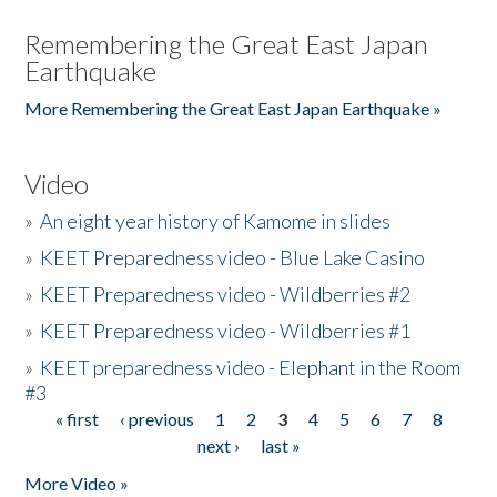
Remembering the Great East Japan
Earthquake
More Remembering the Great East Japan Earthquake »
Video
»
An eight year history of Kamome in slides
»
KEET Preparedness video - Blue Lake Casino
»
KEET Preparedness video - Wildberries #2
»
KEET Preparedness video - Wildberries #1
»
KEET preparedness video - Elephant in the Room
#3
« first
‹ previous
1
2
3
4
5
6
7
8
Pages
next ›
last »
More Video »