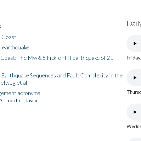
Dail
s
h Coast
l earthquake
 Coast: The Mw 6.5 Fickle Hill Earthquake of 21
Friday
 Earthquake Sequences and Fault Complexity in the
Helweg et al
Thursd
gement acronyms
3
next ›
last »
Wednes