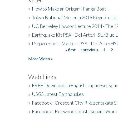
»
How to Make an Origami Panga Boat
»
Tokyo National Museum 2016 Keynote Talk 
»
UC Berkeley Lawson Lecture 2014 - The 19
»
Earthquake Kit PSA - Del Arte/HSU/Blue L
»
Preparedness Matters PSA - Del Arte/HSU
« first
‹ previous
1
2
Pages
More Video »
Web Links
»
FREE Download in English, Japanese, Span
»
USGS Latest Earthquakes
»
Facebook - Crescent City Rikuzentakata Si
»
Facebook - Redwood Coast Tsunami Work