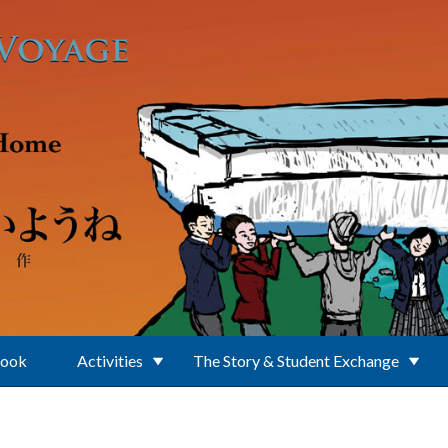
Book
Activities
The Story & Student Exchange