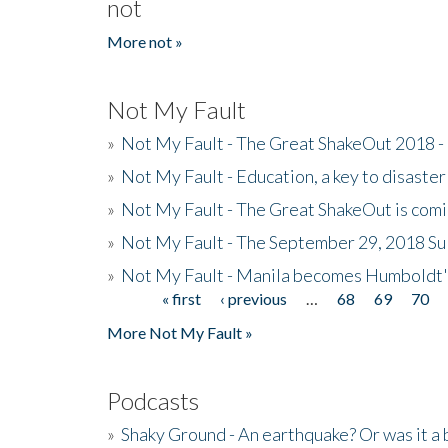
not
More not »
Not My Fault
»
Not My Fault - The Great ShakeOut 2018 -
»
Not My Fault - Education, a key to disaster
»
Not My Fault - The Great ShakeOut is com
»
Not My Fault - The September 29, 2018 Su
»
Not My Fault - Manila becomes Humboldt
« first
‹ previous
…
68
69
70
Pages
More Not My Fault »
Podcasts
»
Shaky Ground - An earthquake? Or was it a 