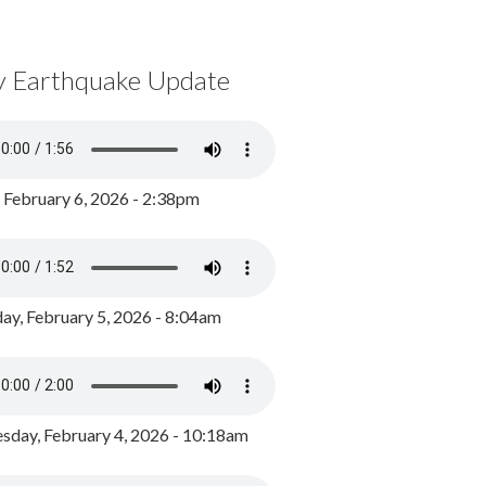
y Earthquake Update
, February 6, 2026 - 2:38pm
ay, February 5, 2026 - 8:04am
day, February 4, 2026 - 10:18am