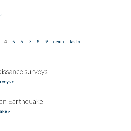
es
4
5
6
7
8
9
next ›
last »
issance surveys
rveys »
an Earthquake
ake »