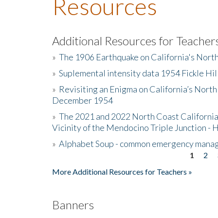
Resources
Additional Resources for Teacher
»
The 1906 Earthquake on California's Nort
»
Suplemental intensity data 1954 Fickle Hil
»
Revisiting an Enigma on California’s North
December 1954
»
The 2021 and 2022 North Coast California
Vicinity of the Mendocino Triple Junction - 
»
Alphabet Soup - common emergency mana
1
2
Pages
More Additional Resources for Teachers »
Banners