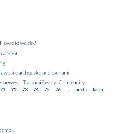
 How did we do?
 survival
ing
lawesi earthquake and tsunami
's newest 'TsunamiReady' Community
71
72
73
74
75
76
…
next ›
last »
bomb...