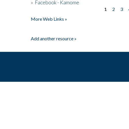
»
Facebook - Kamome
1
2
3
Pages
More Web Links »
Add another resource »