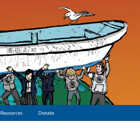
Resources
Donate