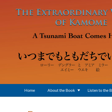
Skip to main content
Home
About the Book
Listen to the 