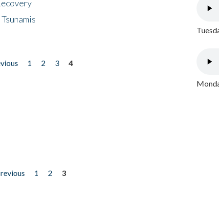
 Recovery
 Tsunamis
Tuesda
evious
1
2
3
4
Monday
previous
1
2
3