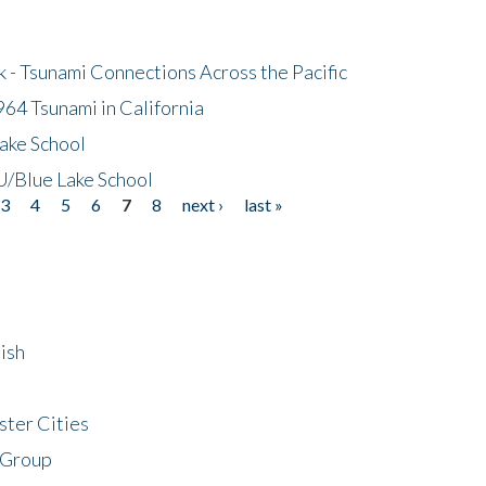
- Tsunami Connections Across the Pacific
64 Tsunami in California
ake School
/Blue Lake School
3
4
5
6
7
8
next ›
last »
ish
ster Cities
 Group