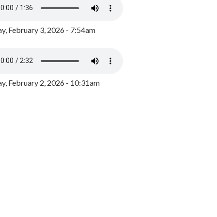
y, February 3, 2026 - 7:54am
, February 2, 2026 - 10:31am