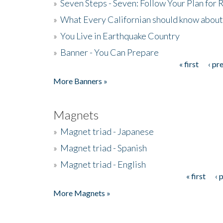
»
Seven Steps - Seven: Follow Your Plan for
»
What Every Californian should know about
»
You Live in Earthquake Country
»
Banner - You Can Prepare
« first
‹ pr
Pages
More Banners »
Magnets
»
Magnet triad - Japanese
»
Magnet triad - Spanish
»
Magnet triad - English
« first
‹ 
Pages
More Magnets »