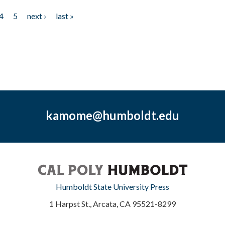
4
5
next ›
last »
kamome@humboldt.edu
Humboldt State University Press
1 Harpst St., Arcata, CA 95521-8299