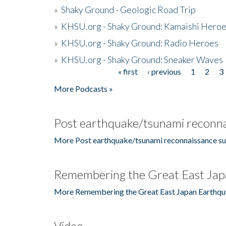
»
Shaky Ground - Geologic Road Trip
»
KHSU.org - Shaky Ground: Kamaishi Hero
»
KHSU.org - Shaky Ground: Radio Heroes
»
KHSU.org - Shaky Ground: Sneaker Waves
« first
‹ previous
1
2
3
Pages
More Podcasts »
Post earthquake/tsunami reconna
More Post earthquake/tsunami reconnaissance su
Remembering the Great East Jap
More Remembering the Great East Japan Earthqu
Video