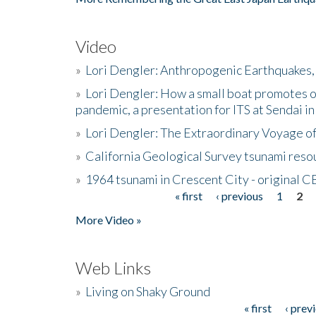
Video
»
Lori Dengler: Anthropogenic Earthquakes, 
»
Lori Dengler: How a small boat promotes o
pandemic, a presentation for ITS at Sendai i
»
Lori Dengler: The Extraordinary Voyage o
»
California Geological Survey tsunami resou
»
1964 tsunami in Crescent City - original 
« first
‹ previous
1
2
Pages
More Video »
Web Links
»
Living on Shaky Ground
« first
‹ prev
Pages