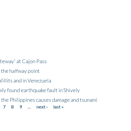
ateway' at Cajon Pass
 the halfway point
illits and in Venezuela
ly found earthquake fault in Shively
 the Philippines causes damage and tsunami
7
8
9
…
next ›
last »