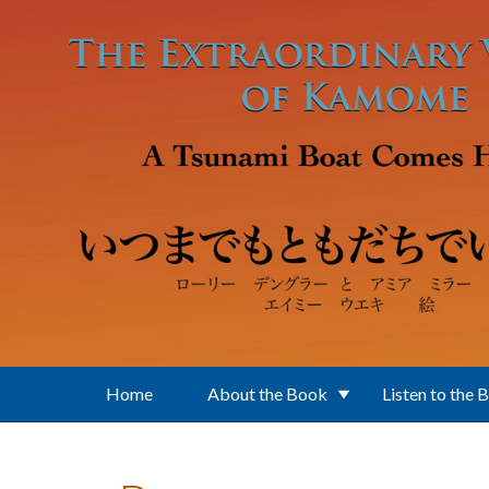
Skip to main content
Home
About the Book
Listen to the 