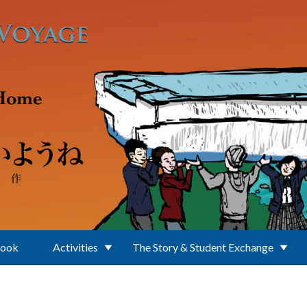
Book
Activities
The Story & Student Exchange