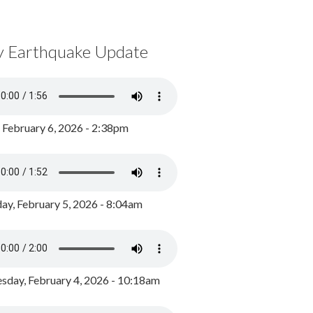
y Earthquake Update
, February 6, 2026 - 2:38pm
ay, February 5, 2026 - 8:04am
day, February 4, 2026 - 10:18am