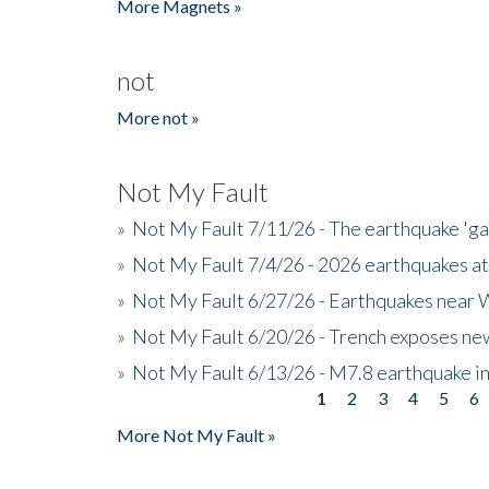
More Magnets »
not
More not »
Not My Fault
»
Not My Fault 7/11/26 - The earthquake 'g
»
Not My Fault 7/4/26 - 2026 earthquakes at
»
Not My Fault 6/27/26 - Earthquakes near W
»
Not My Fault 6/20/26 - Trench exposes new
»
Not My Fault 6/13/26 - M7.8 earthquake in
1
2
3
4
5
6
Pages
More Not My Fault »