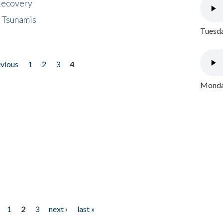
 Recovery
 Tsunamis
Tuesda
evious
1
2
3
4
Monday
1
2
3
next ›
last »