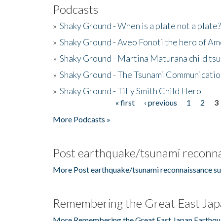
Podcasts
»
Shaky Ground - When is a plate not a plate?
»
Shaky Ground - Aveo Fonoti the hero of A
»
Shaky Ground - Martina Maturana child ts
»
Shaky Ground - The Tsunami Communicatio
»
Shaky Ground - Tilly Smith Child Hero
« first
‹ previous
1
2
3
Pages
More Podcasts »
Post earthquake/tsunami reconna
More Post earthquake/tsunami reconnaissance su
Remembering the Great East Jap
More Remembering the Great East Japan Earthqu