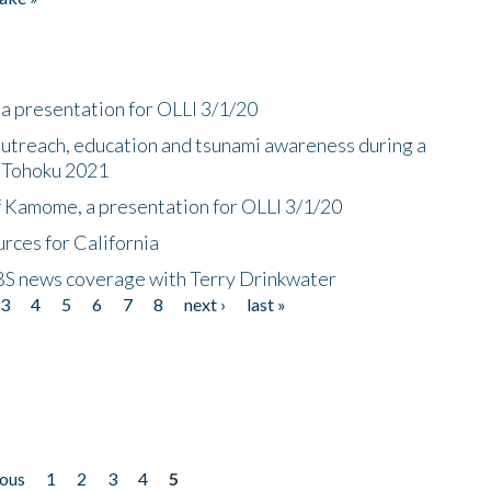
a presentation for OLLI 3/1/20
utreach, education and tsunami awareness during a
n Tohoku 2021
f Kamome, a presentation for OLLI 3/1/20
rces for California
CBS news coverage with Terry Drinkwater
3
4
5
6
7
8
next ›
last »
ious
1
2
3
4
5