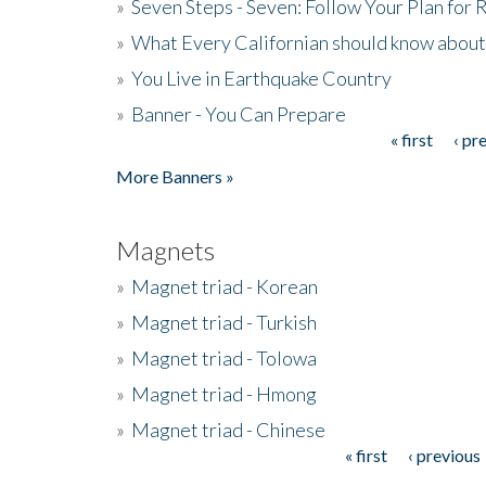
»
Seven Steps - Seven: Follow Your Plan for
»
What Every Californian should know about
»
You Live in Earthquake Country
»
Banner - You Can Prepare
« first
‹ pr
Pages
More Banners »
Magnets
»
Magnet triad - Korean
»
Magnet triad - Turkish
»
Magnet triad - Tolowa
»
Magnet triad - Hmong
»
Magnet triad - Chinese
« first
‹ previous
Pages