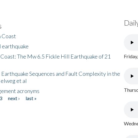
Dail
s
h Coast
l earthquake
 Coast: The Mw 6.5 Fickle Hill Earthquake of 21
Friday
 Earthquake Sequences and Fault Complexity in the
Helweg et al
Thursd
gement acronyms
3
next ›
last »
Wednes