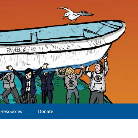
Resources
Donate