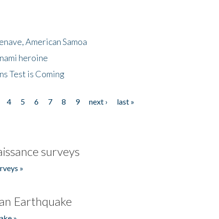
menave, American Samoa
unami heroine
ns Test is Coming
4
5
6
7
8
9
next ›
last »
issance surveys
rveys »
an Earthquake
ake »