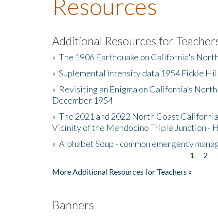
Resources
Additional Resources for Teacher
»
The 1906 Earthquake on California's Nort
»
Suplemental intensity data 1954 Fickle Hil
»
Revisiting an Enigma on California’s North
December 1954
»
The 2021 and 2022 North Coast California
Vicinity of the Mendocino Triple Junction - 
»
Alphabet Soup - common emergency mana
1
2
Pages
More Additional Resources for Teachers »
Banners