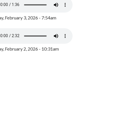
y, February 3, 2026 - 7:54am
, February 2, 2026 - 10:31am