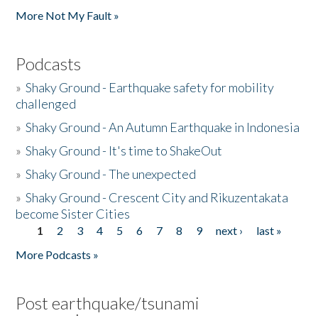
More Not My Fault »
Podcasts
»
Shaky Ground - Earthquake safety for mobility
challenged
»
Shaky Ground - An Autumn Earthquake in Indonesia
»
Shaky Ground - It's time to ShakeOut
»
Shaky Ground - The unexpected
»
Shaky Ground - Crescent City and Rikuzentakata
become Sister Cities
1
2
3
4
5
6
7
8
9
next ›
last »
Pages
More Podcasts »
Post earthquake/tsunami