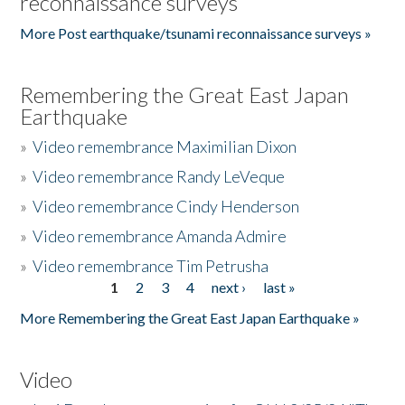
reconnaissance surveys
More Post earthquake/tsunami reconnaissance surveys »
Remembering the Great East Japan
Earthquake
»
Video remembrance Maximilian Dixon
»
Video remembrance Randy LeVeque
»
Video remembrance Cindy Henderson
»
Video remembrance Amanda Admire
»
Video remembrance Tim Petrusha
1
2
3
4
next ›
last »
Pages
More Remembering the Great East Japan Earthquake »
Video