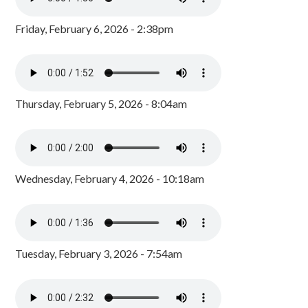
Friday, February 6, 2026 - 2:38pm
Thursday, February 5, 2026 - 8:04am
Wednesday, February 4, 2026 - 10:18am
Tuesday, February 3, 2026 - 7:54am