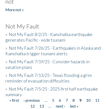
not
More not »
Not My Fault
»
Not My Fault 8/2/25 - Kamchatka earthquake
generates Pacific - wide tsunami
»
Not My Fault 7/26/25 - Earthquakes in Alaska and
Kamchatka trigger tsunami alerts
»
Not My Fault 7/19/25 - Consider hazards in
vacation plans
»
Not My Fault 7/13/25 - Texas flooding a grim
reminder of evacuation difficulties
»
Not My Fault 7/5/25 - 2025 first half earthquake
summary
« first
‹ previous
…
5
6
7
8
9
10
11
Pages
12
13
…
next ›
last »