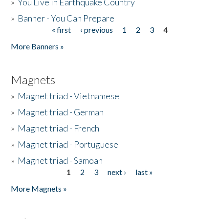
»
You Live in Earthquake Country
»
Banner - You Can Prepare
« first
‹ previous
1
2
3
4
Pages
More Banners »
Magnets
»
Magnet triad - Vietnamese
»
Magnet triad - German
»
Magnet triad - French
»
Magnet triad - Portuguese
»
Magnet triad - Samoan
1
2
3
next ›
last »
Pages
More Magnets »