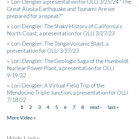
»
Lori Dengler a presentation for OLLI 3/25/24 "The
Great Alaska Earthquake and Tsunami: Are we
prepared for a repeat?”
»
Lori Dengler: The Shaky History of California's
North Coast, a presentation for OLLI 3/27/23
»
Lori Dengler: The Tonga Volcanic Blast, a
presentation for OLLI 3/27/23
»
Lori Dengler: The Geologic Saga of the Humboldt
Nuclear Power Plant, a presentation for OLLI
9/19/22
»
Lori Dengler: A Virtual Field Trip of the
Mendocino Triple Junction, a presentation for OLLI
7/18/22
1
2
3
4
5
6
7
8
next ›
last »
Pages
More Video »
Web Links