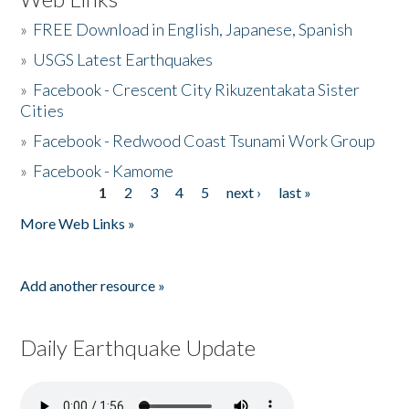
»
FREE Download in English, Japanese, Spanish
»
USGS Latest Earthquakes
»
Facebook - Crescent City Rikuzentakata Sister
Cities
»
Facebook - Redwood Coast Tsunami Work Group
»
Facebook - Kamome
1
2
3
4
5
next ›
last »
Pages
More Web Links »
Add another resource »
Daily Earthquake Update