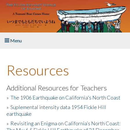
Skip to main content
Menu
Home
Resources
About the Book
Listen to the Book
Additional Resources for Teachers
»
The 1906 Earthquake on California's North Coast
Activities
»
Suplemental intensity data 1954 Fickle Hill
earthquake
The Story & Student Exchange
»
Revisiting an Enigma on California’s North Coast:
Resources