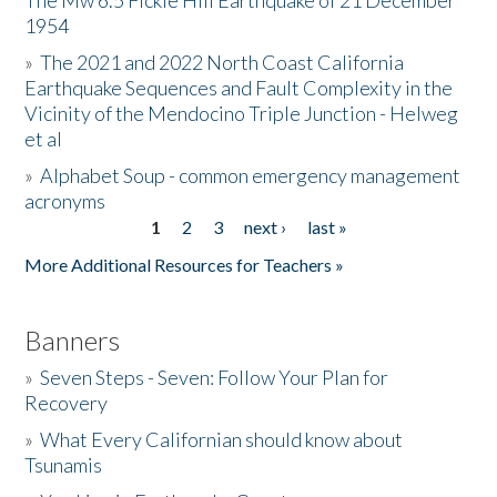
The Mw 6.5 Fickle Hill Earthquake of 21 December
1954
Donate
»
The 2021 and 2022 North Coast California
Earthquake Sequences and Fault Complexity in the
Vicinity of the Mendocino Triple Junction - Helweg
et al
»
Alphabet Soup - common emergency management
acronyms
1
2
3
next ›
last »
Pages
More Additional Resources for Teachers »
Banners
»
Seven Steps - Seven: Follow Your Plan for
Recovery
»
What Every Californian should know about
Tsunamis