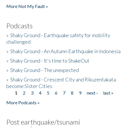
More Not My Fault »
Podcasts
»
Shaky Ground - Earthquake safety for mobility
challenged
»
Shaky Ground - An Autumn Earthquake in Indonesia
»
Shaky Ground - It's time to ShakeOut
»
Shaky Ground - The unexpected
»
Shaky Ground - Crescent City and Rikuzentakata
become Sister Cities
1
2
3
4
5
6
7
8
9
next ›
last »
Pages
More Podcasts »
Post earthquake/tsunami