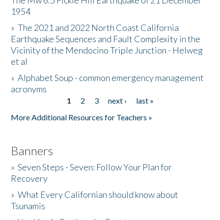
The Mw 6.5 Fickle Hill Earthquake of 21 December
1954
Donate
»
The 2021 and 2022 North Coast California
Earthquake Sequences and Fault Complexity in the
Vicinity of the Mendocino Triple Junction - Helweg
et al
»
Alphabet Soup - common emergency management
acronyms
1
2
3
next ›
last »
Pages
More Additional Resources for Teachers »
Banners
»
Seven Steps - Seven: Follow Your Plan for
Recovery
»
What Every Californian should know about
Tsunamis