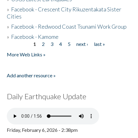
»
Facebook - Crescent City Rikuzentakata Sister
Cities
»
Facebook - Redwood Coast Tsunami Work Group
»
Facebook - Kamome
1
2
3
4
5
next ›
last »
Pages
More Web Links »
Add another resource »
Daily Earthquake Update
Friday, February 6, 2026 - 2:38pm