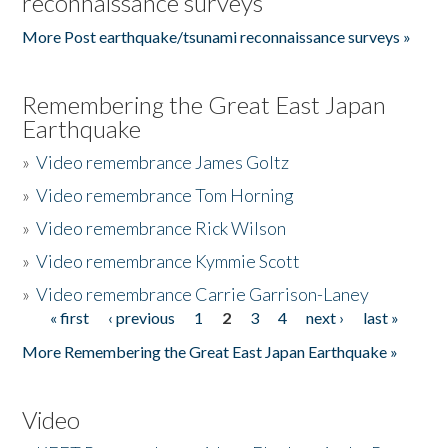
reconnaissance surveys
More Post earthquake/tsunami reconnaissance surveys »
Remembering the Great East Japan
Earthquake
»
Video remembrance James Goltz
»
Video remembrance Tom Horning
»
Video remembrance Rick Wilson
»
Video remembrance Kymmie Scott
»
Video remembrance Carrie Garrison-Laney
« first
‹ previous
1
2
3
4
next ›
last »
Pages
More Remembering the Great East Japan Earthquake »
Video