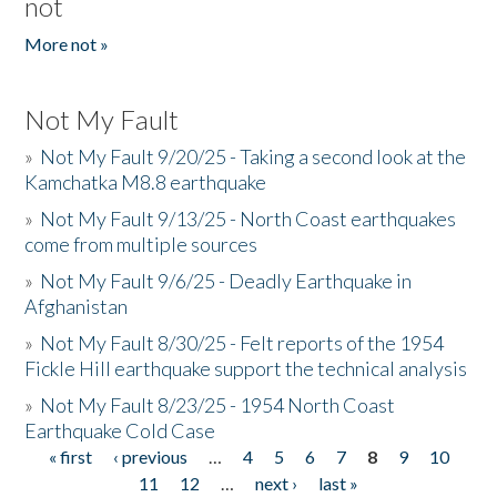
not
More not »
Not My Fault
»
Not My Fault 9/20/25 - Taking a second look at the
Kamchatka M8.8 earthquake
»
Not My Fault 9/13/25 - North Coast earthquakes
come from multiple sources
»
Not My Fault 9/6/25 - Deadly Earthquake in
Afghanistan
»
Not My Fault 8/30/25 - Felt reports of the 1954
Fickle Hill earthquake support the technical analysis
»
Not My Fault 8/23/25 - 1954 North Coast
Earthquake Cold Case
« first
‹ previous
…
4
5
6
7
8
9
10
Pages
11
12
…
next ›
last »