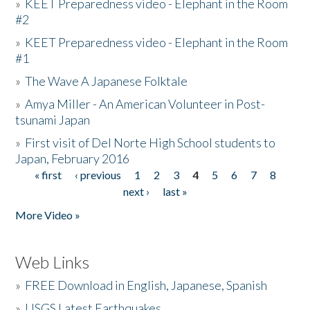
»
KEET Preparedness video - Elephant in the Room
#2
»
KEET Preparedness video - Elephant in the Room
#1
»
The Wave A Japanese Folktale
»
Amya Miller - An American Volunteer in Post-
tsunami Japan
»
First visit of Del Norte High School students to
Japan, February 2016
« first
‹ previous
1
2
3
4
5
6
7
8
Pages
next ›
last »
More Video »
Web Links
»
FREE Download in English, Japanese, Spanish
»
USGS Latest Earthquakes