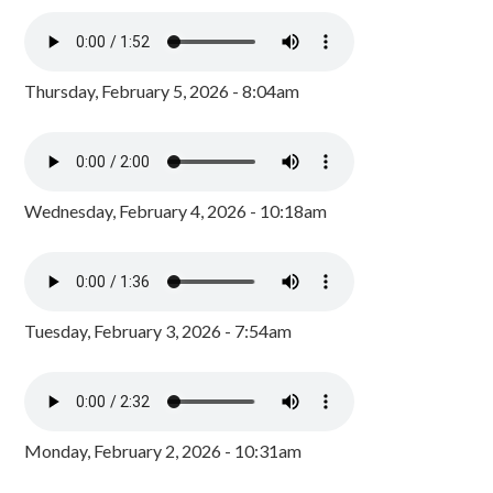
Thursday, February 5, 2026 - 8:04am
Wednesday, February 4, 2026 - 10:18am
Tuesday, February 3, 2026 - 7:54am
Monday, February 2, 2026 - 10:31am