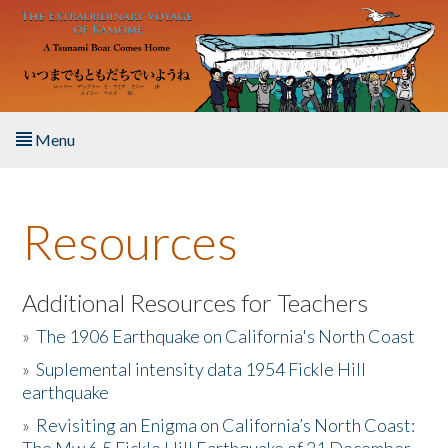
Skip to main content
Menu
Home
Resources
About the Book
Listen to the Book
Additional Resources for Teachers
»
The 1906 Earthquake on California's North Coast
Activities
»
Suplemental intensity data 1954 Fickle Hill
earthquake
The Story & Student Exchange
»
Revisiting an Enigma on California’s North Coast:
Resources