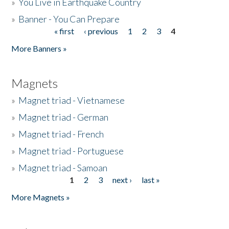
»
You Live in Earthquake Country
»
Banner - You Can Prepare
« first
‹ previous
1
2
3
4
Pages
More Banners »
Magnets
»
Magnet triad - Vietnamese
»
Magnet triad - German
»
Magnet triad - French
»
Magnet triad - Portuguese
»
Magnet triad - Samoan
1
2
3
next ›
last »
Pages
More Magnets »