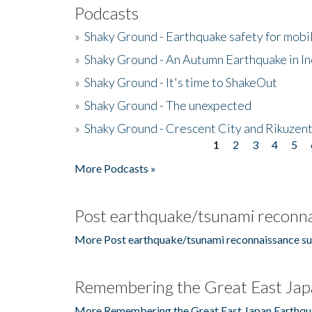
Podcasts
»
Shaky Ground - Earthquake safety for mobi
»
Shaky Ground - An Autumn Earthquake in I
»
Shaky Ground - It's time to ShakeOut
»
Shaky Ground - The unexpected
»
Shaky Ground - Crescent City and Rikuzent
1
2
3
4
5
Pages
More Podcasts »
Post earthquake/tsunami reconna
More Post earthquake/tsunami reconnaissance su
Remembering the Great East Jap
More Remembering the Great East Japan Earthqu