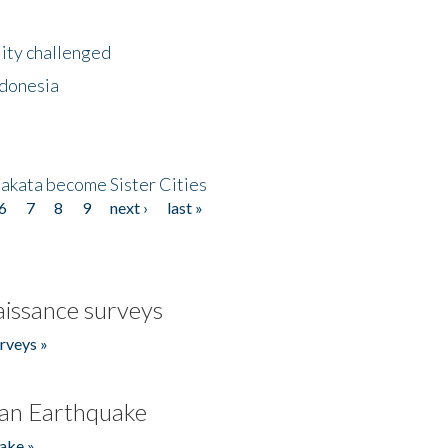
lity challenged
ndonesia
akata become Sister Cities
6
7
8
9
next ›
last »
issance surveys
rveys »
an Earthquake
ake »