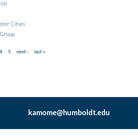
ish
ster Cities
 Group
4
5
next ›
last »
kamome@humboldt.edu