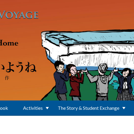
Book
Activities
The Story & Student Exchange