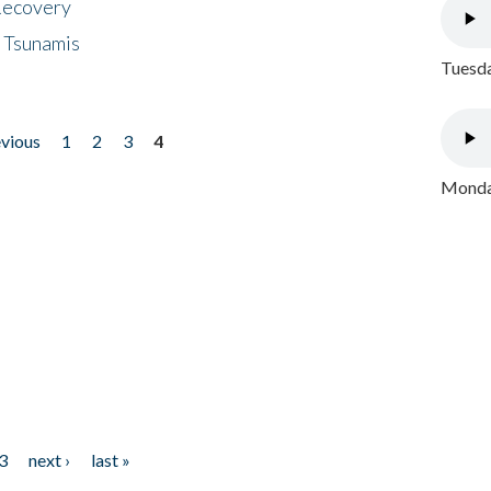
 Recovery
 Tsunamis
Tuesda
evious
1
2
3
4
Monday
3
next ›
last »