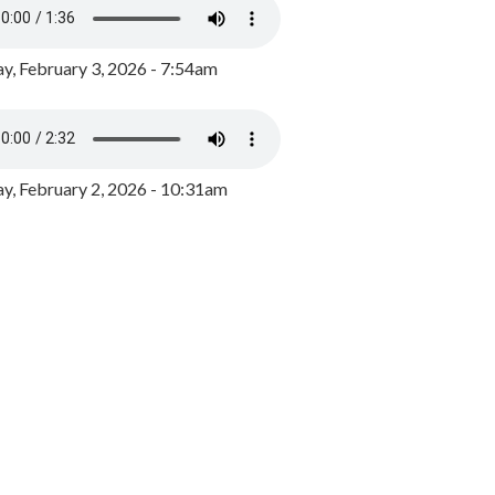
y, February 3, 2026 - 7:54am
, February 2, 2026 - 10:31am