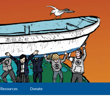
Resources
Donate