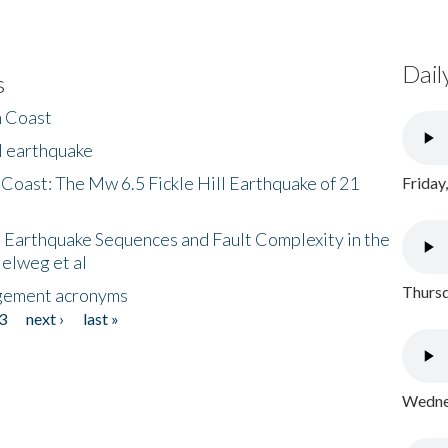
Dail
s
h Coast
l earthquake
 Coast: The Mw 6.5 Fickle Hill Earthquake of 21
Friday
 Earthquake Sequences and Fault Complexity in the
Helweg et al
Thursd
gement acronyms
3
next ›
last »
Wednes