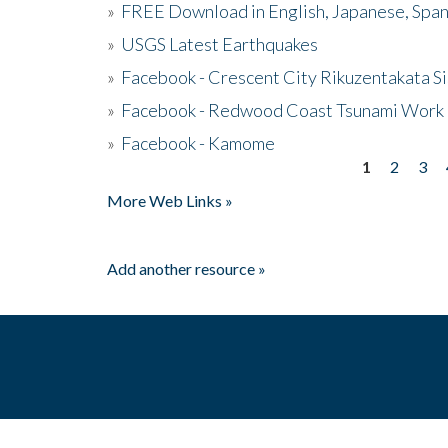
»
FREE Download in English, Japanese, Span
»
USGS Latest Earthquakes
»
Facebook - Crescent City Rikuzentakata Si
»
Facebook - Redwood Coast Tsunami Work
»
Facebook - Kamome
1
2
3
Pages
More Web Links »
Add another resource »