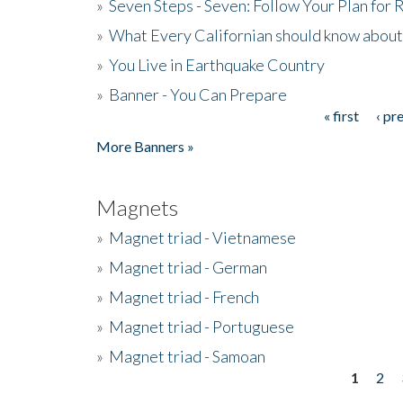
»
Seven Steps - Seven: Follow Your Plan for
»
What Every Californian should know about
»
You Live in Earthquake Country
»
Banner - You Can Prepare
« first
‹ pr
Pages
More Banners »
Magnets
»
Magnet triad - Vietnamese
»
Magnet triad - German
»
Magnet triad - French
»
Magnet triad - Portuguese
»
Magnet triad - Samoan
1
2
Pages