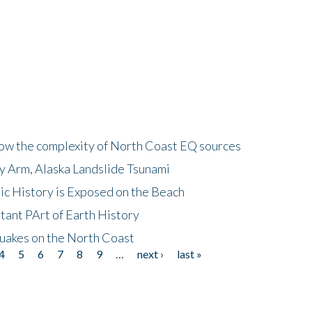
how the complexity of North Coast EQ sources
cy Arm, Alaska Landslide Tsunami
ic History is Exposed on the Beach
tant PArt of Earth History
quakes on the North Coast
4
5
6
7
8
9
…
next ›
last »