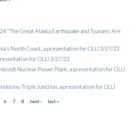
/24 "The Great Alaska Earthquake and Tsunami: Are
nia's North Coast, a presentation for OLLI 3/27/23
presentation for OLLI 3/27/23
mboldt Nuclear Power Plant, a presentation for OLLI
endocino Triple Junction, a presentation for OLLI
6
7
8
next ›
last »