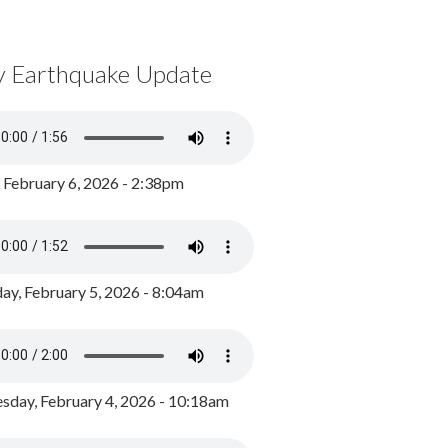
y Earthquake Update
, February 6, 2026 - 2:38pm
ay, February 5, 2026 - 8:04am
day, February 4, 2026 - 10:18am