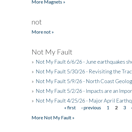
More Magnets »
not
More not »
Not My Fault
»
Not My Fault 6/6/26 - June earthquakes s
»
Not My Fault 5/30/26 - Revisiting the Tra
»
Not My Fault 5/9/26 - North Coast Geolog
»
Not My Fault 5/2/26 - Impacts are an Impor
»
Not My Fault 4/25/26 - Major April Earth
« first
‹ previous
1
2
3
Pages
More Not My Fault »