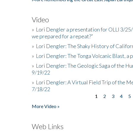
Video
»
Lori Dengler a presentation for OLLI 3/25
we prepared for a repeat?”
»
Lori Dengler: The Shaky History of Califor
»
Lori Dengler: The Tonga Volcanic Blast, a 
»
Lori Dengler: The Geologic Saga of the Hu
9/19/22
»
Lori Dengler: A Virtual Field Trip of the M
7/18/22
1
2
3
4
5
Pages
More Video »
Web Links