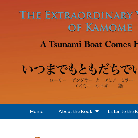
Skip to main content
Home
About the Book
Listen to the 