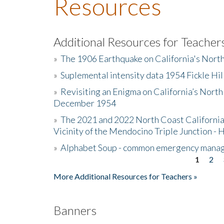
Resources
Additional Resources for Teacher
»
The 1906 Earthquake on California's Nort
»
Suplemental intensity data 1954 Fickle Hil
»
Revisiting an Enigma on California’s North
December 1954
»
The 2021 and 2022 North Coast California
Vicinity of the Mendocino Triple Junction - 
»
Alphabet Soup - common emergency mana
1
2
Pages
More Additional Resources for Teachers »
Banners