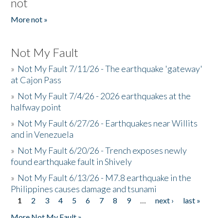
not
More not »
Not My Fault
»
Not My Fault 7/11/26 - The earthquake 'gateway'
at Cajon Pass
»
Not My Fault 7/4/26 - 2026 earthquakes at the
halfway point
»
Not My Fault 6/27/26 - Earthquakes near Willits
and in Venezuela
»
Not My Fault 6/20/26 - Trench exposes newly
found earthquake fault in Shively
»
Not My Fault 6/13/26 - M7.8 earthquake in the
Philippines causes damage and tsunami
1
2
3
4
5
6
7
8
9
…
next ›
last »
Pages
More Not My Fault »