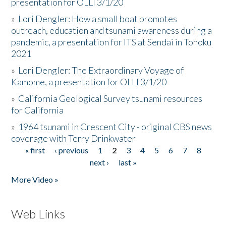
presentation for OLLI 3/1/20
»
Lori Dengler: How a small boat promotes
outreach, education and tsunami awareness during a
pandemic, a presentation for ITS at Sendai in Tohoku
2021
»
Lori Dengler: The Extraordinary Voyage of
Kamome, a presentation for OLLI 3/1/20
»
California Geological Survey tsunami resources
for California
»
1964 tsunami in Crescent City - original CBS news
coverage with Terry Drinkwater
« first
‹ previous
1
2
3
4
5
6
7
8
Pages
next ›
last »
More Video »
Web Links