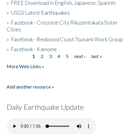
»
FREE Download in English, Japanese, Spanish
»
USGS Latest Earthquakes
»
Facebook - Crescent City Rikuzentakata Sister
Cities
»
Facebook - Redwood Coast Tsunami Work Group
»
Facebook - Kamome
1
2
3
4
5
next ›
last »
Pages
More Web Links »
Add another resource »
Daily Earthquake Update