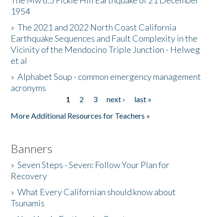
The Mw 6.5 Fickle Hill Earthquake of 21 December
1954
Donate
»
The 2021 and 2022 North Coast California
Earthquake Sequences and Fault Complexity in the
Vicinity of the Mendocino Triple Junction - Helweg
et al
»
Alphabet Soup - common emergency management
acronyms
1
2
3
next ›
last »
Pages
More Additional Resources for Teachers »
Banners
»
Seven Steps - Seven: Follow Your Plan for
Recovery
»
What Every Californian should know about
Tsunamis