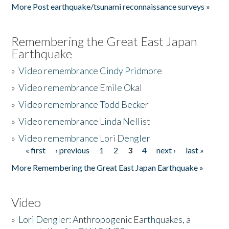
More Post earthquake/tsunami reconnaissance surveys »
Remembering the Great East Japan
Earthquake
»
Video remembrance Cindy Pridmore
»
Video remembrance Emile Okal
»
Video remembrance Todd Becker
»
Video remembrance Linda Nellist
»
Video remembrance Lori Dengler
« first
‹ previous
1
2
3
4
next ›
last »
Pages
More Remembering the Great East Japan Earthquake »
Video
»
Lori Dengler: Anthropogenic Earthquakes, a