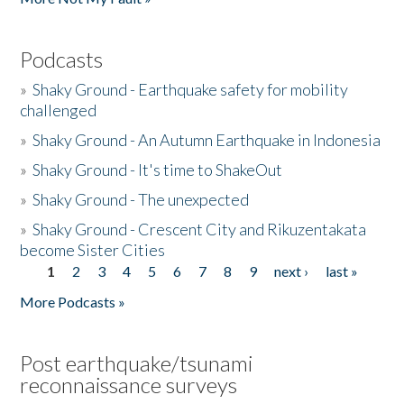
Podcasts
»
Shaky Ground - Earthquake safety for mobility
challenged
»
Shaky Ground - An Autumn Earthquake in Indonesia
»
Shaky Ground - It's time to ShakeOut
»
Shaky Ground - The unexpected
»
Shaky Ground - Crescent City and Rikuzentakata
become Sister Cities
1
2
3
4
5
6
7
8
9
next ›
last »
Pages
More Podcasts »
Post earthquake/tsunami
reconnaissance surveys