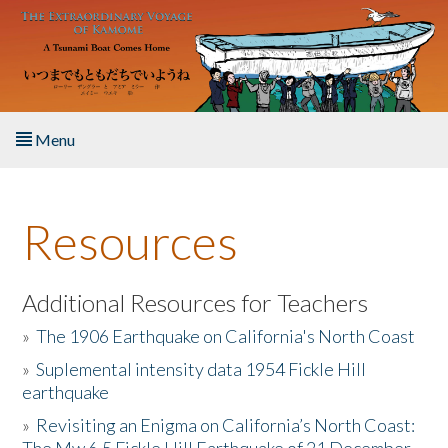
Skip to main content
Menu
Home
Resources
About the Book
Listen to the Book
Additional Resources for Teachers
»
The 1906 Earthquake on California's North Coast
Activities
»
Suplemental intensity data 1954 Fickle Hill
earthquake
The Story & Student Exchange
»
Revisiting an Enigma on California’s North Coast:
Resources