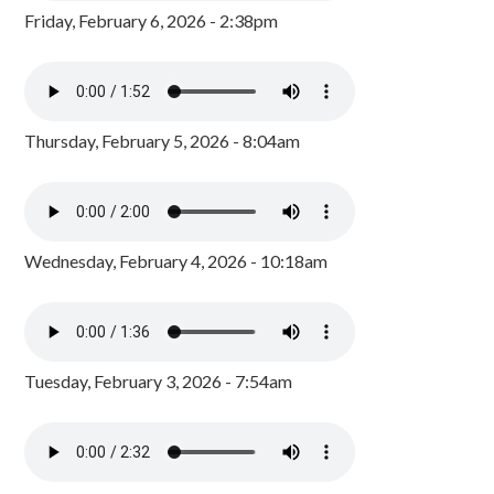
Friday, February 6, 2026 - 2:38pm
Thursday, February 5, 2026 - 8:04am
Wednesday, February 4, 2026 - 10:18am
Tuesday, February 3, 2026 - 7:54am