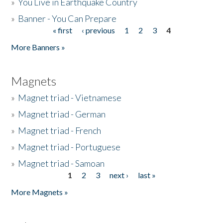
»
You Live in Earthquake Country
»
Banner - You Can Prepare
« first
‹ previous
1
2
3
4
Pages
More Banners »
Magnets
»
Magnet triad - Vietnamese
»
Magnet triad - German
»
Magnet triad - French
»
Magnet triad - Portuguese
»
Magnet triad - Samoan
1
2
3
next ›
last »
Pages
More Magnets »